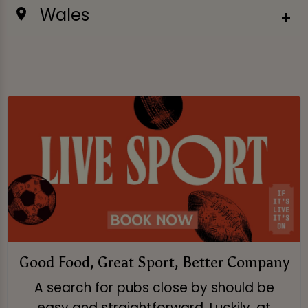
Wales
Good Food, Great Sport, Better Company
A search for pubs close by should be
easy and straightforward. Luckily, at