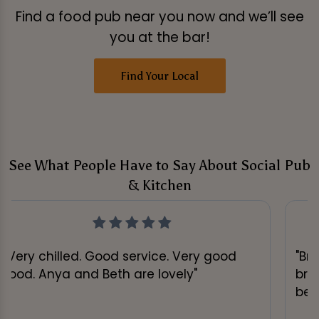
Find a food pub near you now and we’ll see
you at the bar!
Find Your Local
See What People Have to Say About Social Pub
& Kitchen
"Very chilled. Good service. Very good
"Br
food. Anya and Beth are lovely"
bru
be 