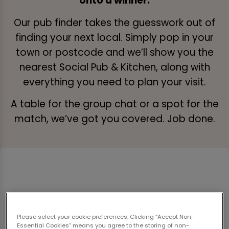
onto a winner.
Our pub finder takes the guesswork out of
finding your next local. Simply pop in your
town or postcode and we’ll show you the
nearest Social Pub & Kitchen, along with
everything you need to plan your visit.
A table for the group chat or a spot for the
match, we’ve got you covered. Job done.
Please select your cookie preferences. Clicking “Accept Non-
Essential Cookies” means you agree to the storing of non-