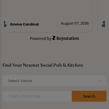
August 07, 2026
Emma Cardinal
Find Your Nearest Social Pub & Kitchen
Select Venue