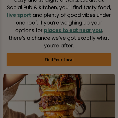
Social Pub & Kitchen, you’ll find tasty food,
live sport
and plenty of good vibes under
one roof. If you’re weighing up your
options for
places to eat near you
,
there’s a chance we’ve got exactly what
you’re after.
Find Your Local