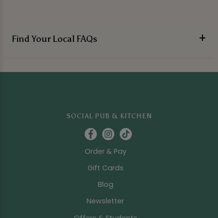
Find Your Local FAQs
SOCIAL PUB & KITCHEN
Order & Pay
Gift Cards
Blog
Newsletter
Offers & Students