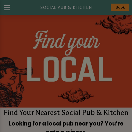
SOCIAL PUB & KITCHEN
Book
Find Your Nearest Social Pub & Kitchen
Looking for a local pub near you? You’re