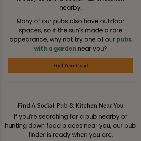
nearby.
Many of our pubs also have outdoor
spaces, so if the sun’s made a rare
appearance, why not try one of our
pubs
with a garden
near you?
Find Your Local
Find A Social Pub & Kitchen Near You
If you’re searching for a pub nearby or
hunting down food places near you, our pub
finder is ready when you are.