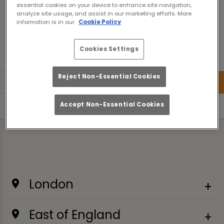
essential cookies on your device to enhance site navigation,
analyze site usage, and assist in our marketing efforts. More
information is in our
Cookie Policy
Cookies Settings
200 km
Terms of use
© 1987–2026 HERE
Reject Non-Essential Cookies
Accept Non-Essential Cookies
Use current location
London
East of England