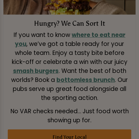
Hungry? We Can Sort It
If you want to know
where to eat near
you
, we’ve got a table ready for your
whole team. Enjoy a tasty bite before
kick-off or celebrate a win with our juicy
smash burgers
. Want the best of both
worlds? Book a
bottomless brunch
. Our
pubs serve up great food alongside all
the sporting action.
No VAR checks needed… Just food worth
showing up for.
Find Your Local