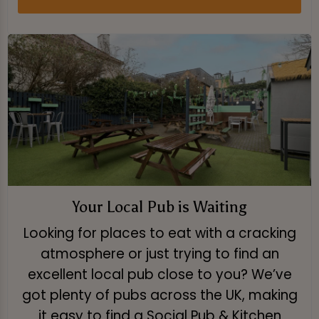
Your Local Pub is Waiting
Looking for places to eat with a cracking
atmosphere or just trying to find an
excellent local pub close to you? We’ve
got plenty of pubs across the UK, making
it easy to find a Social Pub & Kitchen