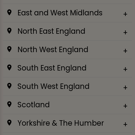
East and West Midlands
North East England
North West England
South East England
South West England
Scotland
Yorkshire & The Humber