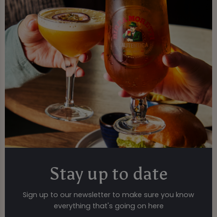
Stay up to date
Sign up to our newsletter to make sure you know
everything that's going on here