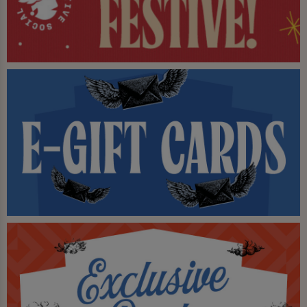
be won!
Book your party here too, enquire about our function
room for hire! - Available daily.