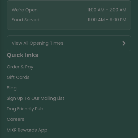
We're Open
11:00 AM - 2:00 AM
Food Served
11:00 AM - 9:00 PM
View All Opening Times
Quick links
Order & Pay
Gift Cards
Blog
Sign Up To Our Mailing List
Dog Friendly Pub
Careers
MiXR Rewards App