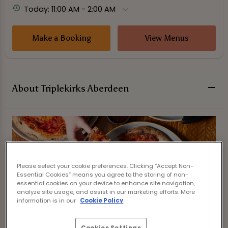
Today: 11:00 AM - 2:00 AM
Make a Booking
View Menus
About Triplekirks Aberdeen
Please select your cookie preferences. Clicking “Accept Non-
Essential Cookies” means you agree to the storing of non-
essential cookies on your device to enhance site navigation,
analyze site usage, and assist in our marketing efforts. More
information is in our
Cookie Policy
Cookies Settings