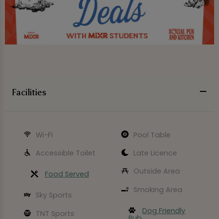
Facilities
Wi-Fi
Pool Table
Accessible Toilet
Late Licence
Outside Area
Food Served
Smoking Area
Sky Sports
Dog Friendly
TNT Sports
Pub