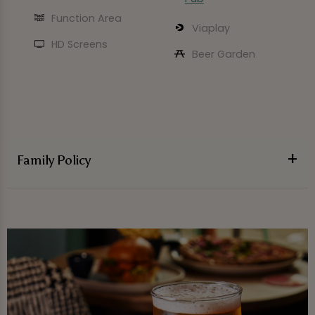
Function Area
Viaplay
HD Screens
Beer Garden
Family Policy