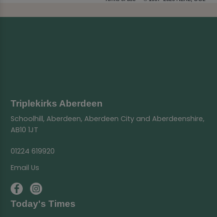
Triplekirks Aberdeen
Schoolhill, Aberdeen, Aberdeen City and Aberdeenshire,
AB10 1JT
01224 619920
Email Us
Today's Times