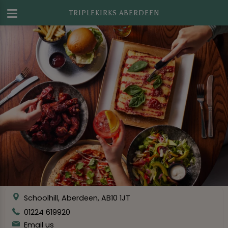
TRIPLEKIRKS ABERDEEN
Schoolhill, Aberdeen, AB10 1JT
01224 619920
Email us