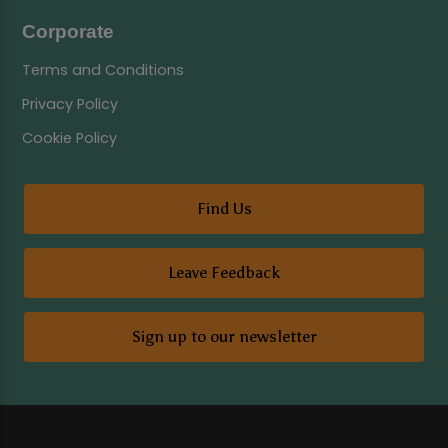
Corporate
Terms and Conditions
Privacy Policy
Cookie Policy
Find Us
Leave Feedback
Sign up to our newsletter