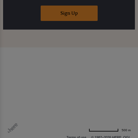
Sign Up
500 m
Terms of use
© 1987–2026 HERE, OGL