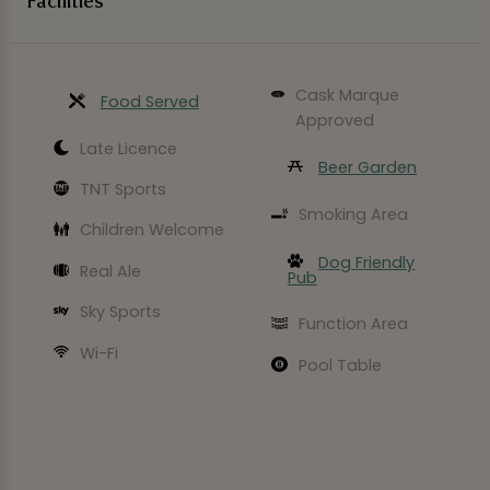
Facilities
Cask Marque
Food Served
Approved
Late Licence
Beer Garden
TNT Sports
Smoking Area
Children Welcome
Dog Friendly
Real Ale
Pub
Sky Sports
Function Area
Wi-Fi
Pool Table