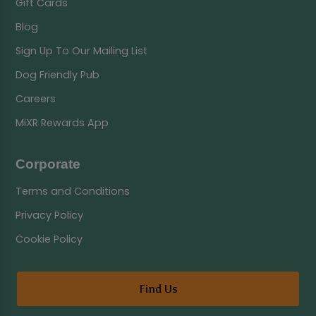
Gift Cards
Blog
Sign Up To Our Mailing List
Dog Friendly Pub
Careers
MiXR Rewards App
Corporate
Terms and Conditions
Privacy Policy
Cookie Policy
Find Us