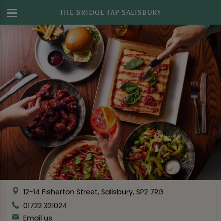
THE BRIDGE TAP SALISBURY
12-14 Fisherton Street, Salisbury, SP2 7RG
01722 321024
Email us