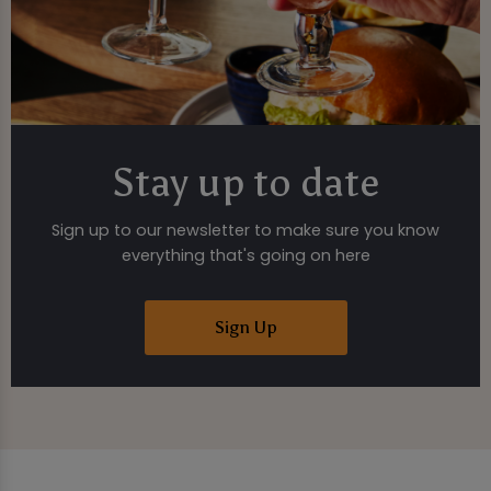
Stay up to date
Sign up to our newsletter to make sure you know
everything that's going on here
Sign Up