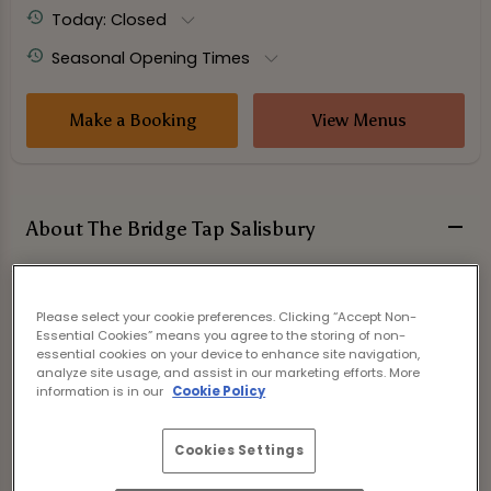
Today: Closed
Seasonal Opening Times
Make a Booking
View Menus
About The Bridge Tap Salisbury
Please select your cookie preferences. Clicking “Accept Non-
Essential Cookies” means you agree to the storing of non-
essential cookies on your device to enhance site navigation,
analyze site usage, and assist in our marketing efforts. More
information is in our
Cookie Policy
Cookies Settings