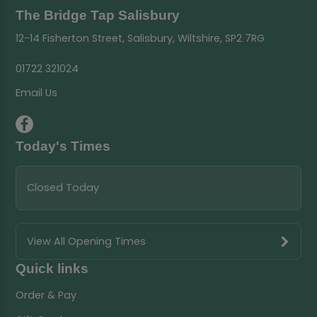
The Bridge Tap Salisbury
12-14 Fisherton Street, Salisbury, Wiltshire, SP2 7RG
01722 321024
Email Us
Today's Times
Closed Today
View All Opening Times
Quick links
Order & Pay