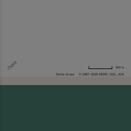
500 m
Terms of use
© 1987–2026 HERE, OGL, IGN