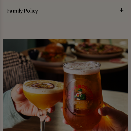
Family Policy