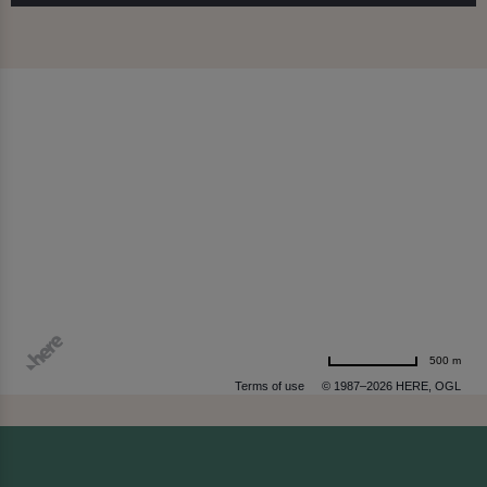
500 m
Terms of use
© 1987–2026 HERE, OGL