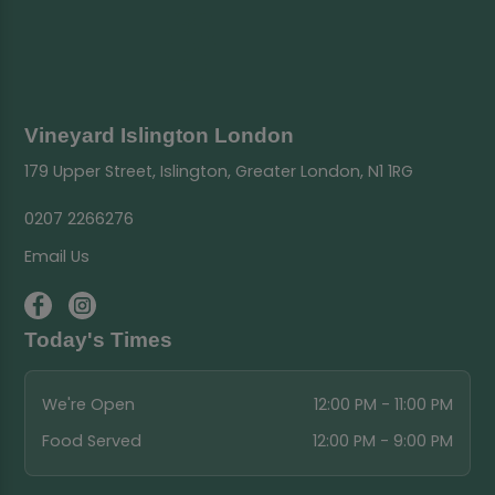
Vineyard Islington London
179 Upper Street, Islington, Greater London, N1 1RG
0207 2266276
Email Us
Today's Times
We're Open
12:00 PM - 11:00 PM
Food Served
12:00 PM - 9:00 PM