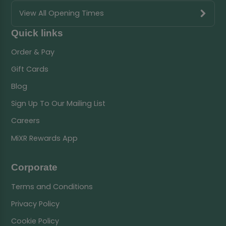
View All Opening Times
Quick links
Order & Pay
Gift Cards
Blog
Sign Up To Our Mailing List
Careers
MiXR Rewards App
Corporate
Terms and Conditions
Privacy Policy
Cookie Policy