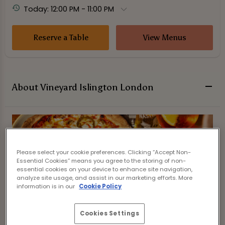
Today: 12:00 PM - 11:00 PM
Reserve a Table
View Menus
About Vineyard Islington London
Please select your cookie preferences. Clicking “Accept Non-
Essential Cookies” means you agree to the storing of non-
essential cookies on your device to enhance site navigation,
analyze site usage, and assist in our marketing efforts. More
information is in our
Cookie Policy
Cookies Settings