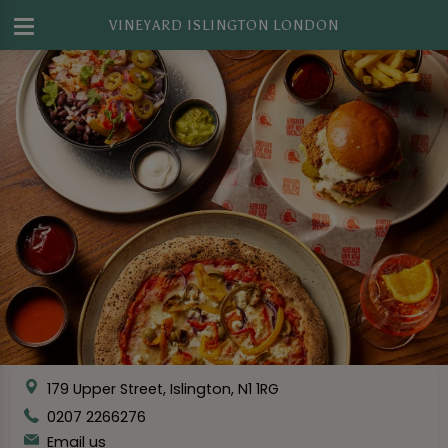
VINEYARD ISLINGTON LONDON
179 Upper Street, Islington, N1 1RG
0207 2266276
Email us