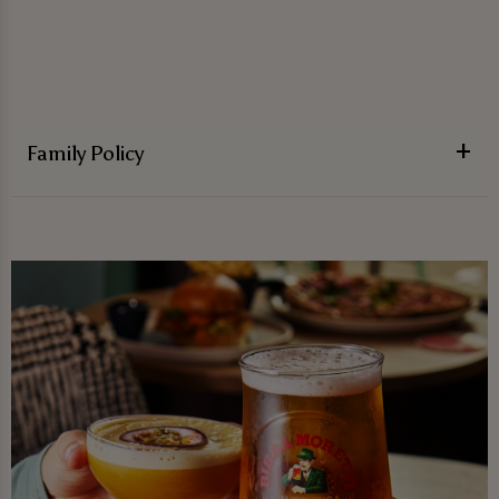
Family Policy