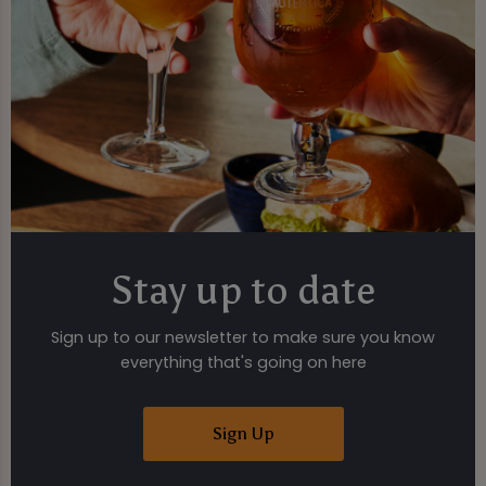
Stay up to date
Sign up to our newsletter to make sure you know
everything that's going on here
Sign Up