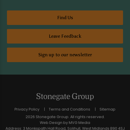
Find Us
Leave Feedback
Sign up to our newsletter
Privacy Policy
Terms and Conditions
Sitemap
2026 Stonegate Group. All rights reserved.
Web Design
by MVG Media
Address: 3 Monkspath Hall Road, Solihull, West Midlands B90 4SJ