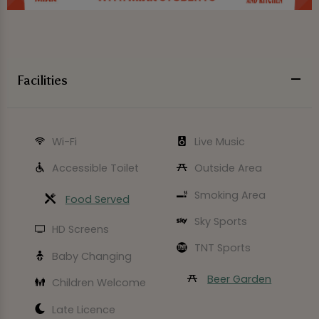
Facilities
Wi-Fi
Live Music
Accessible Toilet
Outside Area
Smoking Area
Food Served
Sky Sports
HD Screens
TNT Sports
Baby Changing
Beer Garden
Children Welcome
Late Licence