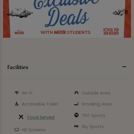
Facilities
Wi-Fi
Outside Area
Accessible Toilet
Smoking Area
TNT Sports
Food Served
Sky Sports
HD Screens