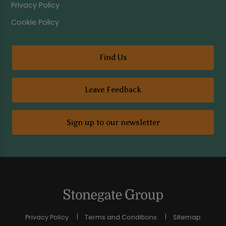
Privacy Policy
Cookie Policy
Find Us
Leave Feedback
Sign up to our newsletter
Privacy Policy
Terms and Conditions
Sitemap