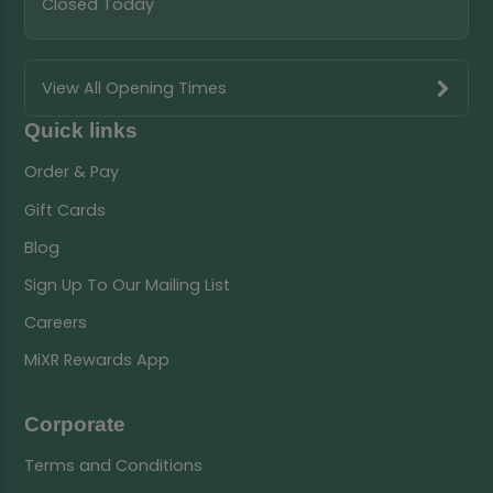
Closed Today
View All Opening Times
Quick links
Order & Pay
Gift Cards
Blog
Sign Up To Our Mailing List
Careers
MiXR Rewards App
Corporate
Terms and Conditions