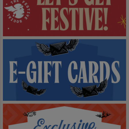
From legendary bottomless brunches to late night
end of the Otley Run parties, Dry Dock delivers great
value, great vibes, and unforgettable experiences — all
under one (very unique) roof.
A trip to Leeds simply wouldn’t be complete without
stepping aboard.