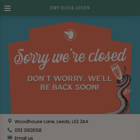
DRY DOCK LEEDS
Woodhouse Lane, Leeds, LS2 3AX
0113 3912658
Email us