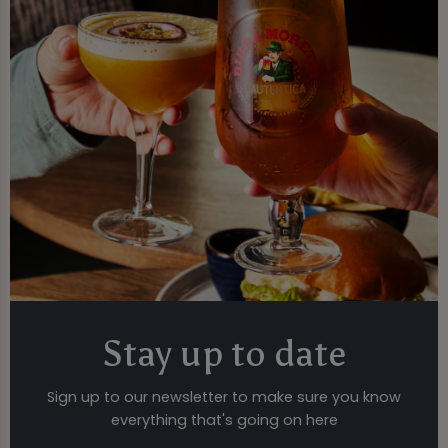
Stay up to date
Sign up to our newsletter to make sure you know
everything that's going on here