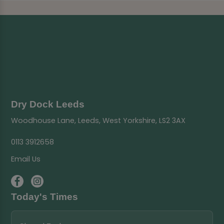
Dry Dock Leeds
Woodhouse Lane, Leeds, West Yorkshire, LS2 3AX
0113 3912658
Email Us
Today's Times