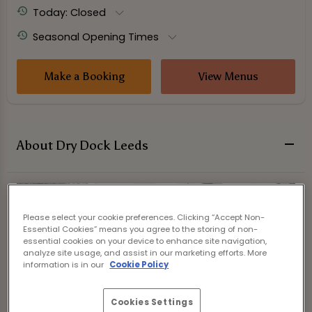
Today: Closed
Seasonal Opening Times
Make a Booking
View Menus
About Dry Dock Leeds
Please select your cookie preferences. Clicking “Accept Non-
Essential Cookies” means you agree to the storing of non-
essential cookies on your device to enhance site navigation,
analyze site usage, and assist in our marketing efforts. More
information is in our
Cookie Policy
Cookies Settings