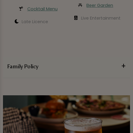
Beer Garden
Cocktail Menu
Live Entertainment
Late Licence
Family Policy