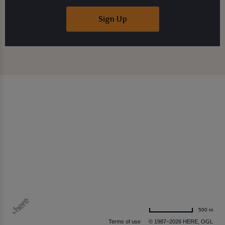
Sign Up
500 m
Terms of use
© 1987–2026 HERE, OGL