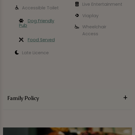
Live Entertainment
Accessible Toilet
Viaplay
Dog Friendly
Pub
Wheelchair
Access
Food Served
Late Licence
Family Policy