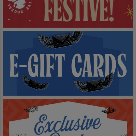
our weekend bottomless brunches and 2-
for-1 cocktails to the mix too - why go
anywhere else?
Come down and try out the Live Social
experience at Huddl. We've killed
boredom and it's never coming back.