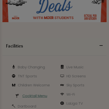
Facilities
Baby Changing
Live Music
TNT Sports
HD Screens
Children Welcome
Sky Sports
Wi-Fi
Cocktail Menu
LaLiga TV
Dartboard