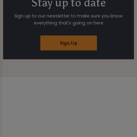
Stay up to date
Sign up to our newsletter to make sure you know
everything that's going on here
Sign Up