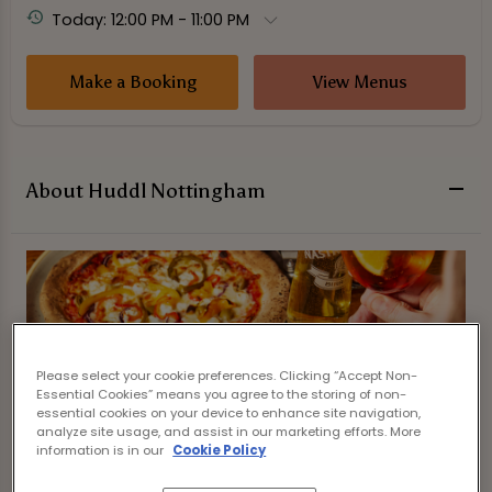
Today: 12:00 PM - 11:00 PM
Make a Booking
View Menus
About Huddl Nottingham
Please select your cookie preferences. Clicking “Accept Non-
Essential Cookies” means you agree to the storing of non-
essential cookies on your device to enhance site navigation,
analyze site usage, and assist in our marketing efforts. More
information is in our
Cookie Policy