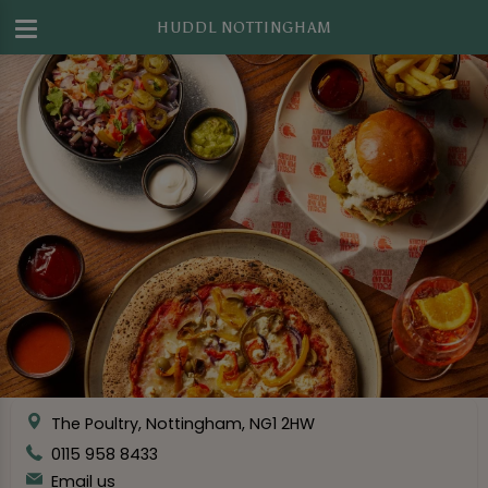
HUDDL NOTTINGHAM
The Poultry, Nottingham, NG1 2HW
0115 958 8433
Email us