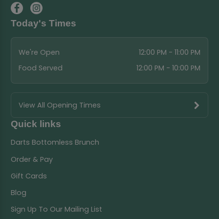
Today's Times
We're Open
12:00 PM - 11:00 PM
Food Served
12:00 PM - 10:00 PM
View All Opening Times
Quick links
Darts Bottomless Brunch
Order & Pay
Gift Cards
Blog
Sign Up To Our Mailing List