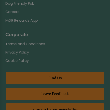
Dog Friendly Pub
Careers
MiXR Rewards App
Corporate
Terms and Conditions
Privacy Policy
Cookie Policy
Find Us
Leave Feedback
Sign up to our newsletter