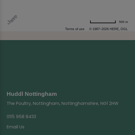
500 m
Terms of use
© 1987–2026 HERE, OGL
Huddl Nottingham
The Poultry, Nottingham, Nottinghamshire, NG1 2HW
0115 958 8433
Email Us