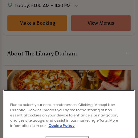
Today: 10:00 AM - 11:30 PM
Make a Booking
View Menus
About The Library Durham
Please select your cookie preferences. Clicking “Accept Non-
Essential Cookies” means you agree to the storing of non-
essential cookies on your device to enhance site navigation,
analyze site usage, and assist in our marketing efforts. More
information is in our
Cookie Policy