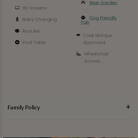
Beer Garden
HD Screens
Dog Friendly
Baby Changing
Pub
Real Ale
Cask Marque
Approved
Pool Table
Wheelchair
Access
Family Policy