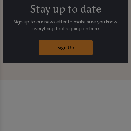
Stay up to date
Sign up to our newsletter to make sure you know
everything that's going on here
Sign Up