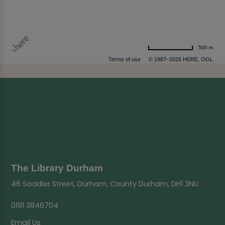
500 m
Terms of use
© 1987–2026 HERE, OGL
The Library Durham
46 Saddler Street, Durham, County Durham, DH1 3NU
0191 3846704
Email Us