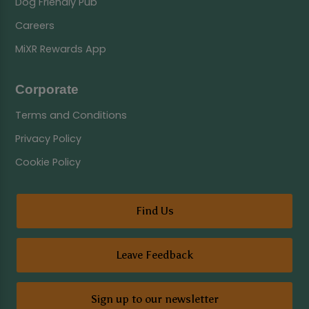
Dog Friendly Pub
Careers
MiXR Rewards App
Corporate
Terms and Conditions
Privacy Policy
Cookie Policy
Find Us
Leave Feedback
Sign up to our newsletter