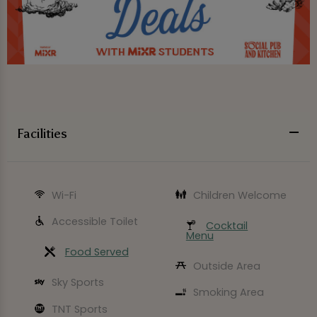
Facilities
Wi-Fi
Children Welcome
Accessible Toilet
Cocktail
Menu
Food Served
Outside Area
Sky Sports
Smoking Area
TNT Sports