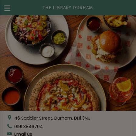
THE LIBRARY DURHAM
46 Saddler Street, Durham, DH1 3NU
0191 3846704
Email us