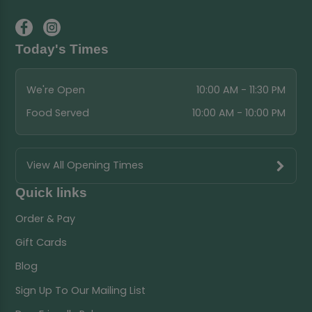
Today's Times
We're Open
10:00 AM - 11:30 PM
Food Served
10:00 AM - 10:00 PM
View All Opening Times
Quick links
Order & Pay
Gift Cards
Blog
Sign Up To Our Mailing List