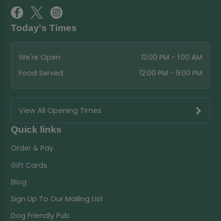
Today's Times
We're Open
12:00 PM - 1:00 AM
Food Served
12:00 PM - 9:00 PM
View All Opening Times
Quick links
Order & Pay
Gift Cards
Blog
Sign Up To Our Mailing List
Dog Friendly Pub