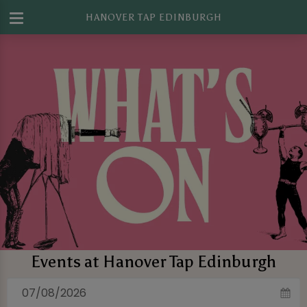
HANOVER TAP EDINBURGH
Events at Hanover Tap Edinburgh