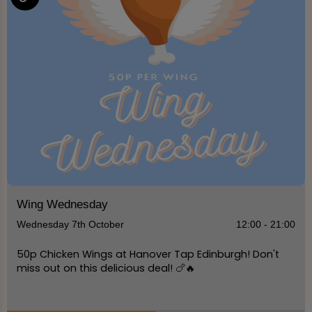
Wing Wednesday
Wednesday 7th October
12:00 - 21:00
50p Chicken Wings at Hanover Tap Edinburgh! Don't
miss out on this delicious deal! 🍗🔥