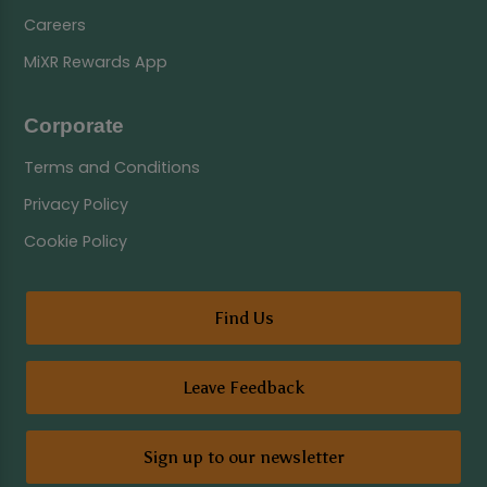
Careers
MiXR Rewards App
Corporate
Terms and Conditions
Privacy Policy
Cookie Policy
Find Us
Leave Feedback
Sign up to our newsletter