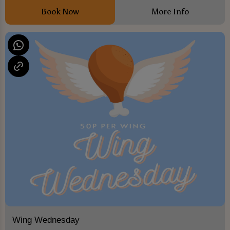
Book Now
More Info
Wing Wednesday