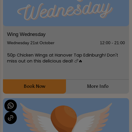
Wing Wednesday
Wednesday 21st October
12:00 - 21:00
50p Chicken Wings at Hanover Tap Edinburgh! Don't
miss out on this delicious deal! 🍗🔥
Book Now
More Info