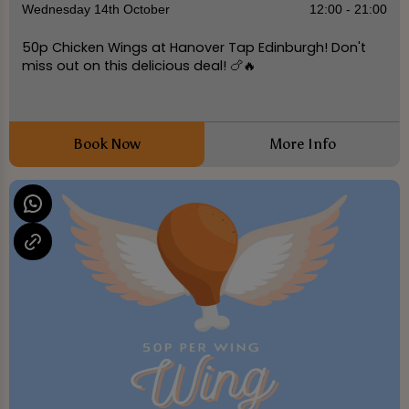
Wednesday 14th October
12:00 - 21:00
50p Chicken Wings at Hanover Tap Edinburgh! Don't
miss out on this delicious deal! 🍗🔥
Book Now
More Info