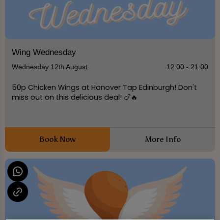
Wing Wednesday
Wednesday 12th August
12:00 - 21:00
50p Chicken Wings at Hanover Tap Edinburgh! Don't
miss out on this delicious deal! 🍗🔥
Book Now
More Info