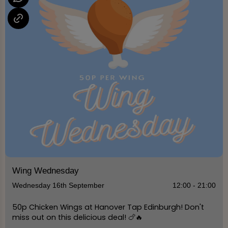
Wing Wednesday
Wednesday 16th September
12:00 - 21:00
50p Chicken Wings at Hanover Tap Edinburgh! Don't
miss out on this delicious deal! 🍗🔥