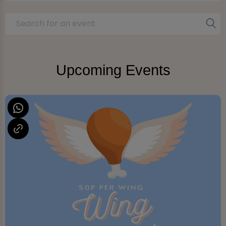
Upcoming Events