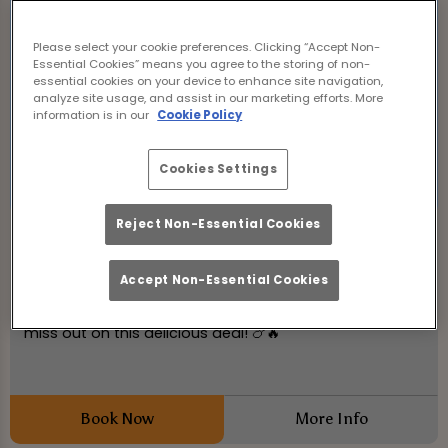
Please select your cookie preferences. Clicking “Accept Non-
Essential Cookies” means you agree to the storing of non-
essential cookies on your device to enhance site navigation,
analyze site usage, and assist in our marketing efforts. More
information is in our
Cookie Policy
Cookies Settings
Reject Non-Essential Cookies
Wing Wednesday
Wednesday 19th August
12:00 - 21:00
Accept Non-Essential Cookies
50p Chicken Wings at Hanover Tap Edinburgh! Don't
miss out on this delicious deal! 🍗🔥
Book Now
More Info