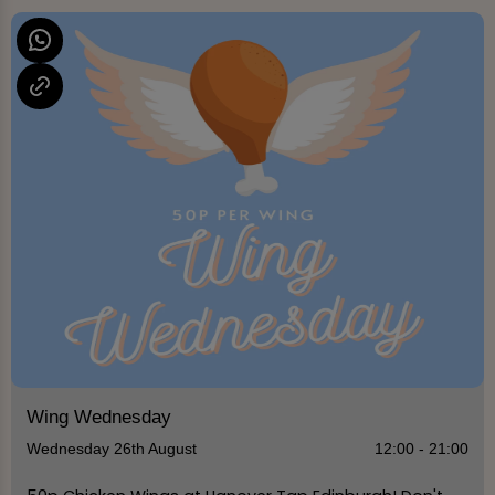
Wing Wednesday
Wednesday 26th August
12:00 - 21:00