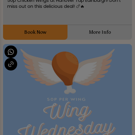
50p Chicken Wings at Hanover Tap Edinburgh! Don't
miss out on this delicious deal! 🍗🔥
Book Now
More Info