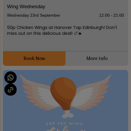
Wing Wednesday
Wednesday 23rd September
12:00 - 21:00
50p Chicken Wings at Hanover Tap Edinburgh! Don't
miss out on this delicious deal! 🍗🔥
Book Now
More Info