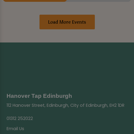
Load More Events
Hanover Tap Edinburgh
112 Hanover Street, Edinburgh, City of Edinburgh, EH2 1DR
01312 252022
Email Us