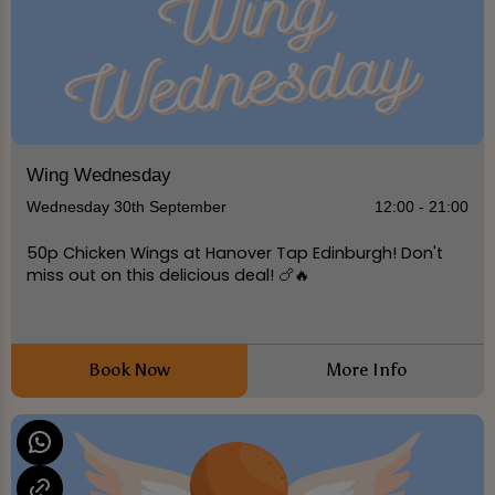
Wing Wednesday
Wednesday 30th September
12:00 - 21:00
50p Chicken Wings at Hanover Tap Edinburgh! Don't
miss out on this delicious deal! 🍗🔥
Book Now
More Info