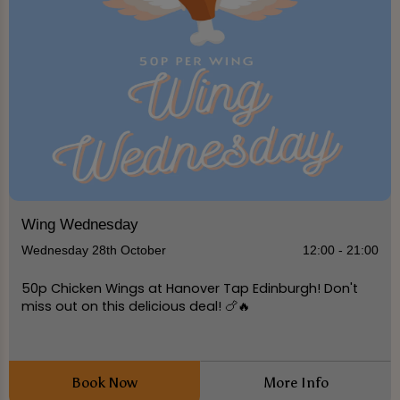
Wing Wednesday
Wednesday 28th October
12:00 - 21:00
50p Chicken Wings at Hanover Tap Edinburgh! Don't
miss out on this delicious deal! 🍗🔥
Book Now
More Info