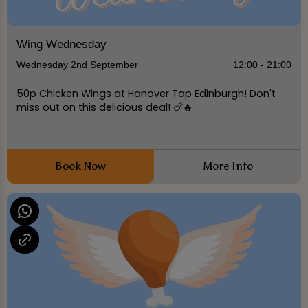
Wing Wednesday
Wednesday 2nd September
12:00 - 21:00
50p Chicken Wings at Hanover Tap Edinburgh! Don't
miss out on this delicious deal! 🍗🔥
Book Now
More Info