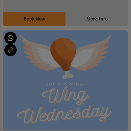
Book Now
More Info