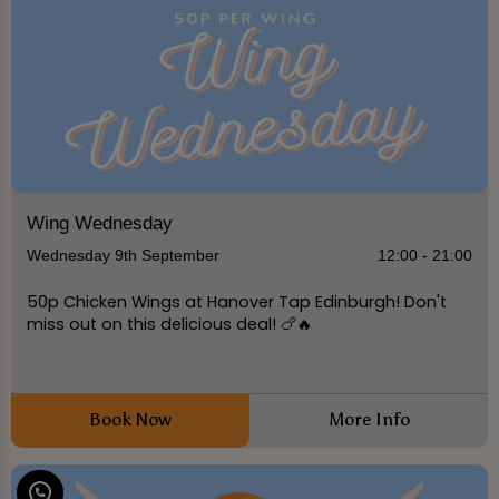
Wing Wednesday
Wednesday 9th September
12:00 - 21:00
50p Chicken Wings at Hanover Tap Edinburgh! Don't
miss out on this delicious deal! 🍗🔥
Book Now
More Info