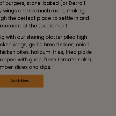
of burgers, stone-baked (or Detroit-
spy wings and so much more, making
h the perfect place to settle in and
 moment of the tournament.
g with our sharing platter piled high
icken wings, garlic bread slices, onion
icken bites, halloumi fries, fried pickle
 topped with guac, fresh tomato salsa,
mber slices and dips.
Book Now