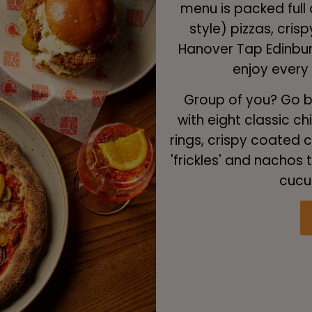
menu is packed full 
style) pizzas, cri
Hanover Tap Edinburg
enjoy every
Group of you? Go bi
with eight classic ch
rings, crispy coated ch
'frickles' and nachos
cucu