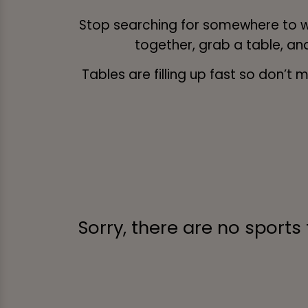
Stop searching for somewhere to w
together, grab a table, an
Tables are filling up fast so don’
Sorry, there are no sports