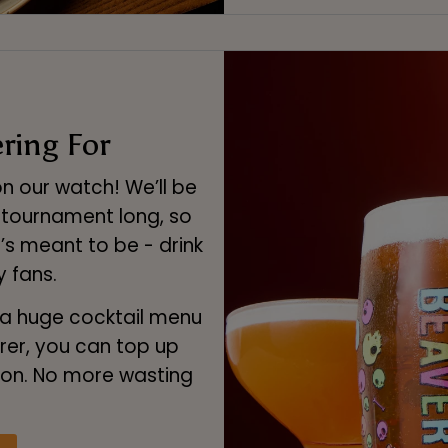
ring For
n our watch! We’ll be
l tournament long, so
’s meant to be - drink
 fans.
a huge cocktail menu
rer, you can top up
ion. No more wasting