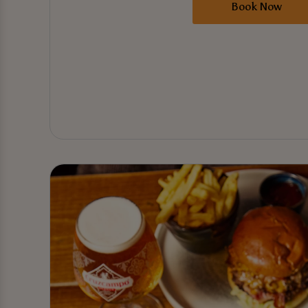
Book Now