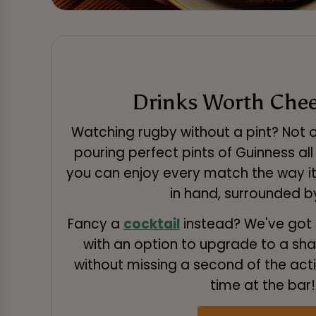
Drinks Worth Chee
Watching rugby without a pint? Not o
pouring perfect pints of Guinness al
you can enjoy every match the way it
in hand, surrounded by
Fancy a
cocktail
instead? We've got 
with an option to upgrade to a sha
without missing a second of the act
time at the bar!