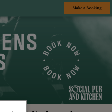
Make a Booking