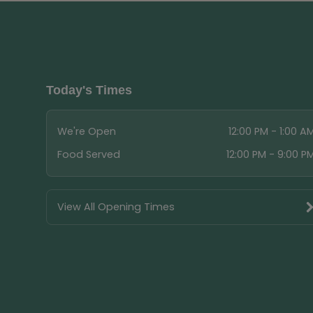
Today's Times
We're Open
12:00 PM - 1:00 A
Food Served
12:00 PM - 9:00 P
View All Opening Times