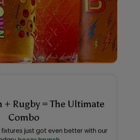
 + Rugby = The Ultimate
Combo
fixtures just got even better with our
endary
boozy brunch
.