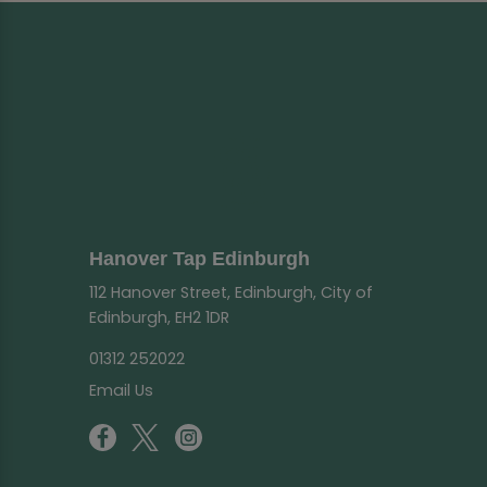
Hanover Tap Edinburgh
112 Hanover Street, Edinburgh, City of
Edinburgh, EH2 1DR
01312 252022
Email Us