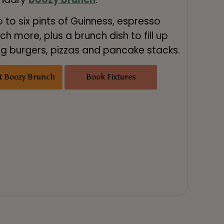
p to six pints of Guinness, espresso
h more, plus a brunch dish to fill up
ing burgers, pizzas and pancake stacks.
t Boozy Brunch
Book Fixtures