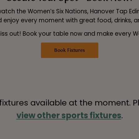
atch the Women’s Six Nations, Hanover Tap Edin
d enjoy every moment with great food, drinks, 
t miss out! Book your table now and make every 
Book Fixtures
 fixtures available at the moment. P
view other sports fixtures
.