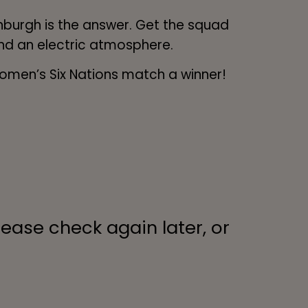
burgh is the answer. Get the squad
and an electric atmosphere.
Women’s Six Nations match a winner!
lease check again later, or