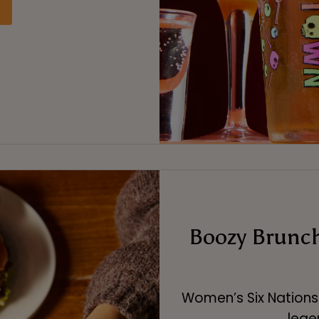
Boozy Brunch
Women’s Six Nations 
leg