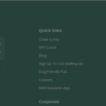
Quick links
Order & Pay
M
Gift Cards
M
Blog
Sign Up To Our Mailing List
Dog Friendly Pub
Careers
MiXR Rewards App
Corporate