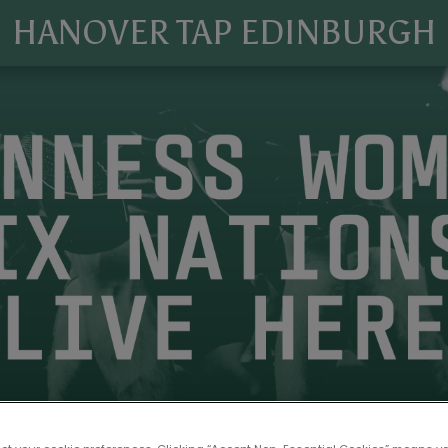
HANOVER TAP EDINBURGH