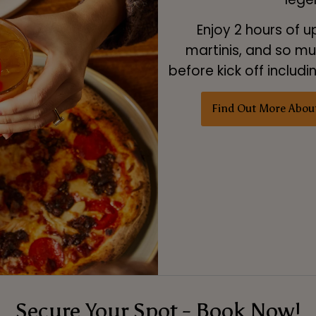
Enjoy 2 hours of u
martinis, and so muc
before kick off includ
Find Out More Abou
Secure Your Spot - Book Now!