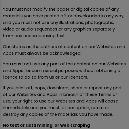
You must not modify the paper or digital copies of any
materials you have printed off or downloaded in any way,
and you must not use any illustrations, photographs,
video or audio sequences or any graphics separately
from any accompanying text.
Our status as the authors of content on our Websites and
Apps must always be acknowledged.
You must not use any part of the content on our Websites
and Apps for commercial purposes without obtaining a
licence to do so from us or our licensors.
If you print off, copy, download, share or repost any part
of our Websites and Apps in breach of these Terms of
Use, your right to use our Websites and Apps will cease
immediately and you must, at our option, return or
destroy any copies of the materials you have made.
No text or data mining, or web scraping