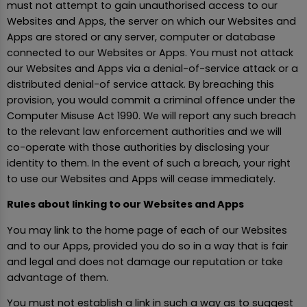
must not attempt to gain unauthorised access to our
Websites and Apps, the server on which our Websites and
Apps are stored or any server, computer or database
connected to our Websites or Apps. You must not attack
our Websites and Apps via a denial-of-service attack or a
distributed denial-of service attack. By breaching this
provision, you would commit a criminal offence under the
Computer Misuse Act 1990. We will report any such breach
to the relevant law enforcement authorities and we will
co-operate with those authorities by disclosing your
identity to them. In the event of such a breach, your right
to use our Websites and Apps will cease immediately.
Rules about linking to our Websites and Apps
You may link to the home page of each of our Websites
and to our Apps, provided you do so in a way that is fair
and legal and does not damage our reputation or take
advantage of them.
You must not establish a link in such a way as to suggest