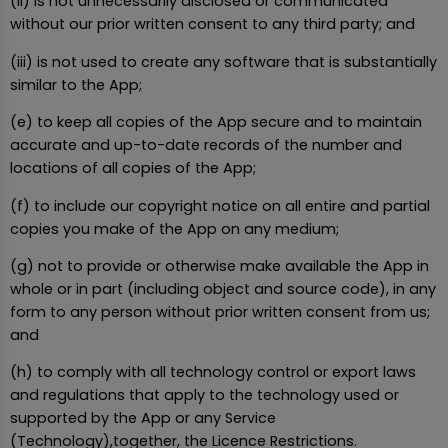
(ii) is not unnecessarily disclosed or communicated
without our prior written consent to any third party; and
(iii) is not used to create any software that is substantially
similar to the App;
(e) to keep all copies of the App secure and to maintain
accurate and up-to-date records of the number and
locations of all copies of the App;
(f) to include our copyright notice on all entire and partial
copies you make of the App on any medium;
(g) not to provide or otherwise make available the App in
whole or in part (including object and source code), in any
form to any person without prior written consent from us;
and
(h) to comply with all technology control or export laws
and regulations that apply to the technology used or
supported by the App or any Service
(Technology),together, the Licence Restrictions.