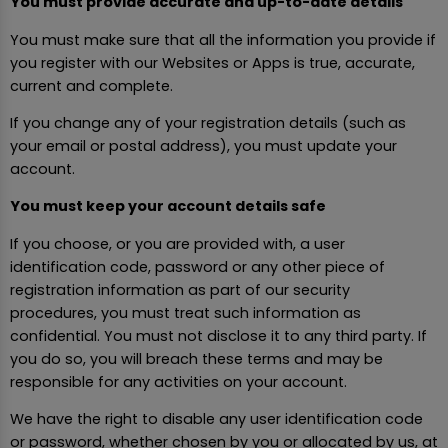
You must provide accurate and up-to-date details
You must make sure that all the information you provide if
you register with our Websites or Apps is true, accurate,
current and complete.
If you change any of your registration details (such as
your email or postal address), you must update your
account.
You must keep your account details safe
If you choose, or you are provided with, a user
identification code, password or any other piece of
registration information as part of our security
procedures, you must treat such information as
confidential. You must not disclose it to any third party. If
you do so, you will breach these terms and may be
responsible for any activities on your account.
We have the right to disable any user identification code
or password, whether chosen by you or allocated by us, at