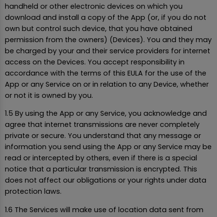
handheld or other electronic devices on which you
download and install a copy of the App (or, if you do not
own but control such device, that you have obtained
permission from the owners) (Devices). You and they may
be charged by your and their service providers for internet
access on the Devices. You accept responsibility in
accordance with the terms of this EULA for the use of the
App or any Service on or in relation to any Device, whether
or not it is owned by you.
1.5 By using the App or any Service, you acknowledge and
agree that internet transmissions are never completely
private or secure. You understand that any message or
information you send using the App or any Service may be
read or intercepted by others, even if there is a special
notice that a particular transmission is encrypted. This
does not affect our obligations or your rights under data
protection laws.
1.6 The Services will make use of location data sent from