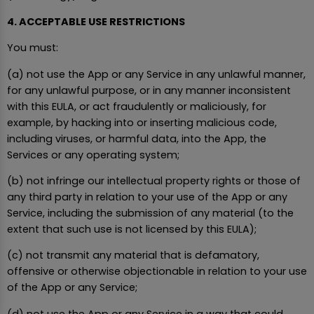
4. ACCEPTABLE USE RESTRICTIONS
You must:
(a) not use the App or any Service in any unlawful manner,
for any unlawful purpose, or in any manner inconsistent
with this EULA, or act fraudulently or maliciously, for
example, by hacking into or inserting malicious code,
including viruses, or harmful data, into the App, the
Services or any operating system;
(b) not infringe our intellectual property rights or those of
any third party in relation to your use of the App or any
Service, including the submission of any material (to the
extent that such use is not licensed by this EULA);
(c) not transmit any material that is defamatory,
offensive or otherwise objectionable in relation to your use
of the App or any Service;
(d) not use the App or any Service in a way that could