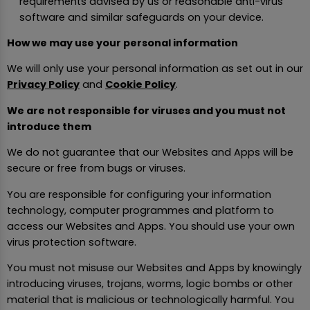
requirements advised by us or reasonable anti-virus
software and similar safeguards on your device.
How we may use your personal information
We will only use your personal information as set out in our
Privacy Policy
and
Cookie Policy
.
We are not responsible for viruses and you must not
introduce them
We do not guarantee that our Websites and Apps will be
secure or free from bugs or viruses.
You are responsible for configuring your information
technology, computer programmes and platform to
access our Websites and Apps. You should use your own
virus protection software.
You must not misuse our Websites and Apps by knowingly
introducing viruses, trojans, worms, logic bombs or other
material that is malicious or technologically harmful. You