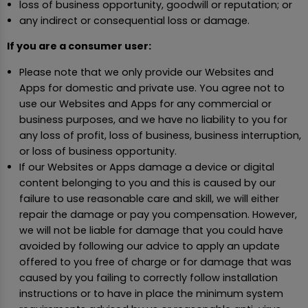
loss of business opportunity, goodwill or reputation; or
any indirect or consequential loss or damage.
If you are a consumer user:
Please note that we only provide our Websites and
Apps for domestic and private use. You agree not to
use our Websites and Apps for any commercial or
business purposes, and we have no liability to you for
any loss of profit, loss of business, business interruption,
or loss of business opportunity.
If our Websites or Apps damage a device or digital
content belonging to you and this is caused by our
failure to use reasonable care and skill, we will either
repair the damage or pay you compensation. However,
we will not be liable for damage that you could have
avoided by following our advice to apply an update
offered to you free of charge or for damage that was
caused by you failing to correctly follow installation
instructions or to have in place the minimum system