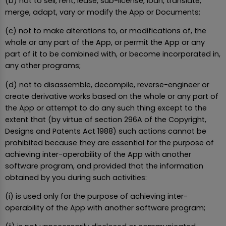
(b) not to sell, rent, lease, sub-license, loan, translate,
merge, adapt, vary or modify the App or Documents;
(c) not to make alterations to, or modifications of, the
whole or any part of the App, or permit the App or any
part of it to be combined with, or become incorporated in,
any other programs;
(d) not to disassemble, decompile, reverse-engineer or
create derivative works based on the whole or any part of
the App or attempt to do any such thing except to the
extent that (by virtue of section 296A of the Copyright,
Designs and Patents Act 1988) such actions cannot be
prohibited because they are essential for the purpose of
achieving inter-operability of the App with another
software program, and provided that the information
obtained by you during such activities:
(i) is used only for the purpose of achieving inter-
operability of the App with another software program;