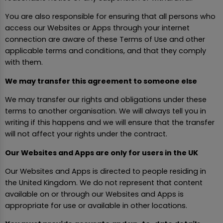
You are also responsible for ensuring that all persons who
access our Websites or Apps through your internet
connection are aware of these Terms of Use and other
applicable terms and conditions, and that they comply
with them.
We may transfer this agreement to someone else
We may transfer our rights and obligations under these
terms to another organisation. We will always tell you in
writing if this happens and we will ensure that the transfer
will not affect your rights under the contract.
Our Websites and Apps are only for users in the UK
Our Websites and Apps is directed to people residing in
the United Kingdom. We do not represent that content
available on or through our Websites and Apps is
appropriate for use or available in other locations.