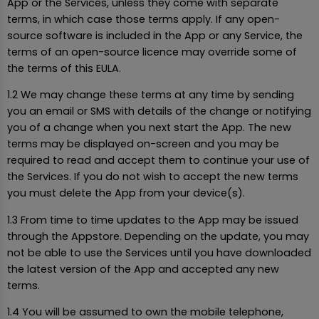
App or the Services, unless they come with separate
terms, in which case those terms apply. If any open-
source software is included in the App or any Service, the
terms of an open-source licence may override some of
the terms of this EULA.
1.2 We may change these terms at any time by sending
you an email or SMS with details of the change or notifying
you of a change when you next start the App. The new
terms may be displayed on-screen and you may be
required to read and accept them to continue your use of
the Services. If you do not wish to accept the new terms
you must delete the App from your device(s).
1.3 From time to time updates to the App may be issued
through the Appstore. Depending on the update, you may
not be able to use the Services until you have downloaded
the latest version of the App and accepted any new
terms.
1.4 You will be assumed to own the mobile telephone,