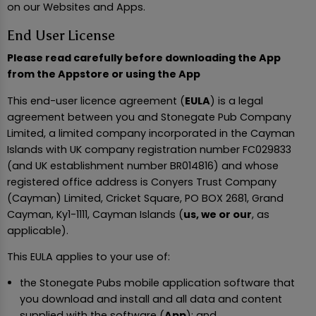
on our Websites and Apps.
End User License
Please read carefully before downloading the App
from the Appstore or using the App
This end-user licence agreement (
EULA
) is a legal
agreement between you and Stonegate Pub Company
Limited, a limited company incorporated in the Cayman
Islands with UK company registration number FC029833
(and UK establishment number BR014816) and whose
registered office address is Conyers Trust Company
(Cayman) Limited, Cricket Square, PO BOX 2681, Grand
Cayman, Ky1-1111, Cayman Islands (
us, we or our
, as
applicable).
This EULA applies to your use of:
the Stonegate Pubs mobile application software that
you download and install and all data and content
supplied with the software (
App
); and