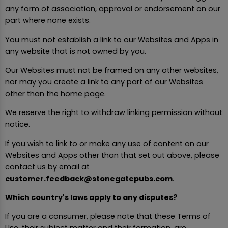
any form of association, approval or endorsement on our
part where none exists.
You must not establish a link to our Websites and Apps in
any website that is not owned by you.
Our Websites must not be framed on any other websites,
nor may you create a link to any part of our Websites
other than the home page.
We reserve the right to withdraw linking permission without
notice.
If you wish to link to or make any use of content on our
Websites and Apps other than that set out above, please
contact us by email at
customer.feedback@stonegatepubs.com
.
Which country's laws apply to any disputes?
If you are a consumer, please note that these Terms of