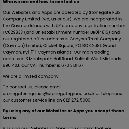
Who we are and how to contact us
Our Websites and Apps are operated by Stonegate Pub
Company Limited (we, us or our). We are incorporated in
the Cayman Islands with UK company registration number
FC029833 (and UK establishment number BR014816) and
our registered office address is Conyers Trust Company
(Cayman) Limited, Cricket Square, PO BOX 2681, Grand
Cayman, Ky1-1111, Cayman Islands. Our main trading
address is 3 Monkspath Hall Road, Solihull, West Midlands
B90 4SJ. Our VAT number is 670 3131 67.
We are a limited company.
To contact us, please email
stonegateenquiries@stonegategroup.co.uk or telephone
our customer service line on 0121 272 5000.
By using any of our Websites or Apps you accept these
terms
By using our Websites or Apps, you confirm that you