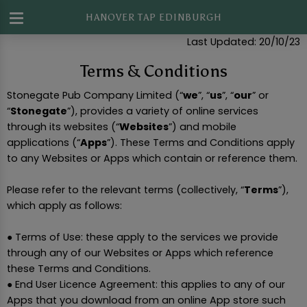
HANOVER TAP EDINBURGH
Last Updated: 20/10/23
Terms & Conditions
Stonegate Pub Company Limited (“
we
”, “
us
”, “
our
” or
“
Stonegate
”), provides a variety of online services
through its websites (“
Websites
”) and mobile
applications (“
Apps
”). These Terms and Conditions apply
to any Websites or Apps which contain or reference them.
Please refer to the relevant terms (collectively, “
Terms
”),
which apply as follows:
● Terms of Use: these apply to the services we provide
through any of our Websites or Apps which reference
these Terms and Conditions.
● End User Licence Agreement: this applies to any of our
Apps that you download from an online App store such