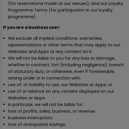
(for reservations made at our venues), and our Loyalty
Programme Terms (for participation in our loyalty
programme).
If you are a business user:
We exclude all implied conditions, warranties,
representations or other terms that may apply to our
Websites and Apps or any content on it.
We will not be liable to you for any loss or damage,
whether in contract, tort (including negligence), breach
of statutory duty, or otherwise, even if foreseeable,
arising under or in connection with:
use of, or inability to use, our Websites or Apps; or
use of or reliance on any content displayed on our
Websites or Apps.
In particular, we will not be liable for:
loss of profits, sales, business, or revenue;
business interruption;
loss of anticipated savings;