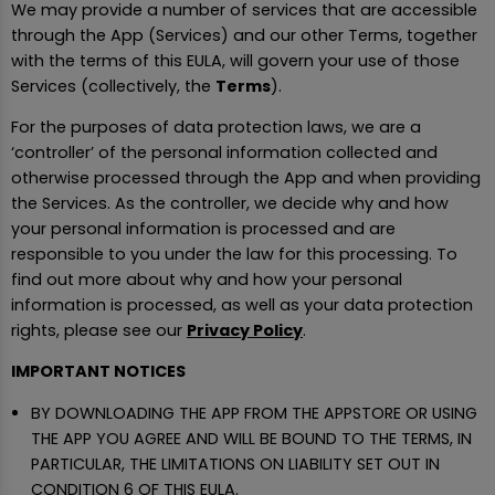
We may provide a number of services that are accessible
through the App (Services) and our other Terms, together
with the terms of this EULA, will govern your use of those
Services (collectively, the
Terms
).
For the purposes of data protection laws, we are a
‘controller’ of the personal information collected and
otherwise processed through the App and when providing
the Services. As the controller, we decide why and how
your personal information is processed and are
responsible to you under the law for this processing. To
find out more about why and how your personal
information is processed, as well as your data protection
rights, please see our
Privacy Policy
.
IMPORTANT NOTICES
BY DOWNLOADING THE APP FROM THE APPSTORE OR USING
THE APP YOU AGREE AND WILL BE BOUND TO THE TERMS, IN
PARTICULAR, THE LIMITATIONS ON LIABILITY SET OUT IN
CONDITION 6 OF THIS EULA.