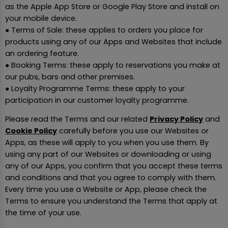
as the Apple App Store or Google Play Store and install on
your mobile device.
● Terms of Sale: these applies to orders you place for
products using any of our Apps and Websites that include
an ordering feature.
● Booking Terms: these apply to reservations you make at
our pubs, bars and other premises.
● Loyalty Programme Terms: these apply to your
participation in our customer loyalty programme.
Please read the Terms and our related
Privacy Policy
and
Cookie Policy
carefully before you use our Websites or
Apps, as these will apply to you when you use them. By
using any part of our Websites or downloading or using
any of our Apps, you confirm that you accept these terms
and conditions and that you agree to comply with them.
Every time you use a Website or App, please check the
Terms to ensure you understand the Terms that apply at
the time of your use.