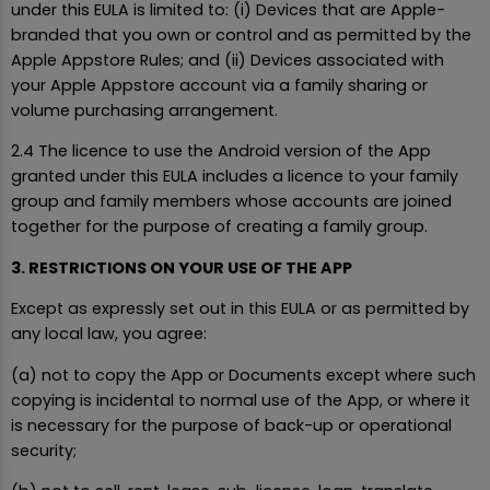
under this EULA is limited to: (i) Devices that are Apple-
branded that you own or control and as permitted by the
Apple Appstore Rules; and (ii) Devices associated with
your Apple Appstore account via a family sharing or
volume purchasing arrangement.
2.4 The licence to use the Android version of the App
granted under this EULA includes a licence to your family
group and family members whose accounts are joined
together for the purpose of creating a family group.
3. RESTRICTIONS ON YOUR USE OF THE APP
Except as expressly set out in this EULA or as permitted by
any local law, you agree:
(a) not to copy the App or Documents except where such
copying is incidental to normal use of the App, or where it
is necessary for the purpose of back-up or operational
security;