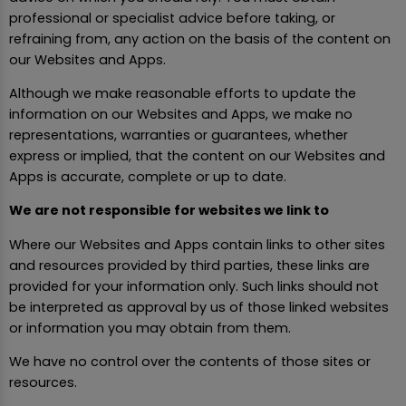
professional or specialist advice before taking, or
refraining from, any action on the basis of the content on
our Websites and Apps.
Although we make reasonable efforts to update the
information on our Websites and Apps, we make no
representations, warranties or guarantees, whether
express or implied, that the content on our Websites and
Apps is accurate, complete or up to date.
We are not responsible for websites we link to
Where our Websites and Apps contain links to other sites
and resources provided by third parties, these links are
provided for your information only. Such links should not
be interpreted as approval by us of those linked websites
or information you may obtain from them.
We have no control over the contents of those sites or
resources.