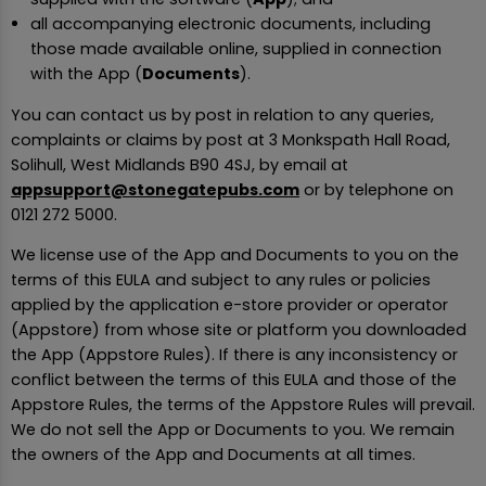
all accompanying electronic documents, including
those made available online, supplied in connection
with the App (
Documents
).
You can contact us by post in relation to any queries,
complaints or claims by post at 3 Monkspath Hall Road,
Solihull, West Midlands B90 4SJ, by email at
appsupport@stonegatepubs.com
or by telephone on
0121 272 5000.
We license use of the App and Documents to you on the
terms of this EULA and subject to any rules or policies
applied by the application e-store provider or operator
(Appstore) from whose site or platform you downloaded
the App (Appstore Rules). If there is any inconsistency or
conflict between the terms of this EULA and those of the
Appstore Rules, the terms of the Appstore Rules will prevail.
We do not sell the App or Documents to you. We remain
the owners of the App and Documents at all times.