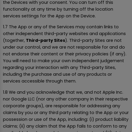
the Devices with your consent. You can turn off this
functionality at any time by turning off the location
services settings for the App on the Device.
1.7 The App or any of the Services may contain links to
other independent third-party websites and applications
(together,
Third-party Sites
). Third-party Sites are not
under our control, and we are not responsible for and do
not endorse their content or their privacy policies (if any).
You will need to make your own independent judgement
regarding your interaction with any Third-party Sites,
including the purchase and use of any products or
services accessible through them.
1.8 We and you acknowledge that we, and not Apple Inc.
nor Google LLC (nor any other company in their respective
corporate groups), are responsible for addressing any
claims by you or any third party relating to the App or your
possession or use of the App, including: (i) product liability
claims; (ii) any claim that the App fails to conform to any