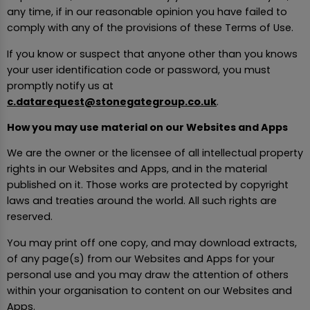
any time, if in our reasonable opinion you have failed to
comply with any of the provisions of these Terms of Use.
If you know or suspect that anyone other than you knows
your user identification code or password, you must
promptly notify us at
c.datarequest@stonegategroup.co.uk
.
How you may use material on our Websites and Apps
We are the owner or the licensee of all intellectual property
rights in our Websites and Apps, and in the material
published on it. Those works are protected by copyright
laws and treaties around the world. All such rights are
reserved.
You may print off one copy, and may download extracts,
of any page(s) from our Websites and Apps for your
personal use and you may draw the attention of others
within your organisation to content on our Websites and
Apps.