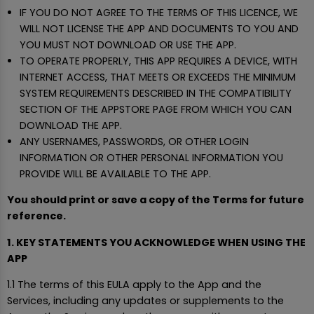
IF YOU DO NOT AGREE TO THE TERMS OF THIS LICENCE, WE
WILL NOT LICENSE THE APP AND DOCUMENTS TO YOU AND
YOU MUST NOT DOWNLOAD OR USE THE APP.
TO OPERATE PROPERLY, THIS APP REQUIRES A DEVICE, WITH
INTERNET ACCESS, THAT MEETS OR EXCEEDS THE MINIMUM
SYSTEM REQUIREMENTS DESCRIBED IN THE COMPATIBILITY
SECTION OF THE APPSTORE PAGE FROM WHICH YOU CAN
DOWNLOAD THE APP.
ANY USERNAMES, PASSWORDS, OR OTHER LOGIN
INFORMATION OR OTHER PERSONAL INFORMATION YOU
PROVIDE WILL BE AVAILABLE TO THE APP.
You should print or save a copy of the Terms for future
reference.
1. KEY STATEMENTS YOU ACKNOWLEDGE WHEN USING THE
APP
1.1 The terms of this EULA apply to the App and the
Services, including any updates or supplements to the