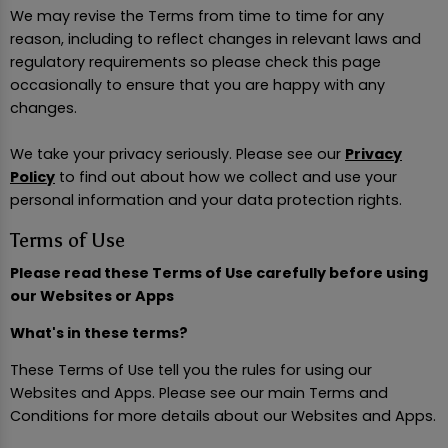
We may revise the Terms from time to time for any
reason, including to reflect changes in relevant laws and
regulatory requirements so please check this page
occasionally to ensure that you are happy with any
changes.
We take your privacy seriously. Please see our
Privacy
Policy
to find out about how we collect and use your
personal information and your data protection rights.
Terms of Use
Please read these Terms of Use carefully before using
our Websites or Apps
What's in these terms?
These Terms of Use tell you the rules for using our
Websites and Apps. Please see our main Terms and
Conditions for more details about our Websites and Apps.