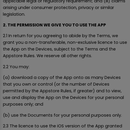
applicable legal or regulatory requirement; and (iii) claims
arising under consumer protection, privacy or similar
legislation.
2. THE PERMISSION WE GIVE YOU TO USE THE APP
2.1 In return for you agreeing to abide by the Terms, we
grant you a non-transferable, non-exclusive licence to use
the App on the Devices, subject to the Terms and the
Appstore Rules. We reserve all other rights.
2.2 You may:
(a) download a copy of the App onto as many Devices
that you own or control (or the number of Devices
permitted by the Appstore Rules, if greater) and to view,
use and display the App on the Devices for your personal
purposes only; and
(b) use the Documents for your personal purposes only.
2.3 The licence to use the iOS version of the App granted