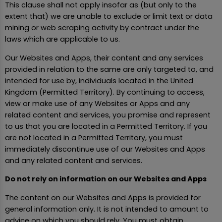
This clause shall not apply insofar as (but only to the
extent that) we are unable to exclude or limit text or data
mining or web scraping activity by contract under the
laws which are applicable to us.
Our Websites and Apps, their content and any services
provided in relation to the same are only targeted to, and
intended for use by, individuals located in the United
Kingdom (Permitted Territory). By continuing to access,
view or make use of any Websites or Apps and any
related content and services, you promise and represent
to us that you are located in a Permitted Territory. If you
are not located in a Permitted Territory, you must
immediately discontinue use of our Websites and Apps
and any related content and services.
Do not rely on information on our Websites and Apps
The content on our Websites and Apps is provided for
general information only. It is not intended to amount to
advice on which you should rely. You must obtain