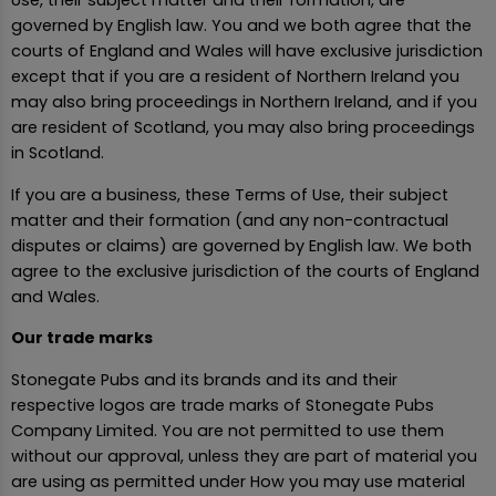
Use, their subject matter and their formation, are
governed by English law. You and we both agree that the
courts of England and Wales will have exclusive jurisdiction
except that if you are a resident of Northern Ireland you
may also bring proceedings in Northern Ireland, and if you
are resident of Scotland, you may also bring proceedings
in Scotland.
If you are a business, these Terms of Use, their subject
matter and their formation (and any non-contractual
disputes or claims) are governed by English law. We both
agree to the exclusive jurisdiction of the courts of England
and Wales.
Our trade marks
Stonegate Pubs and its brands and its and their
respective logos are trade marks of Stonegate Pubs
Company Limited. You are not permitted to use them
without our approval, unless they are part of material you
are using as permitted under How you may use material