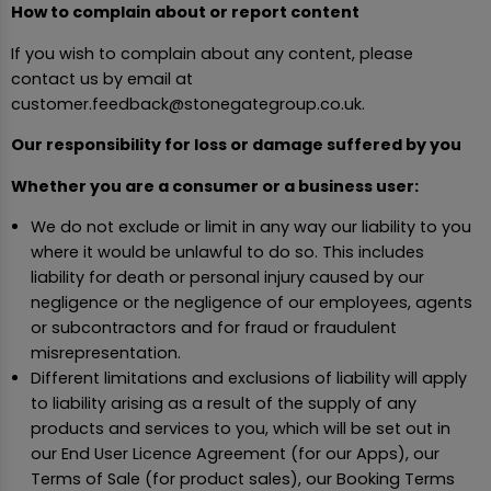
How to complain about or report content
If you wish to complain about any content, please
contact us by email at
customer.feedback@stonegategroup.co.uk.
Our responsibility for loss or damage suffered by you
Whether you are a consumer or a business user:
We do not exclude or limit in any way our liability to you
where it would be unlawful to do so. This includes
liability for death or personal injury caused by our
negligence or the negligence of our employees, agents
or subcontractors and for fraud or fraudulent
misrepresentation.
Different limitations and exclusions of liability will apply
to liability arising as a result of the supply of any
products and services to you, which will be set out in
our End User Licence Agreement (for our Apps), our
Terms of Sale (for product sales), our Booking Terms