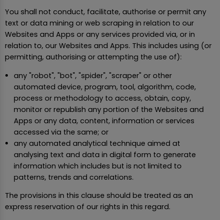
You shall not conduct, facilitate, authorise or permit any
text or data mining or web scraping in relation to our
Websites and Apps or any services provided via, or in
relation to, our Websites and Apps. This includes using (or
permitting, authorising or attempting the use of):
any "robot", "bot", "spider", "scraper" or other
automated device, program, tool, algorithm, code,
process or methodology to access, obtain, copy,
monitor or republish any portion of the Websites and
Apps or any data, content, information or services
accessed via the same; or
any automated analytical technique aimed at
analysing text and data in digital form to generate
information which includes but is not limited to
patterns, trends and correlations.
The provisions in this clause should be treated as an
express reservation of our rights in this regard.