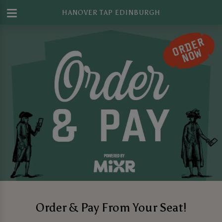
HANOVER TAP EDINBURGH
Order & Pay From Your Seat!