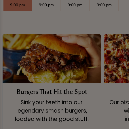
9:00 pm
9:00 pm
9:00 pm
9:00 pm
9
Burgers That Hit the Spot
Sink your teeth into our
Our pi
legendary smash burgers,
w
loaded with the good stuff.
i