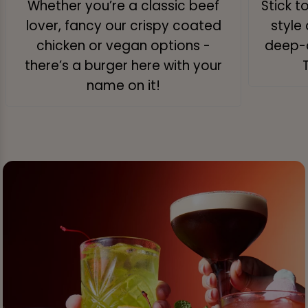
Whether you’re a classic beef
Stick t
lover, fancy our crispy coated
style 
chicken or vegan options -
deep-d
there’s a burger here with your
name on it!