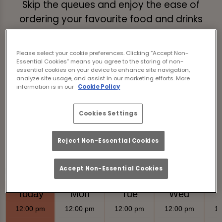
Skip the queues and enjoy the ease of
ordering your favourite food and drinks
without even getting up.
Just tap the link below, browse our menus,
Please select your cookie preferences. Clicking “Accept Non-
Essential Cookies” means you agree to the storing of non-
place your order, and we’ll deliver it straight
essential cookies on your device to enhance site navigation,
analyze site usage, and assist in our marketing efforts. More
to your table!
information is in our
Cookie Policy
Order & Pay Now
Cookies Settings
Reject Non-Essential Cookies
Accept Non-Essential Cookies
Food Serving Times
Today
Mon
Tue
Wed
12:00 pm
12:00 pm
12:00 pm
12:00 pm
12