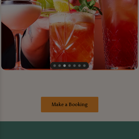
Make a Booking