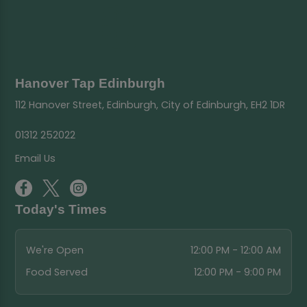
Hanover Tap Edinburgh
112 Hanover Street, Edinburgh, City of Edinburgh, EH2 1DR
01312 252022
Email Us
Today's Times
We're Open
12:00 PM - 12:00 AM
Food Served
12:00 PM - 9:00 PM