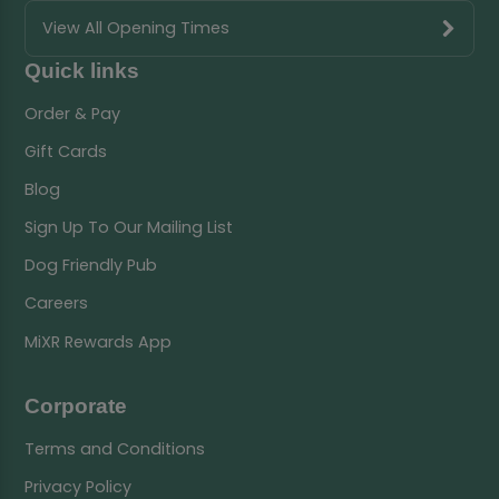
View All Opening Times
Quick links
Order & Pay
Gift Cards
Blog
Sign Up To Our Mailing List
Dog Friendly Pub
Careers
MiXR Rewards App
Corporate
Terms and Conditions
Privacy Policy