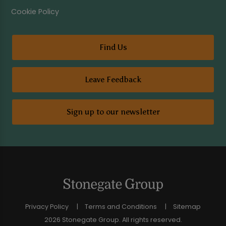
Cookie Policy
Find Us
Leave Feedback
Sign up to our newsletter
Privacy Policy
Terms and Conditions
Sitemap
2026 Stonegate Group. All rights reserved.