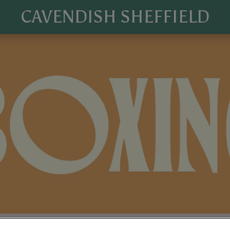
CAVENDISH SHEFFIELD