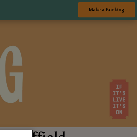
Make a Booking