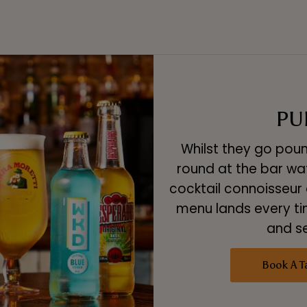
PU
Whilst they go poun
round at the bar watc
cocktail connoisseur o
menu lands every ti
and s
Book A T