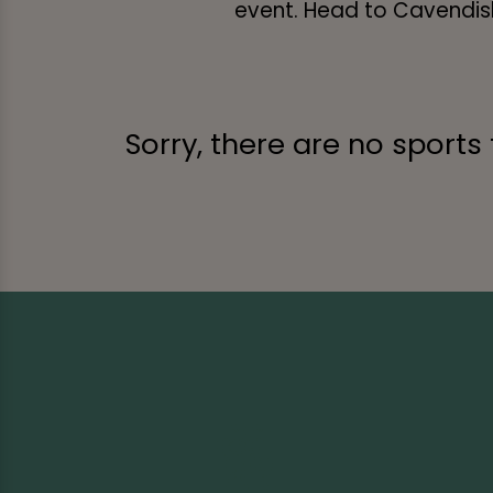
event. Head to Cavendish 
Sorry, there are no sports