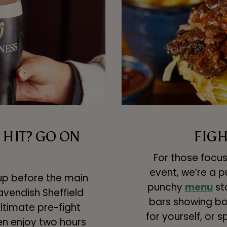
HIT? GO ON
FIGH
For those focus
event, we’re a 
up before the main
punchy
menu
st
vendish Sheffield
bars showing box
ltimate pre-fight
for yourself, or 
en enjoy two hours