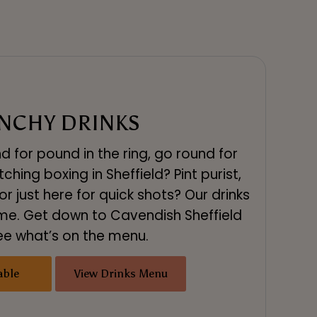
NCHY DRINKS
d for pound in the ring, go round for
hing boxing in Sheffield? Pint purist,
r just here for quick shots? Our drinks
me. Get down to Cavendish Sheffield
ee what’s on the menu.
able
View Drinks Menu