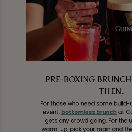
PRE-BOXING BRUNCH 
THEN.
For those who need some build-
event,
bottomless brunch
at Ca
gets any crowd going. For the u
warm-up, pick your main and th