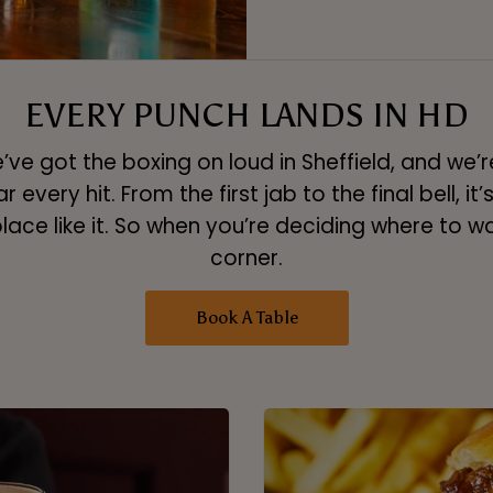
EVERY PUNCH LANDS IN HD
ve got the boxing on loud in Sheffield, and we’re
very hit. From the first jab to the final bell, it’s 
place like it. So when you’re deciding where to wa
corner.
Book A Table