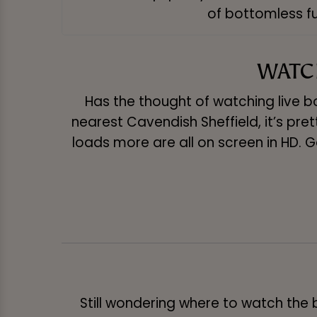
of bottomless fu
WATCH
Has the thought of watching live bo
nearest Cavendish Sheffield, it’s prett
loads more are all on screen in HD. G
Still wondering where to watch the 