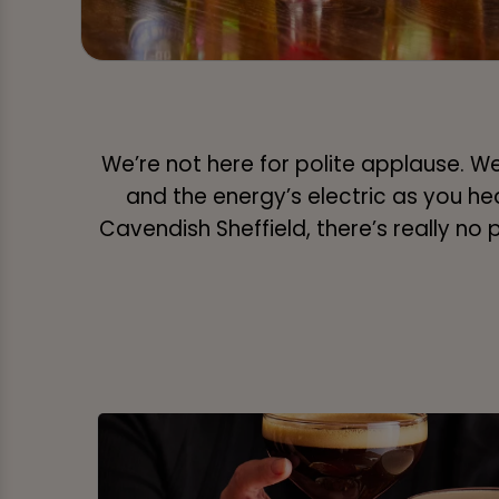
We’re not here for polite applause. We’
and the energy’s electric as you hear e
Cavendish Sheffield, there’s really no 