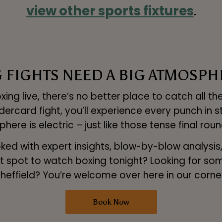
view other sports fixtures
.
G FIGHTS NEED A BIG ATMOSPH
ng live, there’s no better place to catch all the
rcard fight, you’ll experience every punch in s
sphere is electric – just like those tense final r
d with expert insights, blow-by-blow analysis, a
fect spot to watch boxing tonight? Looking for s
heffield? You’re welcome over here in our corne
Book Now