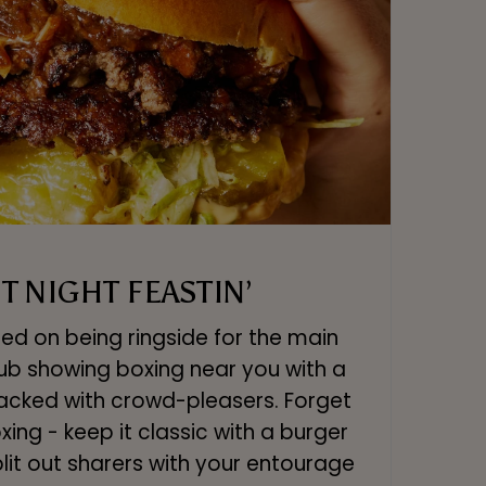
T NIGHT FEASTIN’
ed on being ringside for the main
pub showing boxing near you with a
acked with crowd-pleasers. Forget
ing - keep it classic with a burger
split out sharers with your entourage