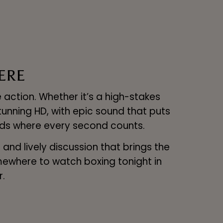
ERE
 action. Whether it’s a high-stakes
tunning HD, with epic sound that puts
ounds where every second counts.
nd lively discussion that brings the
omewhere to watch boxing tonight in
r.