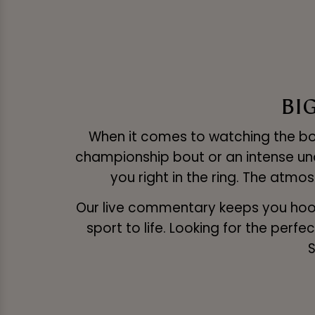
BI
When it comes to watching the boxi
championship bout or an intense unde
you right in the ring. The atmo
Our live commentary keeps you hooke
sport to life. Looking for the per
S