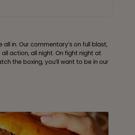
 all in. Our commentary’s on full blast,
all action, all night. On fight night at
tch the boxing, you’ll want to be in our