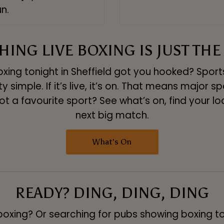
n.
ING LIVE BOXING IS JUST THE
xing tonight in Sheffield got you hooked? Sports 
y simple. If it’s live, it’s on. That means major sp
ot a favourite sport? See what’s on, find your l
next big match.
What's On
READY? DING, DING, DING
boxing? Or searching for pubs showing boxing t