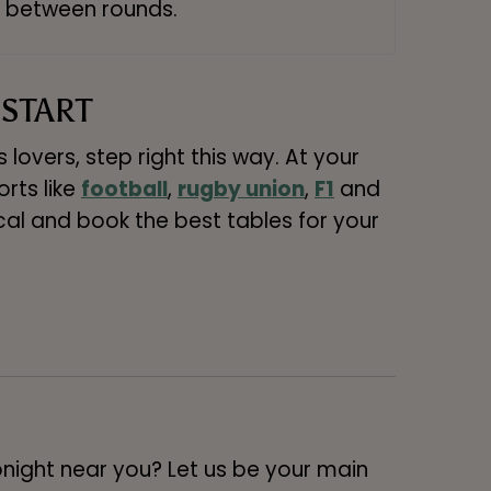
between rounds.
 START
lovers, step right this way. At your
orts like
football
,
rugby union
,
F1
and
ocal and book the best tables for your
onight near you? Let us be your main