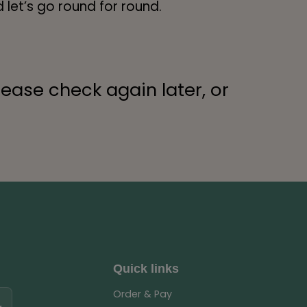
 let’s go round for round.
lease check again later, or
Quick links
Order & Pay