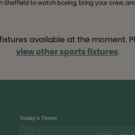
Sheffield to watch boxing, bring your crew, and
 fixtures available at the moment. P
view other sports fixtures
.
Today's Times