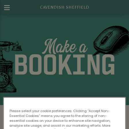
CAVENDISH SHEFFIELD
Make a Booking at Cavendish Sheffield
Please select your cookie preferences. Clicking “Accept Non-
Essential Cookies” means you agree to the storing of non-
Please read our
Terms & Conditions
before
essential cookies on your device to enhance site navigation,
analyze site usage, and assist in our marketing efforts. More