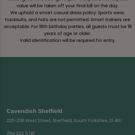
value will be taken off your final bill on the day.
We uphold a smart casual dress policy. Sports wear,
tracksuits, and hats are not permitted. Smart trainers are
acceptable. For 18th birthday parties, all guests must be 18
years of age or older.
Valid identification will be required for entry.
Cavendish Sheffield
220-238 West Street, Sheffield, South Yorkshire, S1 4EU
0114 252 5781