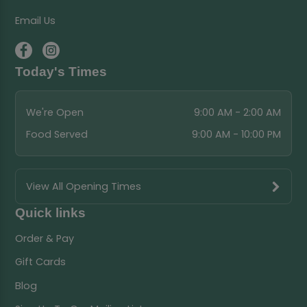
Email Us
Today's Times
We're Open
9:00 AM - 2:00 AM
Food Served
9:00 AM - 10:00 PM
View All Opening Times
Quick links
Order & Pay
Gift Cards
Blog