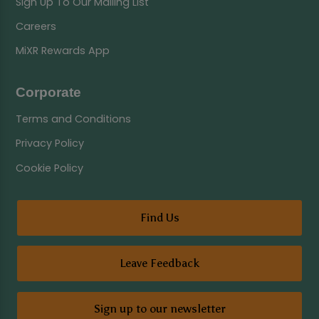
Sign Up To Our Mailing List
Careers
MiXR Rewards App
Corporate
Terms and Conditions
Privacy Policy
Cookie Policy
Find Us
Leave Feedback
Sign up to our newsletter