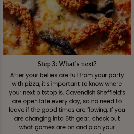
Step 3: What’s next?
After your bellies are full from your party
with pizza, it’s important to know where
your next pitstop is. Cavendish Sheffield’s
are open late every day, so no need to
leave if the good times are flowing. If you
are changing into 5th gear, check out
what games are on and plan your