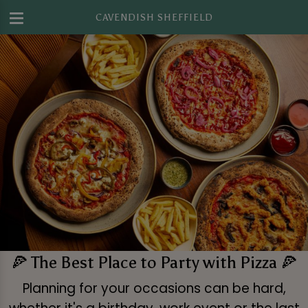
CAVENDISH SHEFFIELD
🍕 The Best Place to Party with Pizza 🍕
Planning for your occasions can be hard,