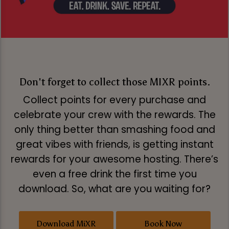
Don't forget to collect those MIXR points.
Collect points for every purchase and
celebrate your crew with the rewards. The
only thing better than smashing food and
great vibes with friends, is getting instant
rewards for your awesome hosting. There’s
even a free drink the first time you
download. So, what are you waiting for?
Download MiXR
Book Now