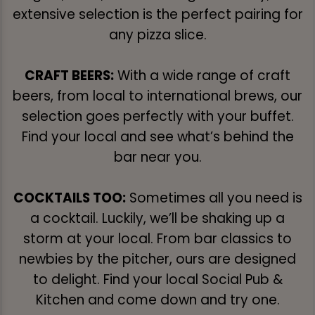
extensive selection is the perfect pairing for
any pizza slice.
CRAFT BEERS:
With a wide range of craft
beers, from local to international brews, our
selection goes perfectly with your buffet.
Find your local and see what’s behind the
bar near you.
COCKTAILS TOO:
Sometimes all you need is
a cocktail. Luckily, we’ll be shaking up a
storm at your local. From bar classics to
newbies by the pitcher, ours are designed
to delight. Find your local Social Pub &
Kitchen and come down and try one.