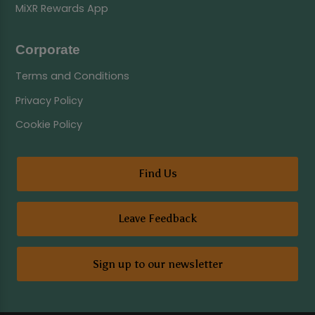
MiXR Rewards App
Corporate
Terms and Conditions
Privacy Policy
Cookie Policy
Find Us
Leave Feedback
Sign up to our newsletter