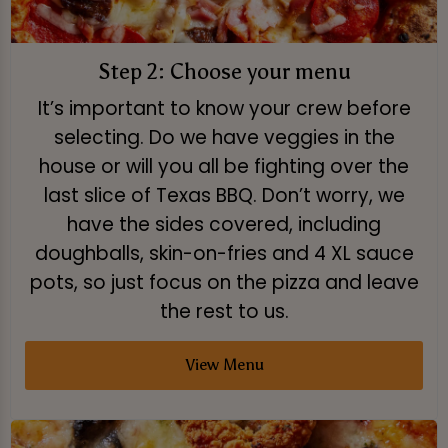
Step 2: Choose your menu
It’s important to know your crew before
selecting. Do we have veggies in the
house or will you all be fighting over the
last slice of Texas BBQ. Don’t worry, we
have the sides covered, including
doughballs, skin-on-fries and 4 XL sauce
pots, so just focus on the pizza and leave
the rest to us.
View Menu