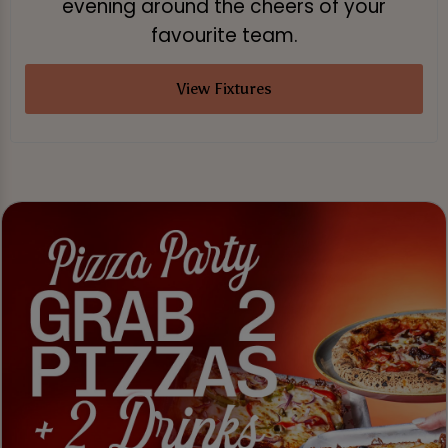
evening around the cheers of your
favourite team.
View Fixtures