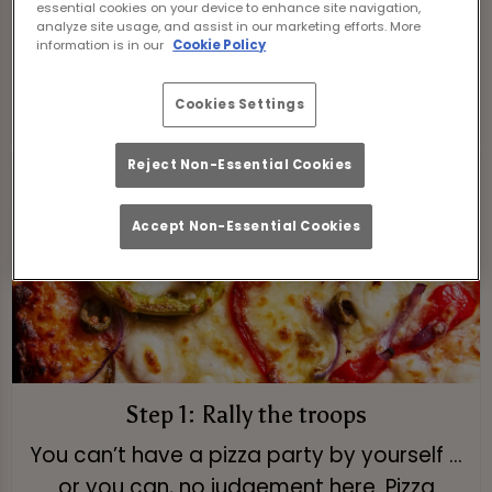
essential cookies on your device to enhance site navigation,
slices.
analyze site usage, and assist in our marketing efforts. More
information is in our
Cookie Policy
View Menu
Cookies Settings
Reject Non-Essential Cookies
Accept Non-Essential Cookies
Step 1: Rally the troops
You can’t have a pizza party by yourself ...
or you can, no judgement here. Pizza