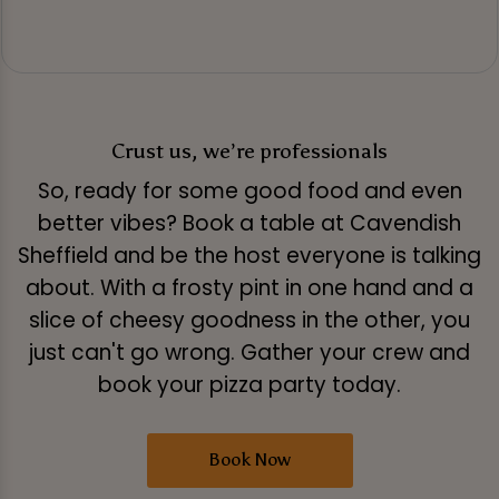
Crust us, we’re professionals
So, ready for some good food and even
better vibes? Book a table at Cavendish
Sheffield and be the host everyone is talking
about. With a frosty pint in one hand and a
slice of cheesy goodness in the other, you
just can't go wrong. Gather your crew and
book your pizza party today.
Book Now