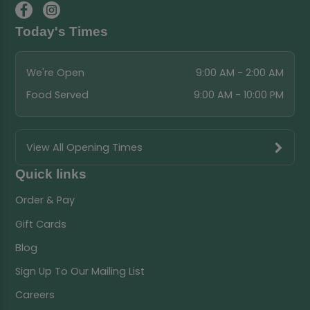
Today's Times
We're Open
9:00 AM - 2:00 AM
Food Served
9:00 AM - 10:00 PM
View All Opening Times
Quick links
Order & Pay
Gift Cards
Blog
Sign Up To Our Mailing List
Careers