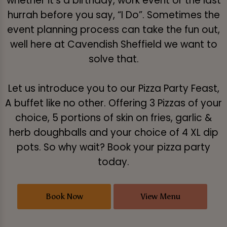
whether it's a birthday, work event or the last
hurrah before you say, “I Do”. Sometimes the
event planning process can take the fun out,
well here at Cavendish Sheffield we want to
solve that.
Let us introduce you to our Pizza Party Feast,
A buffet like no other. Offering 3 Pizzas of your
choice, 5 portions of skin on fries, garlic &
herb doughballs and your choice of 4 XL dip
pots. So why wait? Book your pizza party
today.
Book Now
View Menu