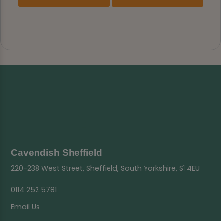
Cavendish Sheffield
220-238 West Street, Sheffield, South Yorkshire, S1 4EU
0114 252 5781
Email Us