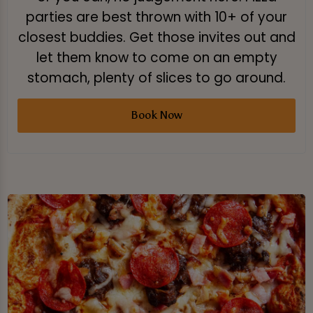
parties are best thrown with 10+ of your
closest buddies. Get those invites out and
let them know to come on an empty
stomach, plenty of slices to go around.
Book Now