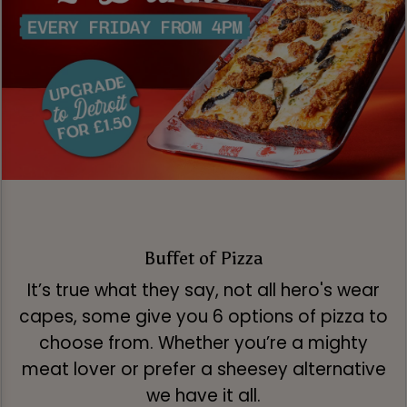
Buffet of Pizza
It’s true what they say, not all hero's wear
capes, some give you 6 options of pizza to
choose from. Whether you’re a mighty
meat lover or prefer a sheesey alternative
we have it all.