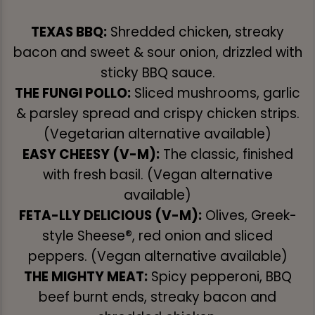
TEXAS BBQ:
Shredded chicken, streaky
bacon and sweet & sour onion, drizzled with
sticky BBQ sauce.
THE FUNGI POLLO:
Sliced mushrooms, garlic
& parsley spread and crispy chicken strips.
(Vegetarian alternative available)
EASY CHEESY (V-M):
The classic, finished
with fresh basil. (Vegan alternative
available)
FETA-LLY DELICIOUS (V-M):
Olives, Greek-
style Sheese®, red onion and sliced
peppers. (Vegan alternative available)
THE MIGHTY MEAT:
Spicy pepperoni, BBQ
beef burnt ends, streaky bacon and