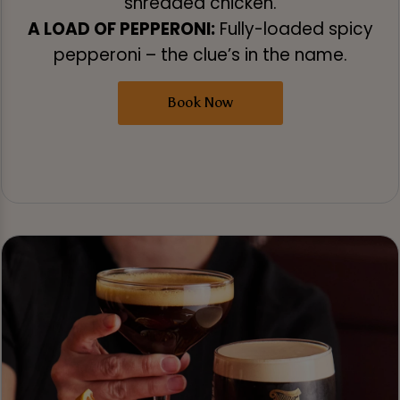
shredded chicken.
A LOAD OF PEPPERONI:
Fully-loaded spicy
pepperoni – the clue’s in the name.
Book Now