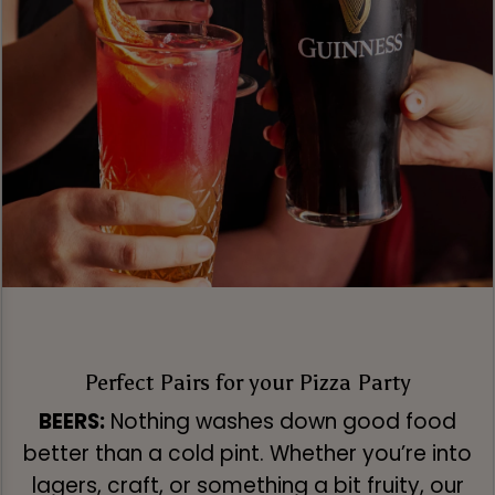
Perfect Pairs for your Pizza Party
BEERS:
Nothing washes down good food
better than a cold pint. Whether you’re into
lagers, craft, or something a bit fruity, our