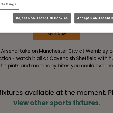
o Cup Final Live in S
 Settings
vs Manchester City
Reject Non-Essential Cookies
Accept Non-Essentia
Book Now
! Arsenal take on Manchester City at Wembley on
tion - watch it all at Cavendish Sheffield with
 the pints and matchday bites you could ever n
 fixtures available at the moment. P
view other sports fixtures
.