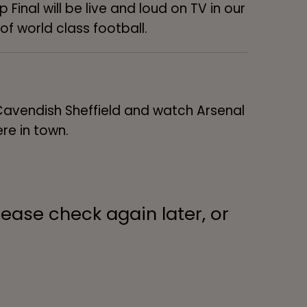
Final will be live and loud on TV in our
of world class football.
 Cavendish Sheffield and watch Arsenal
re in town.
lease check again later, or