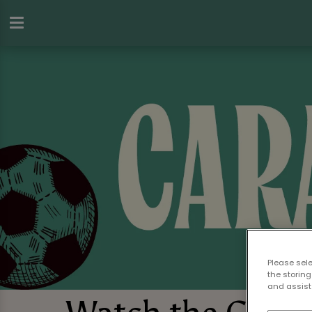
Please sel
the storing
and assist 