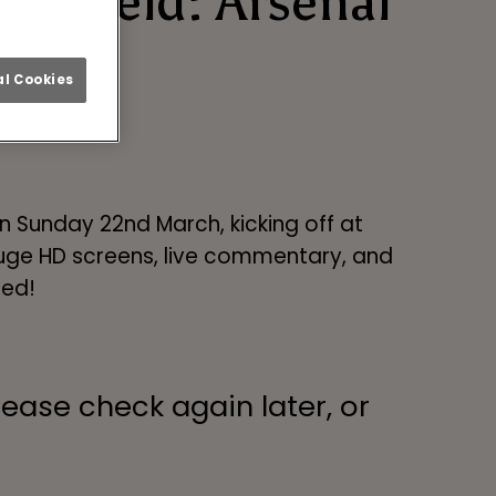
heffield: Arsenal
l Cookies
 Sunday 22nd March, kicking off at
 huge HD screens, live commentary, and
eed!
lease check again later, or