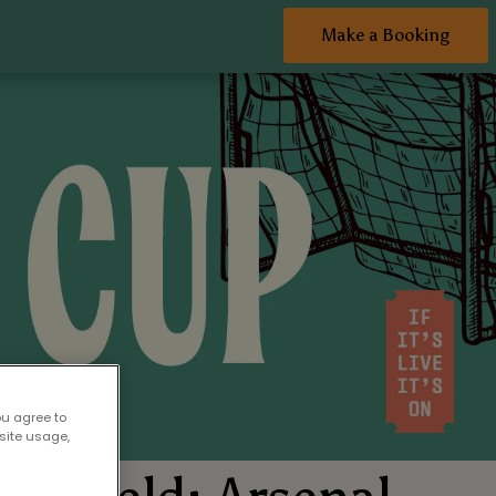
Make a Booking
ou agree to
site usage,