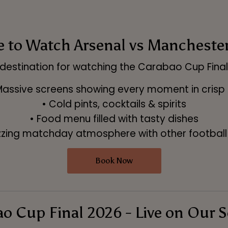
to Watch Arsenal vs Manchester 
destination for watching the Carabao Cup Final i
Massive screens showing every moment in crisp
• Cold pints, cocktails & spirits
• Food menu filled with tasty dishes
zzing matchday atmosphere with other football
Book Now
o Cup Final 2026 - Live on Our 