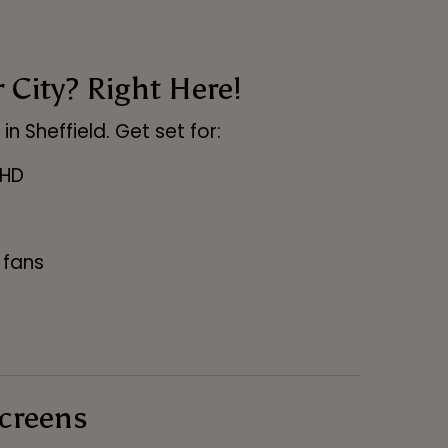
City? Right Here!
n Sheffield. Get set for:
 HD
 fans
Screens