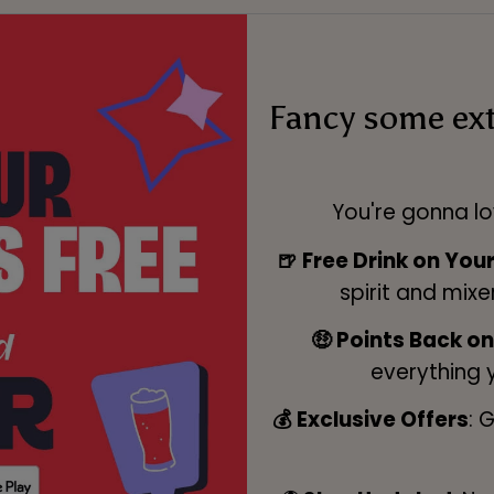
Fancy some ex
You're gonna lo
🍺 Free Drink on You
spirit and mixe
🤑 Points Back o
everything 
💰 Exclusive Offers
: 