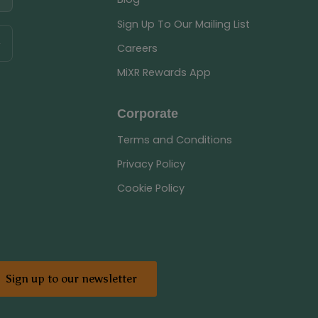
Sign Up To Our Mailing List
Careers
MiXR Rewards App
Corporate
Terms and Conditions
Privacy Policy
Cookie Policy
Sign up to our newsletter