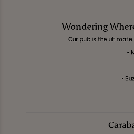
Wondering Where 
Our pub is the ultimate 
• 
• Bu
Caraba