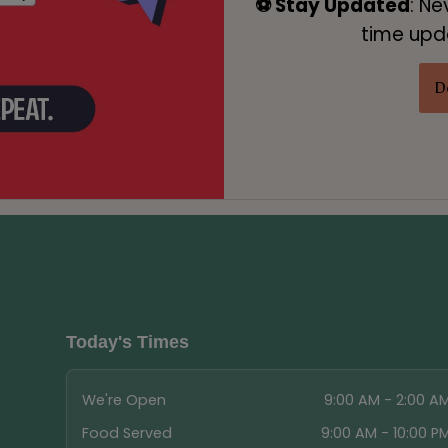
⚽ Stay Updated
: Ne
time upda
D
Today's Times
We're Open
9:00 AM - 2:00 A
Food Served
9:00 AM - 10:00 P