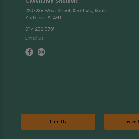
Cavendish Sheffield
220-238 West Street, Sheffield, South
Yorkshire, S1 4EU
0114 252 5781
Email Us
Find Us
Leave 