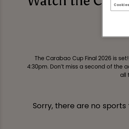
Watch the Caraba
Cookies
The Carabao Cup Final 2026 is set
4:30pm. Don’t miss a second of the ac
all
Sorry, there are no sports