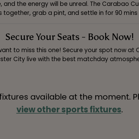
, and the energy will be unreal. The Carabao Cup 
together, grab a pint, and settle in for 90 mins 
Secure Your Seats - Book Now!
want to miss this one! Secure your spot now at
ter City live with the best matchday atmosphe
 fixtures available at the moment. P
view other sports fixtures
.