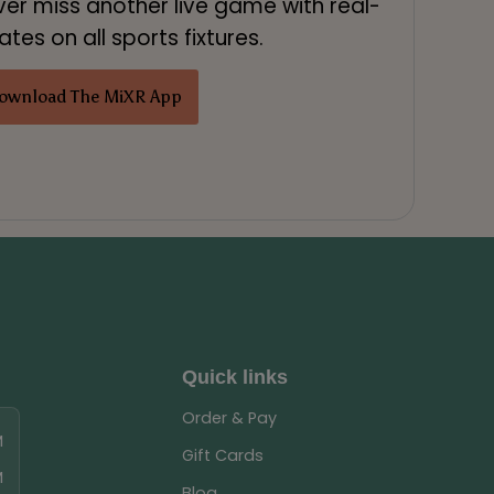
ver miss another live game with real-
tes on all sports fixtures.
ownload The MiXR App
Quick links
Order & Pay
M
Gift Cards
M
Blog