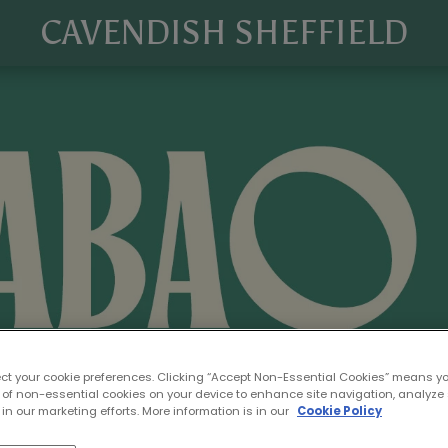
CAVENDISH SHEFFIELD
ect your cookie preferences. Clicking “Accept Non-Essential Cookies” means y
 of non-essential cookies on your device to enhance site navigation, analyze 
in our marketing efforts. More information is in our
Cookie Policy