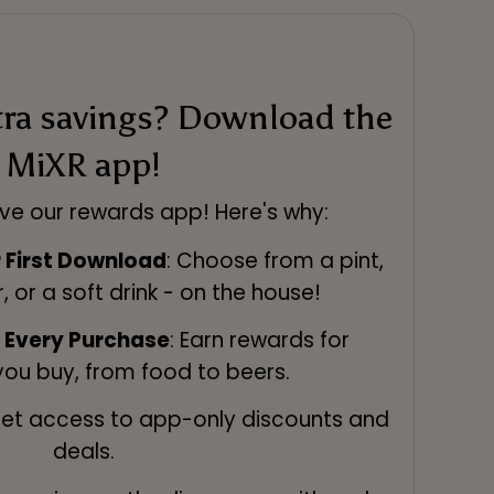
tra savings? Download the
MiXR app!
ve our rewards app! Here's why:
r First Download
: Choose from a pint,
r, or a soft drink - on the house!
n Every Purchase
: Earn rewards for
you buy, from food to beers.
Get access to app-only discounts and
deals.