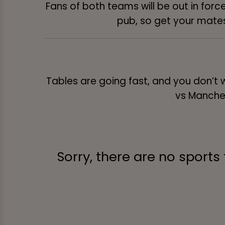
Fans of both teams will be out in force
pub, so get your mates 
Tables are going fast, and you don’t 
vs Manches
Sorry, there are no sports