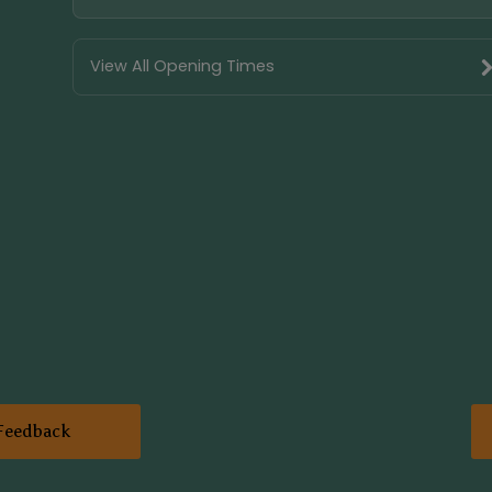
View All Opening Times
Feedback