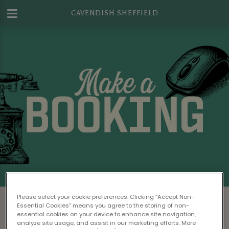
CAVENDISH SHEFFIELD
Make a Booking at Cavendish Sheffield
Please select your cookie preferences. Clicking “Accept Non-
Essential Cookies” means you agree to the storing of non-
Please read our
Terms & Conditions
before
essential cookies on your device to enhance site navigation,
analyze site usage, and assist in our marketing efforts. More