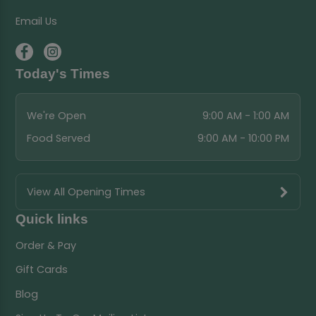
Email Us
Today's Times
We're Open
9:00 AM - 1:00 AM
Food Served
9:00 AM - 10:00 PM
View All Opening Times
Quick links
Order & Pay
Gift Cards
Blog