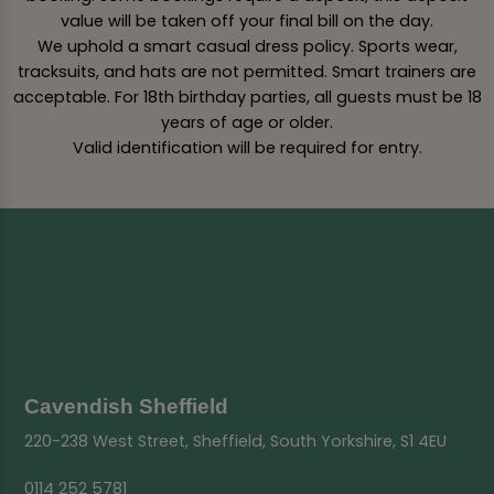
value will be taken off your final bill on the day.
We uphold a smart casual dress policy. Sports wear,
tracksuits, and hats are not permitted. Smart trainers are
acceptable. For 18th birthday parties, all guests must be 18
years of age or older.
Valid identification will be required for entry.
Cavendish Sheffield
220-238 West Street, Sheffield, South Yorkshire, S1 4EU
0114 252 5781