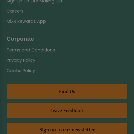
Sign Up To Our Mailing List
Careers
MiXR Rewards App
Corporate
Terms and Conditions
Privacy Policy
Cookie Policy
Find Us
Leave Feedback
Sign up to our newsletter