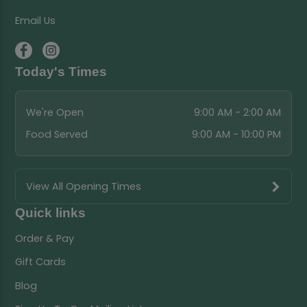
Email Us
Today's Times
We're Open
9:00 AM - 2:00 AM
Food Served
9:00 AM - 10:00 PM
View All Opening Times
Quick links
Order & Pay
Gift Cards
Blog