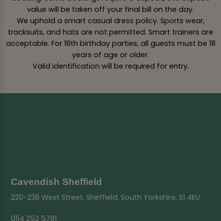
value will be taken off your final bill on the day.
We uphold a smart casual dress policy. Sports wear,
tracksuits, and hats are not permitted. Smart trainers are
acceptable. For 18th birthday parties, all guests must be 18
years of age or older.
Valid identification will be required for entry.
Cavendish Sheffield
220-238 West Street, Sheffield, South Yorkshire, S1 4EU
0114 252 5781