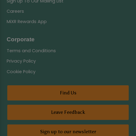
Sign Up To Our Mailing List
Careers
MiXR Rewards App
Corporate
Terms and Conditions
Privacy Policy
Cookie Policy
Find Us
Leave Feedback
Sign up to our newsletter