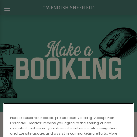
CAVENDISH SHEFFIELD
Make a Booking at Cavendish Sheffield
Please select your cookie preferences. Clicking “Accept Non-
Essential Cookies” means you agree to the storing of non-
Please read our
Terms & Conditions
before
essential cookies on your device to enhance site navigation,
analyze site usage, and assist in our marketing efforts. More