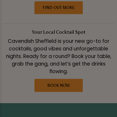
FIND OUT MORE
Your Local Cocktail Spot
Cavendish Sheffield is your new go-to for
cocktails, good vibes and unforgettable
nights. Ready for a round? Book your table,
grab the gang, and let’s get the drinks
flowing.
BOOK NOW