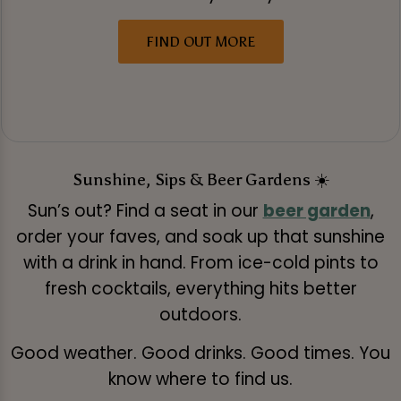
FIND OUT MORE
Sunshine, Sips & Beer Gardens ☀️
Sun’s out? Find a seat in our
beer garden
,
order your faves, and soak up that sunshine
with a drink in hand. From ice-cold pints to
fresh cocktails, everything hits better
outdoors.
Good weather. Good drinks. Good times. You
know where to find us.