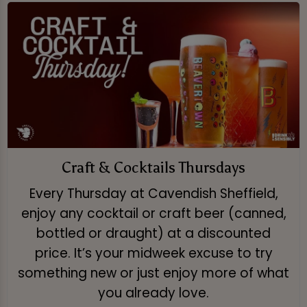
Craft & Cocktails Thursdays
Every Thursday at Cavendish Sheffield,
enjoy any cocktail or craft beer (canned,
bottled or draught) at a discounted
price. It’s your midweek excuse to try
something new or just enjoy more of what
you already love.