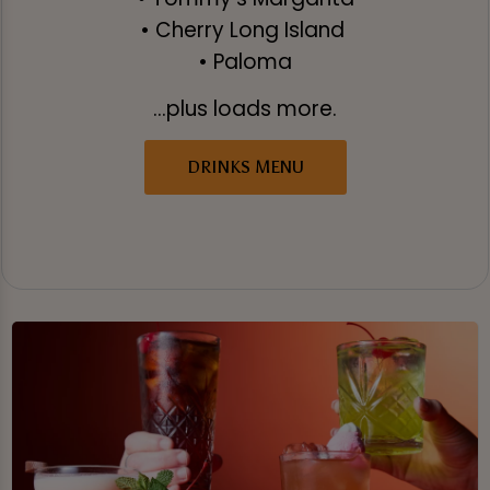
• Cherry Long Island
• Paloma
...plus loads more.
DRINKS MENU