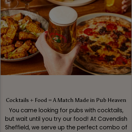
Cocktails + Food = A Match Made in Pub Heaven
You came looking for pubs with cocktails,
but wait until you try our food! At Cavendish
Sheffield, we serve up the perfect combo of