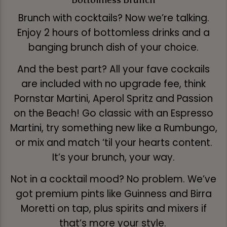
Brunch with cocktails? Now we’re talking.
Enjoy 2 hours of bottomless drinks and a
banging brunch dish of your choice.
And the best part? All your fave cockails
are included with no upgrade fee, think
Pornstar Martini, Aperol Spritz and Passion
on the Beach! Go classic with an Espresso
Martini, try something new like a Rumbungo,
or mix and match ‘til your hearts content.
It’s your brunch, your way.
Not in a cocktail mood? No problem. We’ve
got premium pints like Guinness and Birra
Moretti on tap, plus spirits and mixers if
that’s more your style.