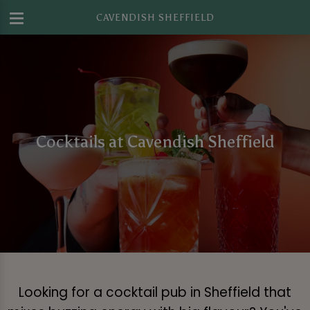
CAVENDISH SHEFFIELD
Cocktails at Cavendish Sheffield
Looking for a cocktail pub in Sheffield that