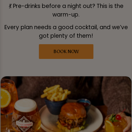
💃 Pre-drinks before a night out? This is the
warm-up.
Every plan needs a good cocktail, and we’ve
got plenty of them!
BOOK NOW