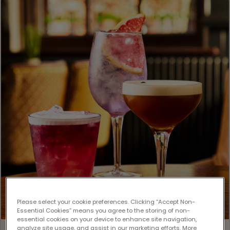
Please select your cookie preferences. Clicking “Accept Non-
Essential Cookies” means you agree to the storing of non-
essential cookies on your device to enhance site navigation,
analyze site usage, and assist in our marketing efforts. More