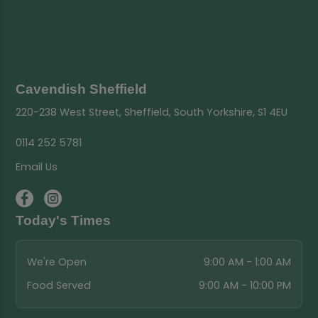
Cavendish Sheffield
220-238 West Street, Sheffield, South Yorkshire, S1 4EU
0114 252 5781
Email Us
Today's Times
We're Open
9:00 AM - 1:00 AM
Food Served
9:00 AM - 10:00 PM