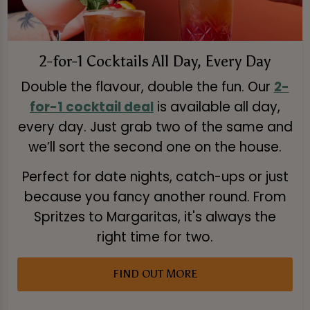
2-for-1 Cocktails All Day, Every Day
Double the flavour, double the fun. Our
2-
for-1 cocktail deal
is available all day,
every day. Just grab two of the same and
we’ll sort the second one on the house.
Perfect for date nights, catch-ups or just
because you fancy another round. From
Spritzes to Margaritas, it's always the
right time for two.
FIND OUT MORE