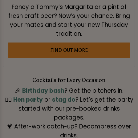
Fancy a Tommy’s Margarita or a pint of
fresh craft beer? Now’s your chance. Bring
your mates and start your new Thursday
tradition.
FIND OUT MORE
Cocktails for Every Occasion
🎉
Birthday bash
? Get the pitchers in.
👰‍♀️
Hen party
or
stag do
? Let’s get the party
started with our pre-booked drinks
packages.
🍹 After-work catch-up? Decompress over
drinks.