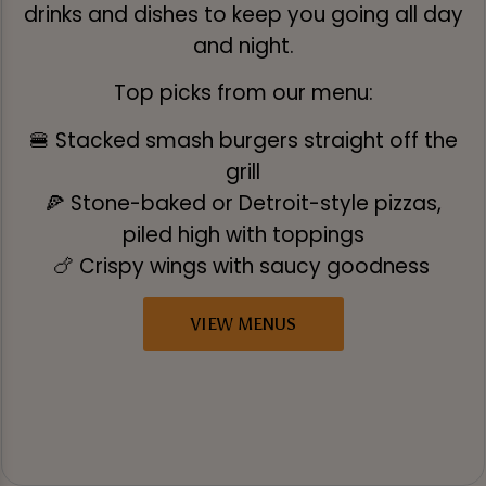
drinks and dishes to keep you going all day
and night.
Top picks from our menu:
🍔 Stacked smash burgers straight off the
grill
🍕 Stone-baked or Detroit-style pizzas,
piled high with toppings
🍗 Crispy wings with saucy goodness
VIEW MENUS