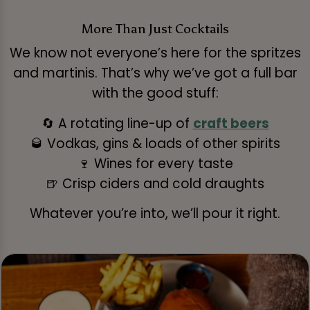
More Than Just Cocktails
We know not everyone’s here for the spritzes
and martinis. That’s why we’ve got a full bar
with the good stuff:
🔄 A rotating line-up of
craft beers
🥃 Vodkas, gins & loads of other spirits
🍷 Wines for every taste
🍺 Crisp ciders and cold draughts
Whatever you’re into, we’ll pour it right.