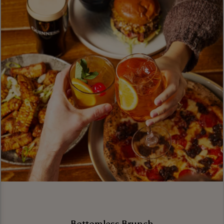
Bottomless Brunch