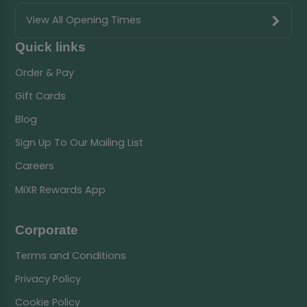
View All Opening Times
Quick links
Order & Pay
Gift Cards
Blog
Sign Up To Our Mailing List
Careers
MiXR Rewards App
Corporate
Terms and Conditions
Privacy Policy
Cookie Policy