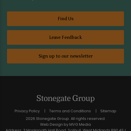
Find Us
Leave Feedback
Sign up to our newsletter
Privacy Policy
Terms and Conditions
Sitemap
2026 Stonegate Group. All rights reserved.
Web Design
by MVG Media
Address: 3 Monkspath Hall Road, Solihull, West Midlands B90 4SJ