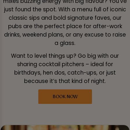
mixes buzzing energy with big flavour? You've
just found the spot. With a menu full of iconic
classic sips and bold signature faves, our
pubs are the perfect place for after-work
drinks, weekend plans, or any excuse to raise
a glass.
Want to level things up? Go big with our
sharing cocktail pitchers – ideal for
birthdays, hen dos, catch-ups, or just
because it’s that kind of night.
BOOK NOW