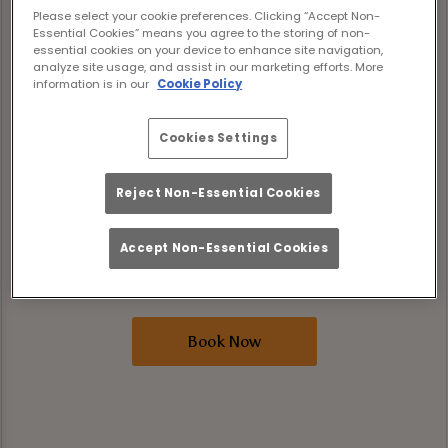
levelling it up. For a limited time only, our
Please select your cookie preferences. Clicking “Accept Non-
Essential Cookies” means you agree to the storing of non-
three brand-new rum cocktails are included
essential cookies on your device to enhance site navigation,
in Bottomless Brunch. That’s Peach Bull,
analyze site usage, and assist in our marketing efforts. More
information is in our
Cookie Policy
Tropic Thunder, and Siren’s Call, all pouring
unlimited alongside your brunch faves.
Cookies Settings
Expect two hours of good food and great
Reject Non-Essential Cookies
drinks where tunes are loud, the sun is
shining, and the drinks are flowing. Book
Accept Non-Essential Cookies
your spot now and make your summer
bottomless in all the right ways.
Book Now