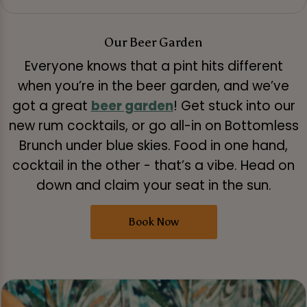
Our Beer Garden
Everyone knows that a pint hits different
when you’re in the beer garden, and we’ve
got a great
beer garden
! Get stuck into our
new rum cocktails, or go all-in on Bottomless
Brunch under blue skies. Food in one hand,
cocktail in the other - that’s a vibe. Head on
down and claim your seat in the sun.
Book Now