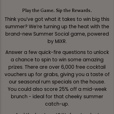
Play the Game. Sip the Rewards.
Think you’ve got what it takes to win big this
summer? We’re turning up the heat with the
brand-new Summer Social game, powered
by MiXR.
Answer a few quick-fire questions to unlock
a chance to spin to win some amazing
prizes. There are over 6,000 free cocktail
vouchers up for grabs, giving you a taste of
our seasonal rum specials on the house.
You could also score 25% off a mid-week
brunch - ideal for that cheeky summer
catch-up.