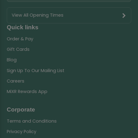
View All Opening Times
Quick links
Order & Pay
Gift Cards
Blog
Sign Up To Our Mailing List
Careers
MiXR Rewards App
Corporate
Terms and Conditions
Privacy Policy