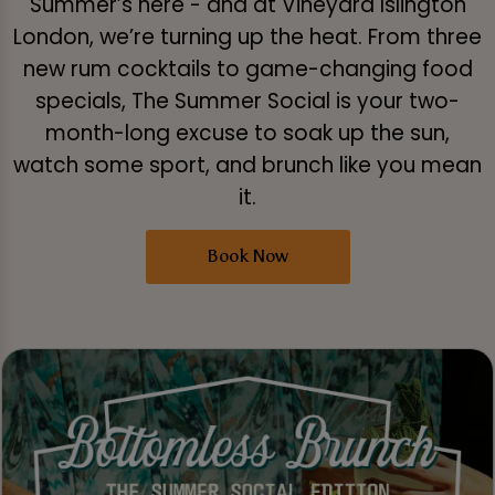
Summer’s here - and at Vineyard Islington
London, we’re turning up the heat. From three
new rum cocktails to game-changing food
specials, The Summer Social is your two-
month-long excuse to soak up the sun,
watch some sport, and brunch like you mean
it.
Book Now