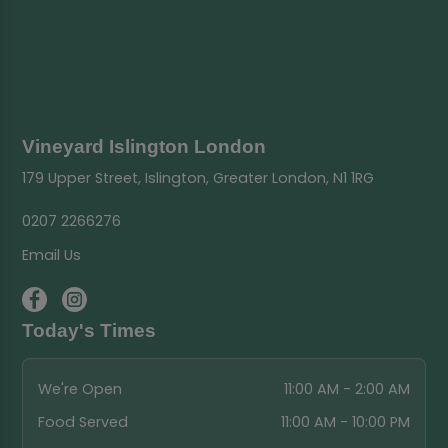
Vineyard Islington London
179 Upper Street, Islington, Greater London, N1 1RG
0207 2266276
Email Us
Today's Times
We're Open
11:00 AM - 2:00 AM
Food Served
11:00 AM - 10:00 PM