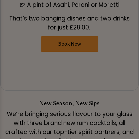
🍺 A pint of Asahi, Peroni or Moretti
That’s two banging dishes and two drinks
for just £28.00.
Book Now
New Season, New Sips
We’re bringing serious flavour to your glass
with three brand new rum cocktails, all
crafted with our top-tier spirit partners, and