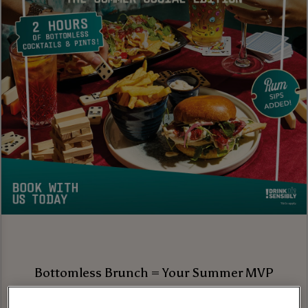
Bottomless Brunch = Your Summer MVP
Brunch season is in full swing, and we’re