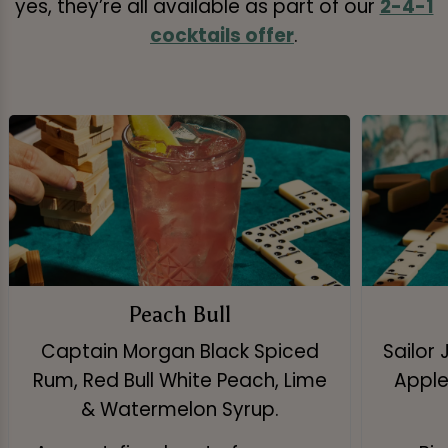
yes, they’re all available as part of our
2-4-1
cocktails offer
.
Peach Bull
Captain Morgan Black Spiced
Sailor 
Rum, Red Bull White Peach, Lime
Apple 
& Watermelon Syrup.