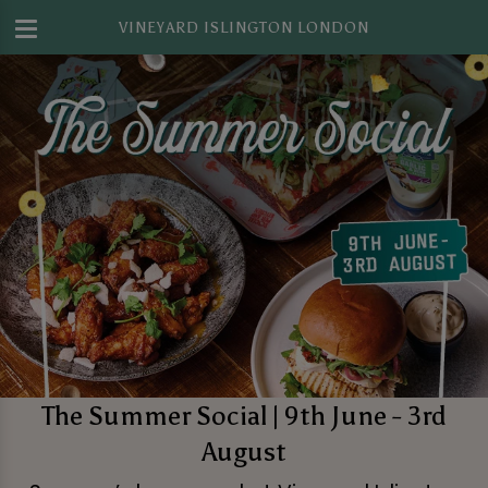
VINEYARD ISLINGTON LONDON
The Summer Social | 9th June - 3rd
August