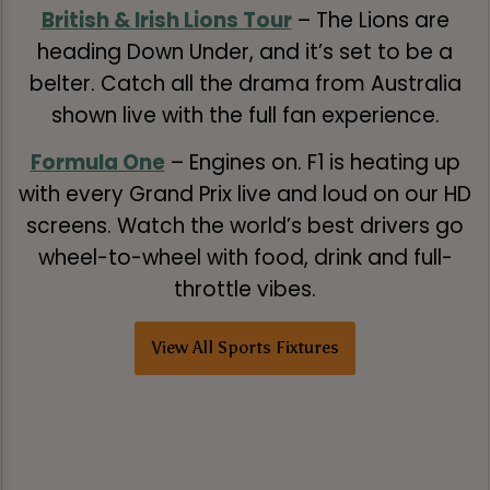
British & Irish Lions Tour
– The Lions are
heading Down Under, and it’s set to be a
belter. Catch all the drama from Australia
shown live with the full fan experience.
Formula One
– Engines on. F1 is heating up
with every Grand Prix live and loud on our HD
screens. Watch the world’s best drivers go
wheel-to-wheel with food, drink and full-
throttle vibes.
View All Sports Fixtures