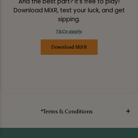
And the best part? It’s free to play!
Download MiXR, test your luck, and get
sipping.
T&Cs apply
.
Download MiXR
*Terms & Conditions