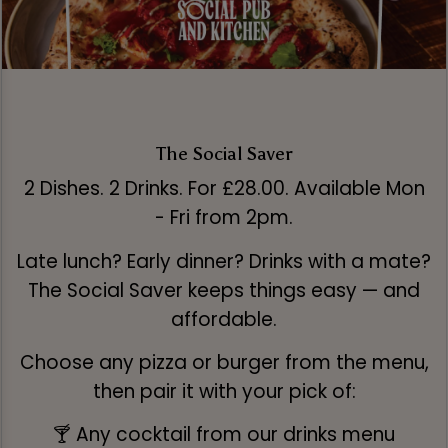
The Social Saver
2 Dishes. 2 Drinks. For £28.00. Available Mon
- Fri from 2pm.
Late lunch? Early dinner? Drinks with a mate?
The Social Saver keeps things easy — and
affordable.
Choose any pizza or burger from the menu,
then pair it with your pick of:
🍸 Any cocktail from our drinks menu