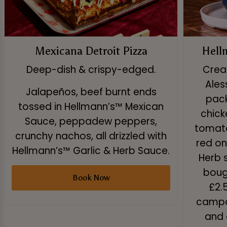
Mexicana Detroit Pizza
Hell
Deep-dish & crispy-edged.
Creat
Ales
Jalapeños, beef burnt ends
pack
tossed in Hellmann’s™ Mexican
chick
Sauce, peppadew peppers,
tomato
crunchy nachos, all drizzled with
red on
Hellmann’s™ Garlic & Herb Sauce.
Herb 
boug
Book Now
£2.
campai
and 