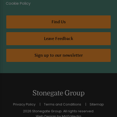
Cookie Policy
Find Us
Leave Feedback
Sign up to our newsletter
Privacy Policy
Terms and Conditions
Sitemap
2026 Stonegate Group. All rights reserved.
Web Design
by MVG Media