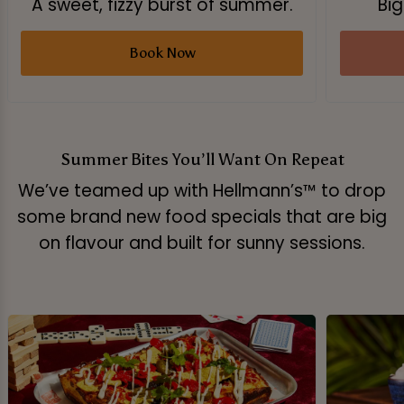
A sweet, fizzy burst of summer.
Big
Book Now
Summer Bites You’ll Want On Repeat
We’ve teamed up with Hellmann’s™ to drop
some brand new food specials that are big
on flavour and built for sunny sessions.