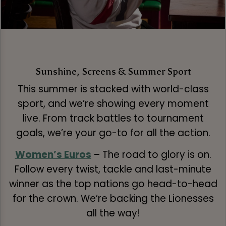
Sunshine, Screens & Summer Sport
This summer is stacked with world-class
sport, and we’re showing every moment
live. From track battles to tournament
goals, we’re your go-to for all the action.
Women’s Euros
– The road to glory is on.
Follow every twist, tackle and last-minute
winner as the top nations go head-to-head
for the crown. We’re backing the Lionesses
all the way!