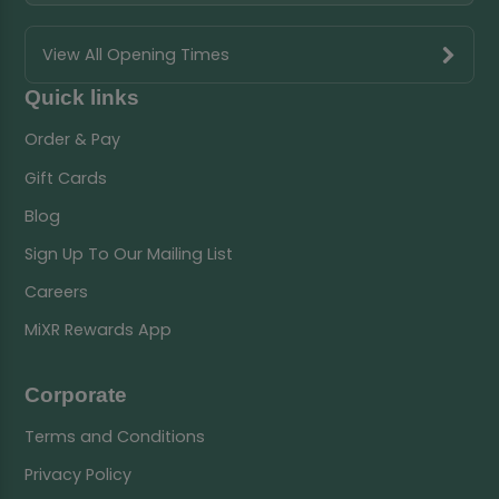
View All Opening Times
Quick links
Order & Pay
Gift Cards
Blog
Sign Up To Our Mailing List
Careers
MiXR Rewards App
Corporate
Terms and Conditions
Privacy Policy