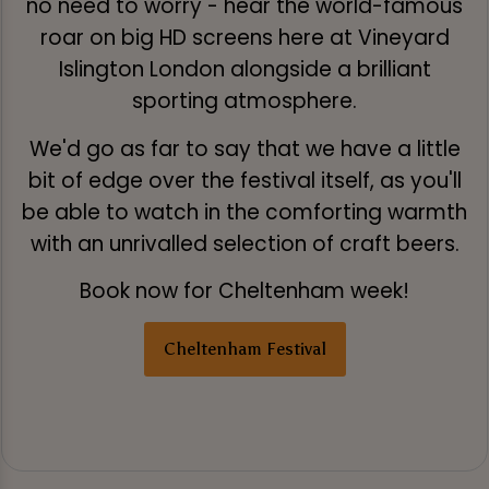
no need to worry - hear the world-famous
roar on big HD screens here at Vineyard
Islington London alongside a brilliant
sporting atmosphere.
We'd go as far to say that we have a little
bit of edge over the festival itself, as you'll
be able to watch in the comforting warmth
with an unrivalled selection of craft beers.
Book now for Cheltenham week!
Cheltenham Festival