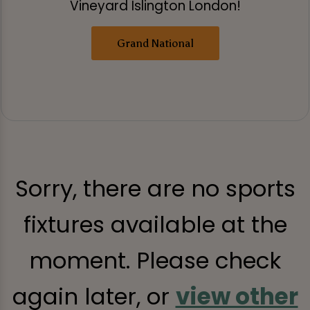
Vineyard Islington London!
Grand National
Sorry, there are no sports
fixtures available at the
moment. Please check
again later, or
view other