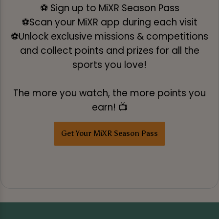
⚽ Sign up to MiXR Season Pass
⚽Scan your MiXR app during each visit
⚽Unlock exclusive missions & competitions
and collect points and prizes for all the
sports you love!
The more you watch, the more points you
earn! 📺
Get Your MiXR Season Pass