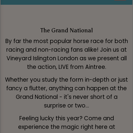
The Grand National
By far the most popular horse race for both
racing and non-racing fans alike! Join us at
Vineyard Islington London as we present all
the action, LIVE from Aintree.
Whether you study the form in-depth or just
fancy a flutter, anything can happen at the
Grand National - it's never short of a
surprise or two...
Feeling lucky this year? Come and
experience the magic right here at