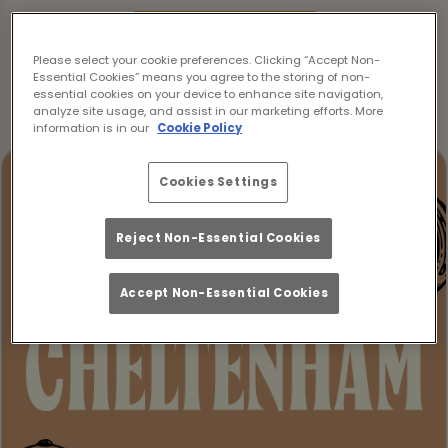
Make a Booking
Please select your cookie preferences. Clicking “Accept Non-
Essential Cookies” means you agree to the storing of non-
essential cookies on your device to enhance site navigation,
analyze site usage, and assist in our marketing efforts. More
information is in our
Cookie Policy
Cookies Settings
Reject Non-Essential Cookies
Accept Non-Essential Cookies