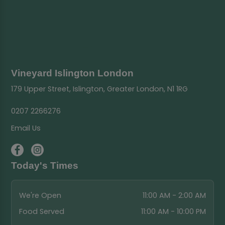
Vineyard Islington London
179 Upper Street, Islington, Greater London, N1 1RG
0207 2266276
Email Us
Today's Times
We're Open
11:00 AM - 2:00 AM
Food Served
11:00 AM - 10:00 PM