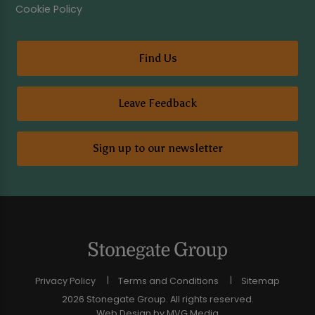
Cookie Policy
Find Us
Leave Feedback
Sign up to our newsletter
Privacy Policy
Terms and Conditions
Sitemap
2026 Stonegate Group. All rights reserved.
Web Design
by MVG Media