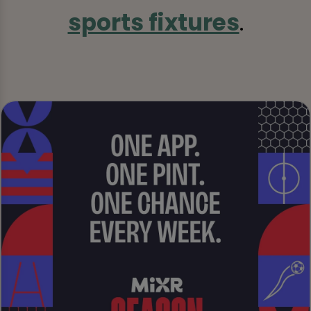
sports fixtures
.