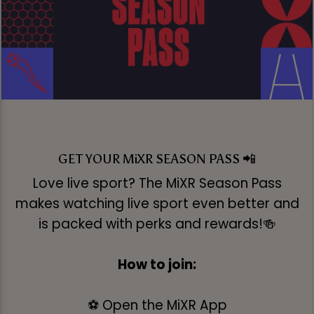
GET YOUR MiXR SEASON PASS 📲
Love live sport? The MiXR Season Pass
makes watching live sport even better and
is packed with perks and rewards!🍻
How to join:
⚽ Open the MiXR App