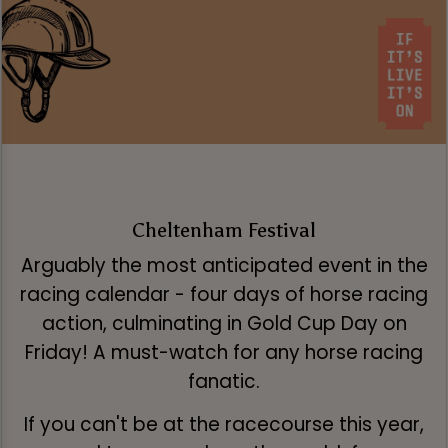
Cheltenham Festival
Arguably the most anticipated event in the
racing calendar - four days of horse racing
action, culminating in Gold Cup Day on
Friday! A must-watch for any horse racing
fanatic.
If you can't be at the racecourse this year,