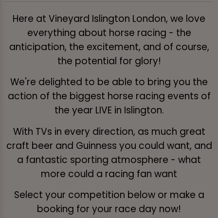
Here at Vineyard Islington London, we love
everything about horse racing - the
anticipation, the excitement, and of course,
the potential for glory!
We're delighted to be able to bring you the
action of the biggest horse racing events of
the year LIVE in Islington.
With TVs in every direction, as much great
craft beer and Guinness you could want, and
a fantastic sporting atmosphere - what
more could a racing fan want
Select your competition below or make a
booking for your race day now!