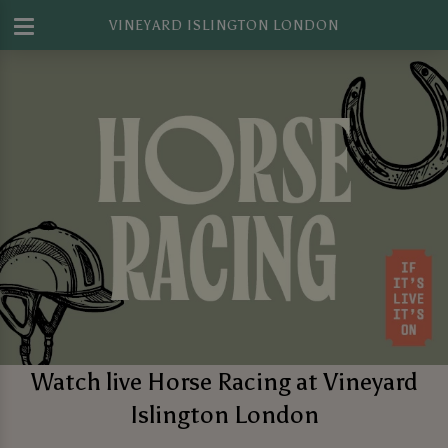
VINEYARD ISLINGTON LONDON
Watch live Horse Racing at Vineyard
Islington London