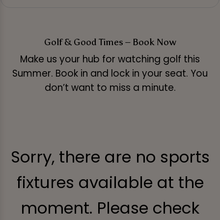
Golf & Good Times – Book Now
Make us your hub for watching golf this
Summer. Book in and lock in your seat. You
don’t want to miss a minute.
Sorry, there are no sports
fixtures available at the
moment. Please check