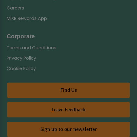
Careers
MiXR Rewards App
Corporate
Terms and Conditions
Privacy Policy
Cookie Policy
Find Us
Leave Feedback
Sign up to our newsletter