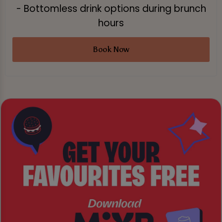
- Bottomless drink options during brunch
hours
Book Now