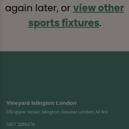
again later, or
view other
sports fixtures
.
Vineyard Islington London
179 Upper Street, Islington, Greater London, N1 1RG
0207 2266276