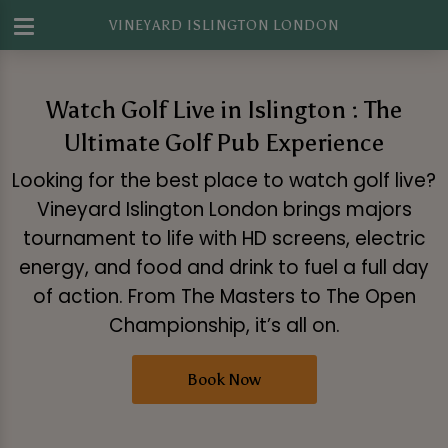
VINEYARD ISLINGTON LONDON
Watch Golf Live in Islington : The
Ultimate Golf Pub Experience
Looking for the best place to watch golf live?
Vineyard Islington London brings majors
tournament to life with HD screens, electric
energy, and food and drink to fuel a full day
of action. From The Masters to The Open
Championship, it’s all on.
Book Now