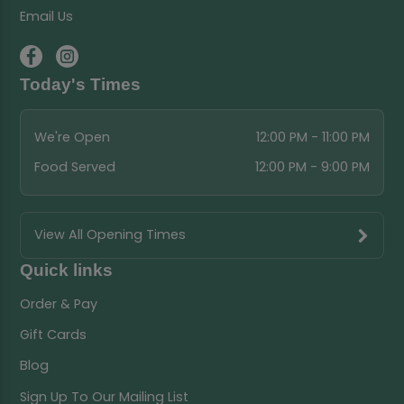
Email Us
Today's Times
We're Open
12:00 PM - 11:00 PM
Food Served
12:00 PM - 9:00 PM
View All Opening Times
Quick links
Order & Pay
Gift Cards
Blog
Sign Up To Our Mailing List