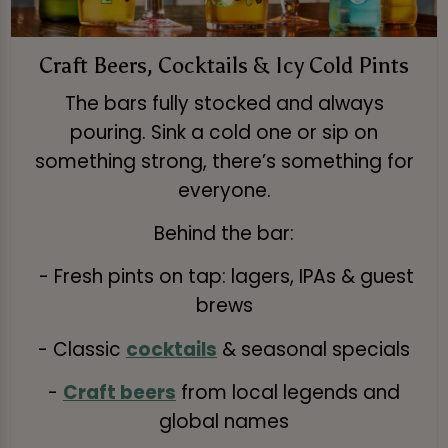
Craft Beers, Cocktails & Icy Cold Pints
The bars fully stocked and always
pouring. Sink a cold one or sip on
something strong, there’s something for
everyone.
Behind the bar:
- Fresh pints on tap: lagers, IPAs & guest
brews
- Classic
cocktails
& seasonal specials
-
Craft beers
from local legends and
global names