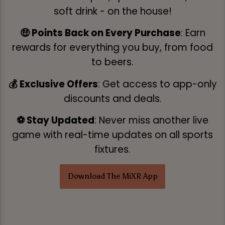
soft drink - on the house!
🤑 Points Back on Every Purchase
: Earn
rewards for everything you buy, from food
to beers.
💰 Exclusive Offers
: Get access to app-only
discounts and deals.
⚽ Stay Updated
: Never miss another live
game with real-time updates on all sports
fixtures.
Download The MiXR App