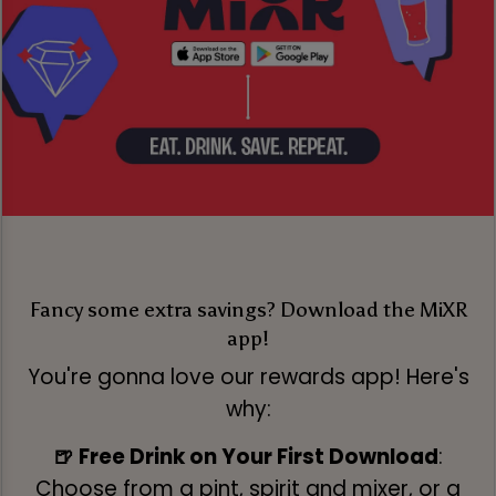
Fancy some extra savings? Download the MiXR
app!
You're gonna love our rewards app! Here's
why:
🍺 Free Drink on Your First Download
:
Choose from a pint, spirit and mixer, or a