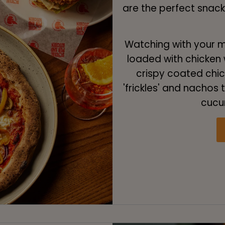
are the perfect snac
Watching with your ma
loaded with chicken w
crispy coated chick
'frickles' and nachos
cucu