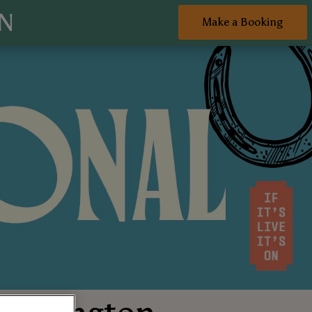
ON
Make a Booking