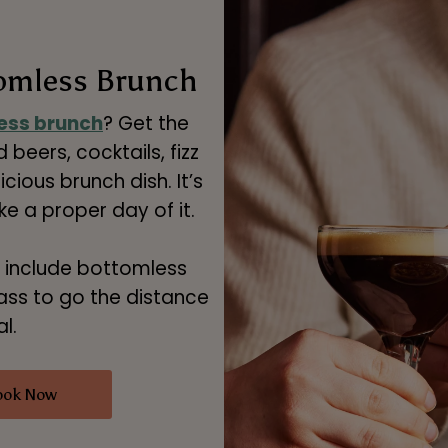
tomless Brunch
ess brunch
? Get the
 beers, cocktails, fizz
cious brunch dish. It’s
 a proper day of it.
 include bottomless
ass to go the distance
l.
ook Now