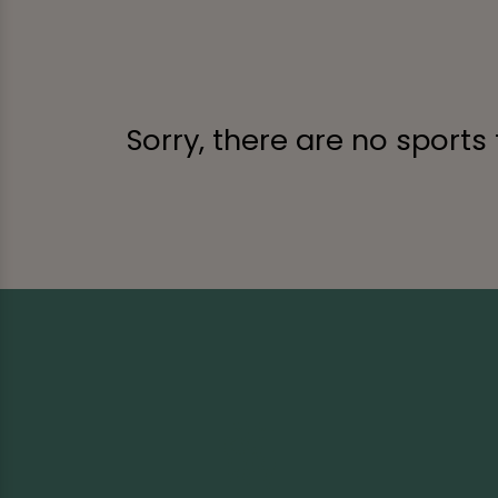
Sorry, there are no sports