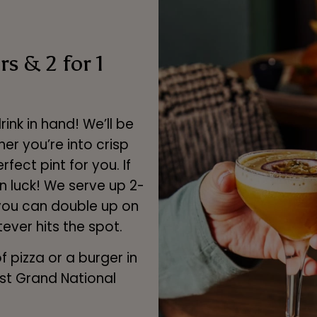
s & 2 for 1
ink in hand! We’ll be
er you’re into crisp
fect pint for you. If
in luck! We serve up 2-
 you can double up on
ever hits the spot.
f pizza or a burger in
best Grand National