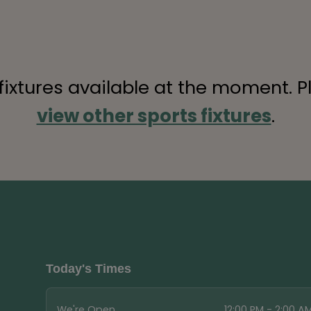
 fixtures available at the moment. P
view other sports fixtures
.
Today's Times
We're Open
12:00 PM - 2:00 A