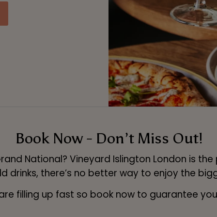
Book Now - Don’t Miss Out!
rand National? Vineyard Islington London is the
 drinks, there’s no better way to enjoy the bigg
are filling up fast so book now to guarantee you