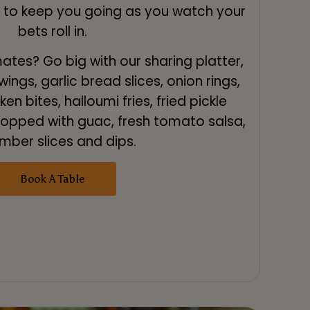
k to keep you going as you watch your
bets roll in.
tes? Go big with our sharing platter,
ings, garlic bread slices, onion rings,
en bites, halloumi fries, fried pickle
 topped with guac, fresh tomato salsa,
mber slices and dips.
Book A Table