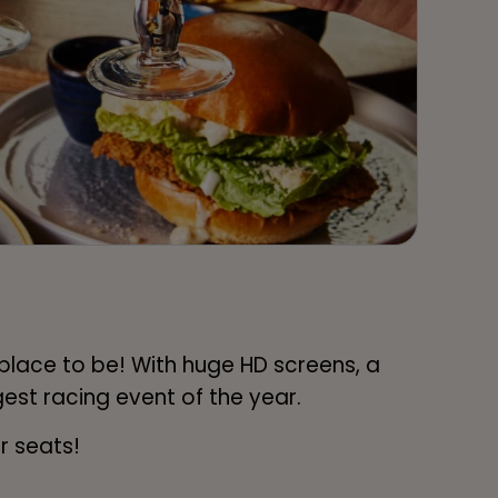
 place to be! With huge HD screens, a
est racing event of the year.
r seats!