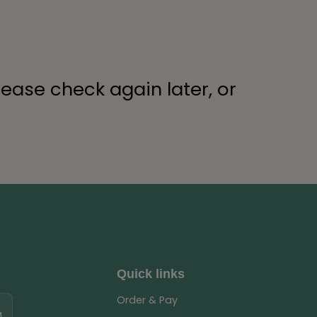
lease check again later, or
Quick links
Order & Pay
M