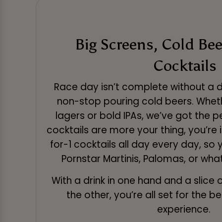
Big Screens, Cold Beer
Cocktails
Race day isn’t complete without a dr
non-stop pouring cold beers. Wheth
lagers or bold IPAs, we’ve got the per
cocktails are more your thing, you’re 
for-1 cocktails all day every day, so
Pornstar Martinis, Palomas, or what
With a drink in one hand and a slice o
the other, you’re all set for the 
experience.