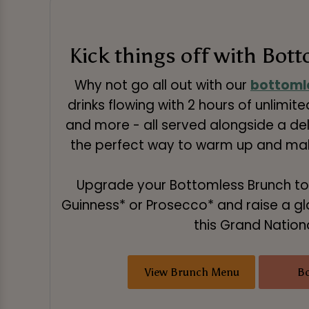
Kick things off with Bot
Why not go all out with our
bottoml
drinks flowing with 2 hours of unlimited
and more - all served alongside a deli
the perfect way to warm up and make
Upgrade your Bottomless Brunch to
Guinness* or Prosecco* and raise a gl
this Grand Nationa
View Brunch Menu
B