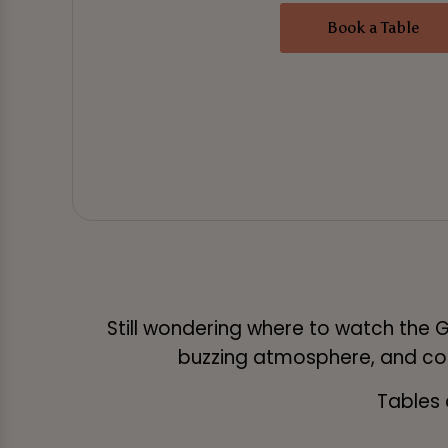
Book a Table
Still wondering where to watch the G
buzzing atmosphere, and cold
Tables 