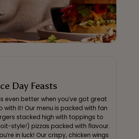
ce Day Feasts
is even better when you’ve got great
o with it! Our menu is packed with fan
rgers stacked high with toppings to
it-style!) pizzas packed with flavour.
you’re in luck! Our crispy, chicken wings