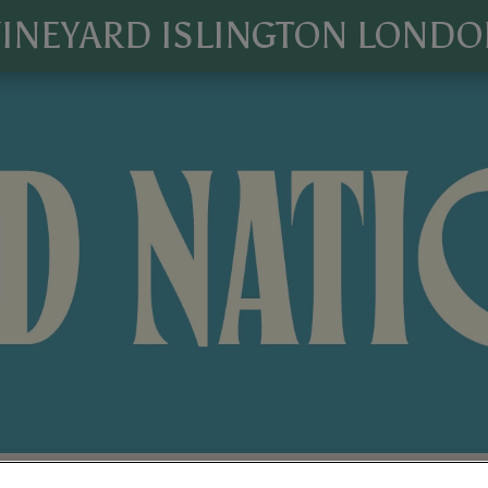
INEYARD ISLINGTON LOND