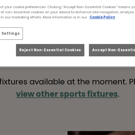
Grand National live i
ect your cookie preferences. Clicking “Accept Non-Essential Cookies” means y
 of non-essential cookies on your device to enhance site navigation, analyze 
he Grand National live? At Vineyard Islington L
in our marketing efforts. More information is in our
Cookie Policy
can enjoy every second of the races in style. 
oy the biggest race of the year with a feast fit
 Settings
Book Your Race
Reject Non-Essential Cookies
Accept Non-Essentia
 fixtures available at the moment. P
view other sports fixtures
.