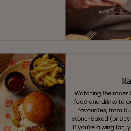
Ra
Watching the races 
food and drinks to g
favourites, from bu
stone-baked (or Detro
If you’re a wing fan, 