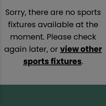
Sorry, there are no sports
fixtures available at the
moment. Please check
again later, or
view other
sports fixtures
.