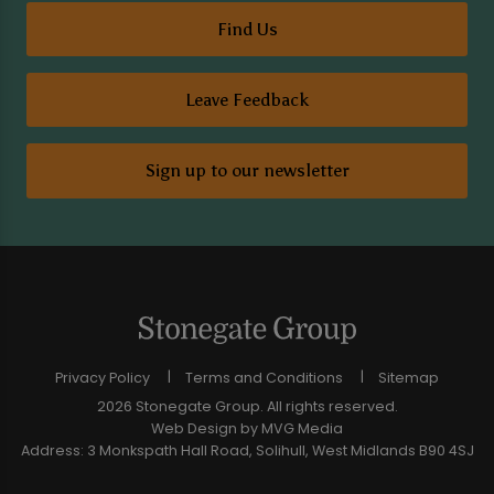
Find Us
Leave Feedback
Sign up to our newsletter
Privacy Policy
Terms and Conditions
Sitemap
2026 Stonegate Group. All rights reserved.
Web Design
by MVG Media
Address: 3 Monkspath Hall Road, Solihull, West Midlands B90 4SJ