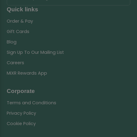
Quick links
Order & Pay
Gift Cards
Blog
Sign Up To Our Mailing List
Careers
MiXR Rewards App
Corporate
Terms and Conditions
Privacy Policy
Cookie Policy