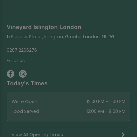
Vineyard Islington London
179 Upper Street, Islington, Greater London, N1 1RG
0207 2266276
Email Us
Today's Times
We're Open
12:00 PM - 11:00 PM
Food Served
12:00 PM - 9:00 PM
View All Opening Times