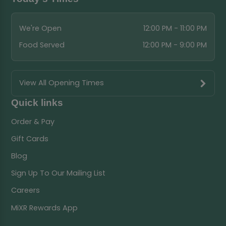
We're Open
12:00 PM - 11:00 PM
Food Served
12:00 PM - 9:00 PM
View All Opening Times
Quick links
Order & Pay
Gift Cards
Blog
Sign Up To Our Mailing List
Careers
MiXR Rewards App