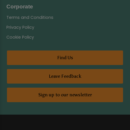
Corporate
Terms and Conditions
Privacy Policy
Cookie Policy
Find Us
Leave Feedback
Sign up to our newsletter