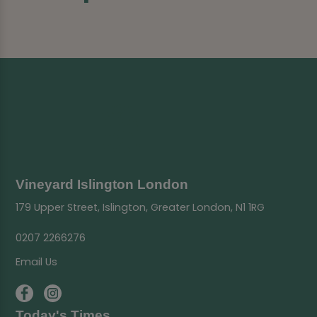
Vineyard Islington London
179 Upper Street, Islington, Greater London, N1 1RG
0207 2266276
Email Us
Today's Times