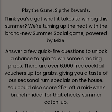
Play the Game. Sip the Rewards.
Think you’ve got what it takes to win big this
summer? We’re turning up the heat with the
brand-new Summer Social game, powered
by MiXR.
Answer a few quick-fire questions to unlock
a chance to spin to win some amazing
prizes. There are over 6,000 free cocktail
vouchers up for grabs, giving you a taste of
our seasonal rum specials on the house.
You could also score 25% off a mid-week
brunch - ideal for that cheeky summer
catch-up.