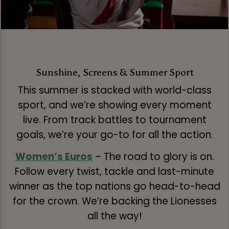
Sunshine, Screens & Summer Sport
This summer is stacked with world-class
sport, and we’re showing every moment
live. From track battles to tournament
goals, we’re your go-to for all the action.
Women’s Euros
– The road to glory is on.
Follow every twist, tackle and last-minute
winner as the top nations go head-to-head
for the crown. We’re backing the Lionesses
all the way!