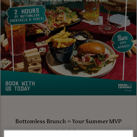
Bottomless Brunch = Your Summer MVP
Brunch season is in full swing, and we’re