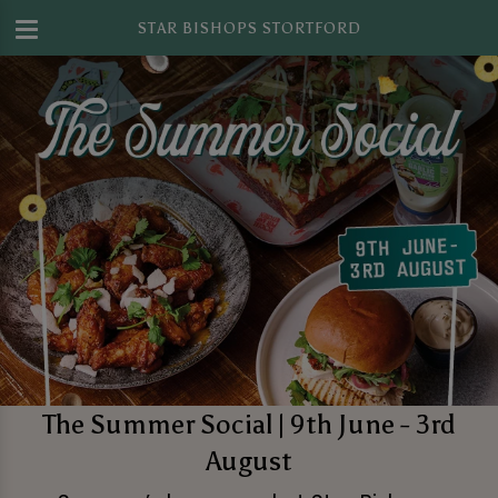
STAR BISHOPS STORTFORD
The Summer Social | 9th June - 3rd
August