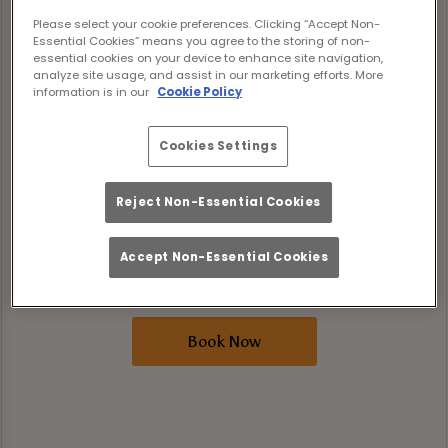
levelling it up. For a limited time only, our
Please select your cookie preferences. Clicking “Accept Non-
three brand-new rum cocktails are included
Essential Cookies” means you agree to the storing of non-
essential cookies on your device to enhance site navigation,
in Bottomless Brunch. That’s Peach Bull,
analyze site usage, and assist in our marketing efforts. More
information is in our
Cookie Policy
Tropic Thunder, and Siren’s Call, all pouring
unlimited alongside your brunch faves.
Cookies Settings
Expect two hours of good food and great
drinks where tunes are loud, the sun is
Reject Non-Essential Cookies
shining, and the drinks are flowing. Book
your spot now and make your summer
Accept Non-Essential Cookies
bottomless in all the right ways.
Book Now