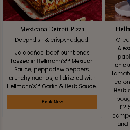
Mexicana Detroit Pizza
Hell
Deep-dish & crispy-edged.
Creat
Ales
Jalapeños, beef burnt ends
pack
tossed in Hellmann’s™ Mexican
chick
Sauce, peppadew peppers,
tomato
crunchy nachos, all drizzled with
red on
Hellmann’s™ Garlic & Herb Sauce.
Herb 
boug
Book Now
£2.
campai
and 