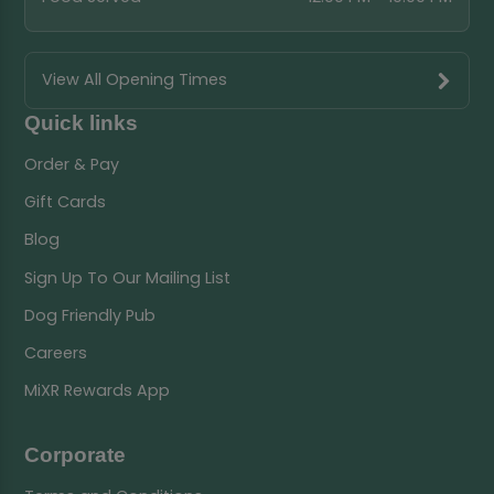
View All Opening Times
Quick links
Order & Pay
Gift Cards
Blog
Sign Up To Our Mailing List
Dog Friendly Pub
Careers
MiXR Rewards App
Corporate