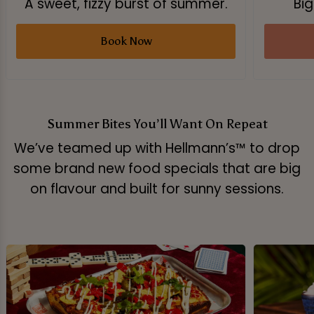
A sweet, fizzy burst of summer.
Big
Book Now
Summer Bites You’ll Want On Repeat
We’ve teamed up with Hellmann’s™ to drop
some brand new food specials that are big
on flavour and built for sunny sessions.