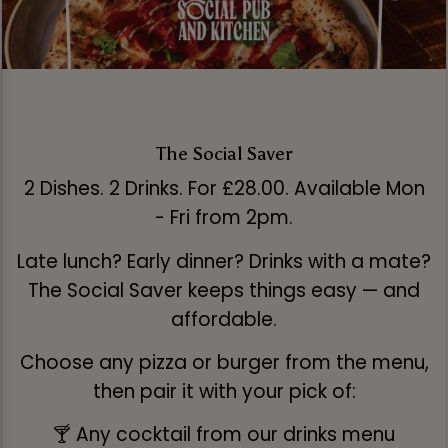
The Social Saver
2 Dishes. 2 Drinks. For £28.00. Available Mon
- Fri from 2pm.
Late lunch? Early dinner? Drinks with a mate?
The Social Saver keeps things easy — and
affordable.
Choose any pizza or burger from the menu,
then pair it with your pick of:
🍸 Any cocktail from our drinks menu