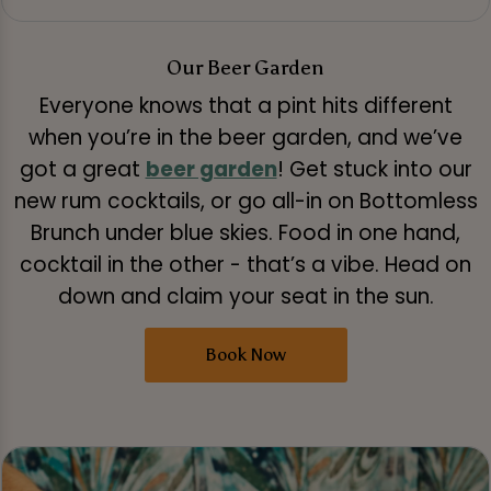
Our Beer Garden
Everyone knows that a pint hits different
when you’re in the beer garden, and we’ve
got a great
beer garden
! Get stuck into our
new rum cocktails, or go all-in on Bottomless
Brunch under blue skies. Food in one hand,
cocktail in the other - that’s a vibe. Head on
down and claim your seat in the sun.
Book Now