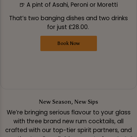
🍺 A pint of Asahi, Peroni or Moretti
That’s two banging dishes and two drinks
for just £28.00.
Book Now
New Season, New Sips
We’re bringing serious flavour to your glass
with three brand new rum cocktails, all
crafted with our top-tier spirit partners, and