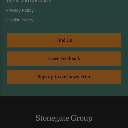
Terms and Conditions
Privacy Policy
Cookie Policy
Find Us
Leave Feedback
Sign up to our newsletter