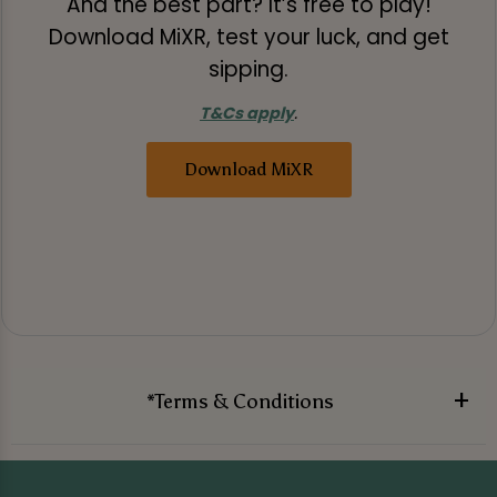
And the best part? It’s free to play!
Download MiXR, test your luck, and get
sipping.
T&Cs apply
.
Download MiXR
*Terms & Conditions