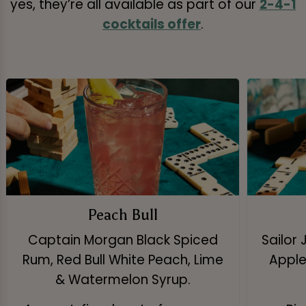
yes, they’re all available as part of our
2-4-1
cocktails offer
.
Peach Bull
Captain Morgan Black Spiced
Sailor 
Rum, Red Bull White Peach, Lime
Apple 
& Watermelon Syrup.