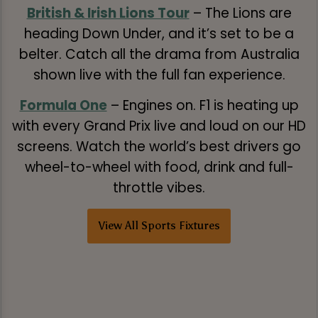
British & Irish Lions Tour
– The Lions are
heading Down Under, and it’s set to be a
belter. Catch all the drama from Australia
shown live with the full fan experience.
Formula One
– Engines on. F1 is heating up
with every Grand Prix live and loud on our HD
screens. Watch the world’s best drivers go
wheel-to-wheel with food, drink and full-
throttle vibes.
View All Sports Fixtures