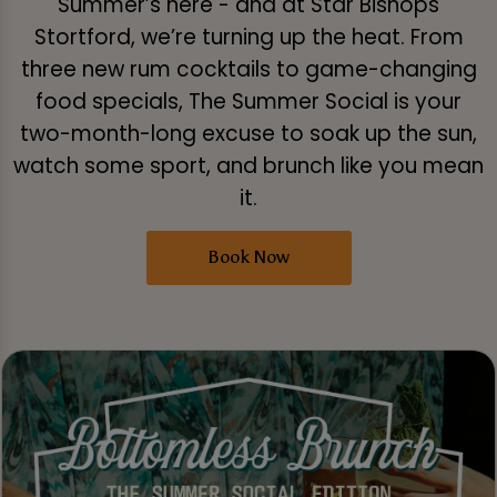
Summer’s here - and at Star Bishops
Stortford, we’re turning up the heat. From
three new rum cocktails to game-changing
food specials, The Summer Social is your
two-month-long excuse to soak up the sun,
watch some sport, and brunch like you mean
it.
Book Now