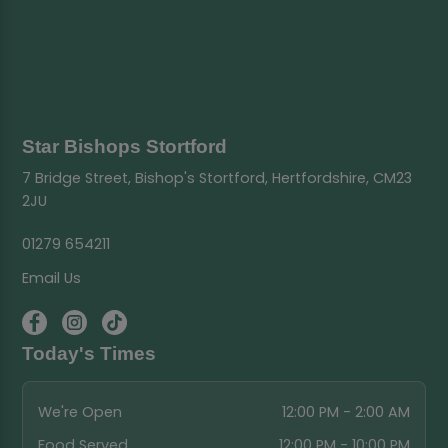
Star Bishops Stortford
7 Bridge Street, Bishop's Stortford, Hertfordshire, CM23
2JU
01279 654211
Email Us
Today's Times
We're Open
12:00 PM - 2:00 AM
Food Served
12:00 PM - 10:00 PM