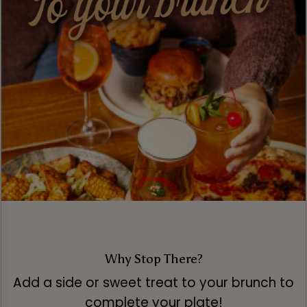
Why Stop There?
Add a side or sweet treat to your brunch to
complete your plate!