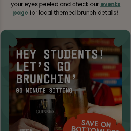
your eyes peeled and check our
events
page
for local themed brunch details!