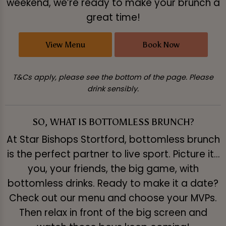
weekend, we’re ready to make your brunch a
great time!
View Menu
Book Now
T&Cs apply, please see the bottom of the page. Please
drink sensibly.
SO, WHAT IS BOTTOMLESS BRUNCH?
At Star Bishops Stortford, bottomless brunch
is the perfect partner to live sport. Picture it…
you, your friends, the big game, with
bottomless drinks. Ready to make it a date?
Check out our menu and choose your MVPs.
Then relax in front of the big screen and