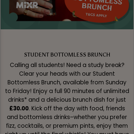
STUDENT BOTTOMLESS BRUNCH
Calling all students! Need a study break?
Clear your heads with our Student
Bottomless Brunch, available from Sunday
to Friday! Enjoy a full 90 minutes of unlimited
drinks* and a delicious brunch dish for just
£30.00
. Kick off the day with food, friends
and bottomless drinks–whether you prefer
fizz, cocktails, or premium pints, enjoy them