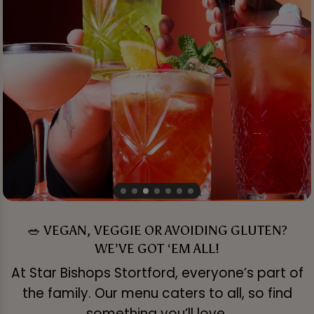
🥗 VEGAN, VEGGIE OR AVOIDING GLUTEN?
WE’VE GOT ‘EM ALL!
At Star Bishops Stortford, everyone’s part of
the family. Our menu caters to all, so find
something you’ll love.