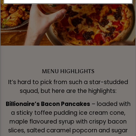
MENU HIGHLIGHTS
It’s hard to pick from such a star-studded
squad, but here are the highlights:
Billionaire’s Bacon Pancakes
– loaded with
a sticky toffee pudding ice cream cone,
maple flavoured syrup with crispy bacon
slices, salted caramel popcorn and sugar