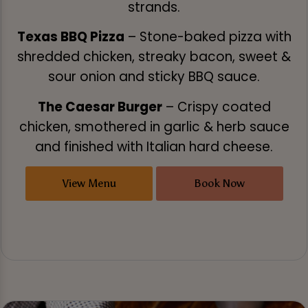
strands.
Texas BBQ Pizza
– Stone-baked pizza with
shredded chicken, streaky bacon, sweet &
sour onion and sticky BBQ sauce.
The Caesar Burger
– Crispy coated
chicken, smothered in garlic & herb sauce
and finished with Italian hard cheese.
View Menu
Book Now