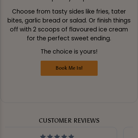
Choose from tasty sides like fries, tater
bites, garlic bread or salad. Or finish things
off with 2 scoops of flavoured ice cream
for the perfect sweet ending.
The choice is yours!
Book Me In!
CUSTOMER REVIEWS