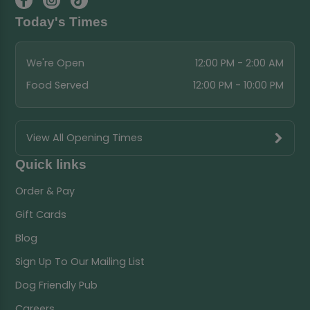
Today's Times
We're Open
12:00 PM - 2:00 AM
Food Served
12:00 PM - 10:00 PM
View All Opening Times
Quick links
Order & Pay
Gift Cards
Blog
Sign Up To Our Mailing List
Dog Friendly Pub
Careers