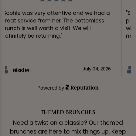
"Sophie was very attentive and we had a
"Su
great service from her. The bottomless
piz
brunch is well worth a visit. We will
wit
definitely be returning."
muc
July 04, 2026
Nikki M
THEMED BRUNCHES
Need a twist on a classic? Our themed
brunches are here to mix things up. Keep