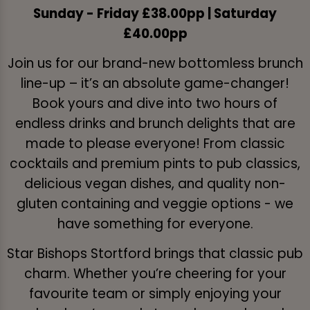
Sunday - Friday £38.00pp | Saturday
£40.00pp
Join us for our brand-new bottomless brunch
line-up – it’s an absolute game-changer!
Book yours and dive into two hours of
endless drinks and brunch delights that are
made to please everyone! From classic
cocktails and premium pints to pub classics,
delicious vegan dishes, and quality non-
gluten containing and veggie options - we
have something for everyone.
Star Bishops Stortford brings that classic pub
charm. Whether you’re cheering for your
favourite team or simply enjoying your