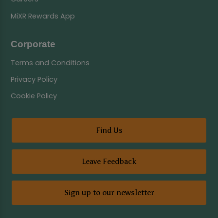
MiXR Rewards App
Corporate
Terms and Conditions
Privacy Policy
Cookie Policy
Find Us
Leave Feedback
Sign up to our newsletter