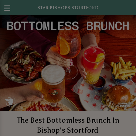
STAR BISHOPS STORTFORD
The Best Bottomless Brunch In
Bishop's Stortford