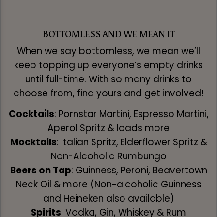
BOTTOMLESS AND WE MEAN IT
When we say bottomless, we mean we’ll
keep topping up everyone’s empty drinks
until full-time. With so many drinks to
choose from, find yours and get involved!
Cocktails
: Pornstar Martini, Espresso Martini,
Aperol Spritz & loads more
Mocktails
: Italian Spritz, Elderflower Spritz &
Non-Alcoholic Rumbungo
Beers on Tap
: Guinness, Peroni, Beavertown
Neck Oil & more (Non-alcoholic Guinness
and Heineken also available)
Spirits
: Vodka, Gin, Whiskey & Rum