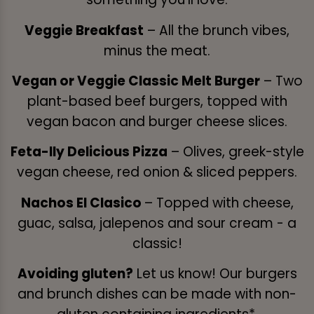
Veggie Breakfast
– All the brunch vibes,
minus the meat.
Vegan or Veggie Classic Melt Burger
– Two
plant-based beef burgers, topped with
vegan bacon and burger cheese slices.
Feta-lly Delicious Pizza
– Olives, greek-style
vegan cheese, red onion & sliced peppers.
Nachos El Clasico
– Topped with cheese,
guac, salsa, jalepenos and sour cream - a
classic!
Avoiding gluten?
Let us know! Our burgers
and brunch dishes can be made with non-