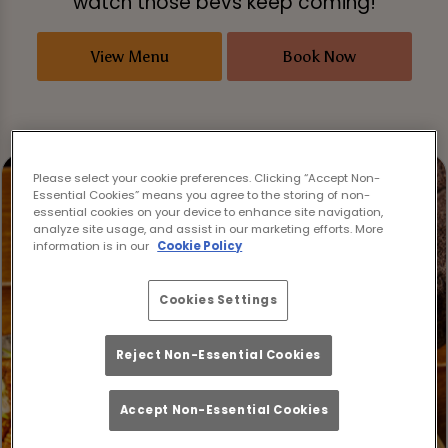
watch those bevs keep coming!
View Menu
Book Now
Please select your cookie preferences. Clicking “Accept Non-
Essential Cookies” means you agree to the storing of non-
essential cookies on your device to enhance site navigation,
analyze site usage, and assist in our marketing efforts. More
information is in our
Cookie Policy
Cookies Settings
Reject Non-Essential Cookies
Accept Non-Essential Cookies