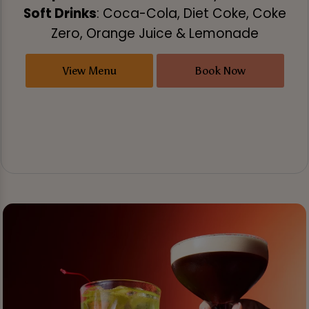
Soft Drinks
: Coca-Cola, Diet Coke, Coke
Zero, Orange Juice & Lemonade
View Menu
Book Now