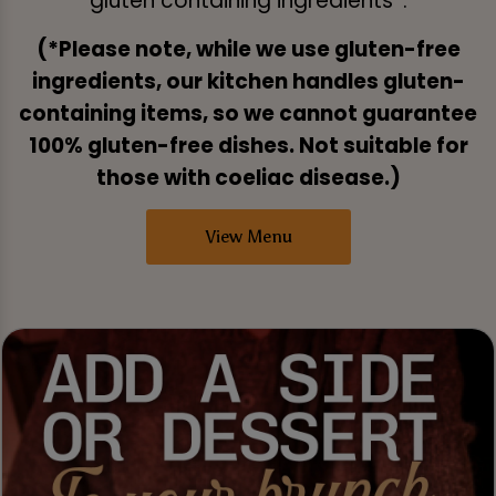
gluten containing ingredients*.
(*Please note, while we use gluten-free
ingredients, our kitchen handles gluten-
containing items, so we cannot guarantee
100% gluten-free dishes. Not suitable for
those with coeliac disease.)
View Menu