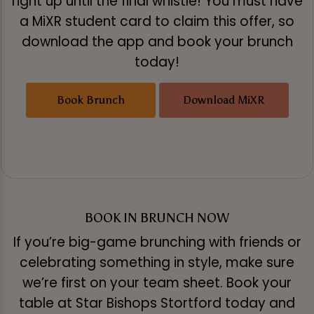
right up until the final whistle! You must have
a MiXR student card to claim this offer, so
download the app and book your brunch
today!
Book Brunch
Download MiXR
BOOK IN BRUNCH NOW
If you’re big-game brunching with friends or
celebrating something in style, make sure
we’re first on your team sheet. Book your
table at Star Bishops Stortford today and