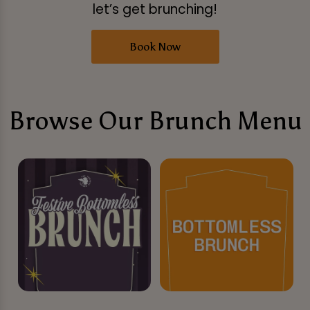
let’s get brunching!
Book Now
Browse Our Brunch Menu