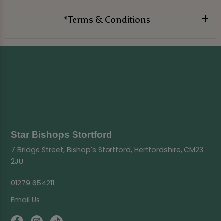
*Terms & Conditions
Star Bishops Stortford
7 Bridge Street, Bishop's Stortford, Hertfordshire, CM23
2JU
01279 654211
Email Us