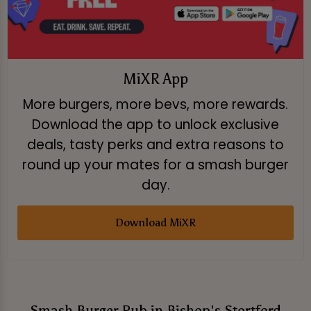
MiXR App
More burgers, more bevs, more rewards.
Download the app to unlock exclusive
deals, tasty perks and extra reasons to
round up your mates for a smash burger
day.
Download MiXR
Smash Burger Pub in Bishop's Stortford