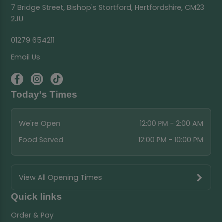
7 Bridge Street, Bishop's Stortford, Hertfordshire, CM23
2JU
01279 654211
Email Us
Today's Times
We're Open
12:00 PM - 2:00 AM
Food Served
12:00 PM - 10:00 PM
View All Opening Times
Quick links
Order & Pay