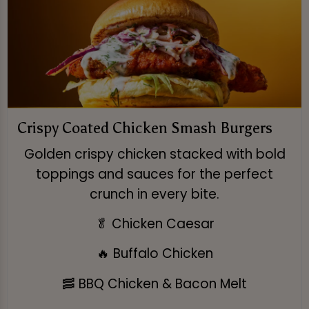
Crispy Coated Chicken Smash Burgers
Golden crispy chicken stacked with bold
toppings and sauces for the perfect
crunch in every bite.
🥬 Chicken Caesar
🔥 Buffalo Chicken
🥓 BBQ Chicken & Bacon Melt