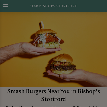
STAR BISHOPS STORTFORD
Smash Burgers Near You in Bishop's
Stortford