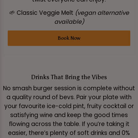
🌱 Classic Veggie Melt
(vegan alternative
available)
Book Now
Drinks That Bring the Vibes
No smash burger session is complete without
a quality round of bevs. Pair your plate with
your favourite ice-cold pint, fruity cocktail or
satisfying wine and keep the good times
flowing across the table. If you’re taking it
easier, there’s plenty of soft drinks and 0%