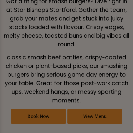
Got a thing for smash burgers? Dive right in
at Star Bishops Stortford. Gather the team,
grab your mates and get stuck into juicy
stacks loaded with flavour. Crispy edges,
melty cheese, toasted buns and big vibes all
round.
classic smash beef patties, crispy-coated
chicken or plant-based picks, our smashing
burgers bring serious game day energy to
your table. Great for those post-work catch
ups, weekend hangs, or messy sporting
moments.
Book Now
View Menu