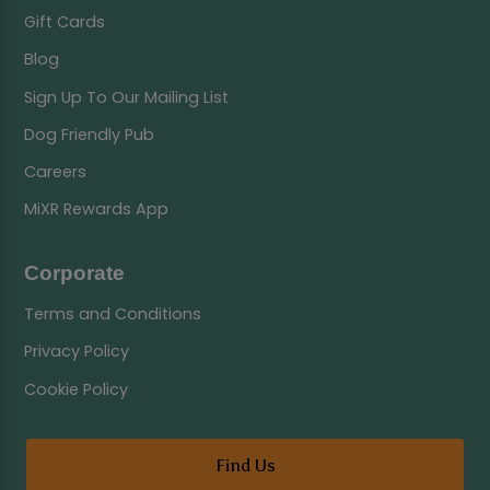
Gift Cards
Blog
Sign Up To Our Mailing List
Dog Friendly Pub
Careers
MiXR Rewards App
Corporate
Terms and Conditions
Privacy Policy
Cookie Policy
Find Us