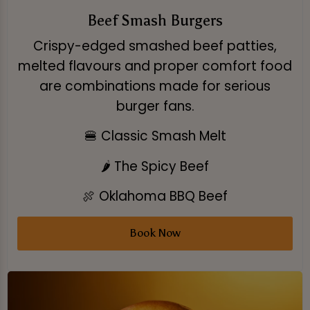
Beef Smash Burgers
Crispy-edged smashed beef patties,
melted flavours and proper comfort food
are combinations made for serious
burger fans.
🍔 Classic Smash Melt
🌶️ The Spicy Beef
🍖 Oklahoma BBQ Beef
Book Now