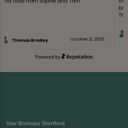
and food from Sophie and Tom"
tha
bac
Ther
October 21, 2025
Thomas Bradley
Star Bishops Stortford