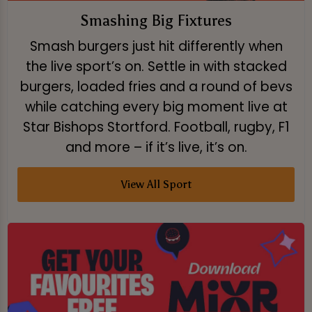
Smashing Big Fixtures
Smash burgers just hit differently when
the live sport’s on. Settle in with stacked
burgers, loaded fries and a round of bevs
while catching every big moment live at
Star Bishops Stortford. Football, rugby, F1
and more – if it’s live, it’s on.
View All Sport