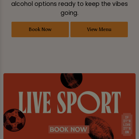
alcohol options ready to keep the vibes
going.
Book Now
View Menu