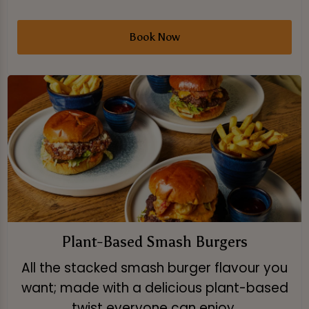
Book Now
Plant-Based Smash Burgers
All the stacked smash burger flavour you
want; made with a delicious plant-based
twist everyone can enjoy.