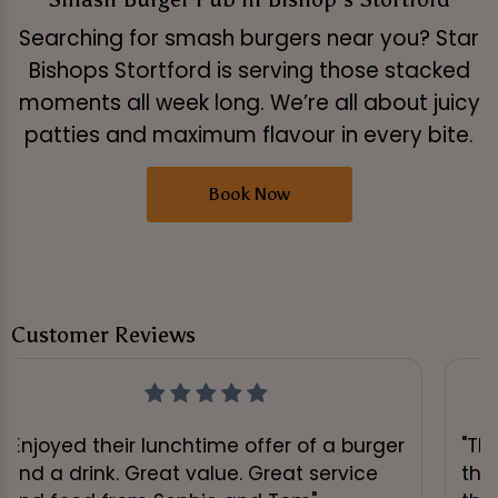
Searching for smash burgers near you? Star
Bishops Stortford is serving those stacked
moments all week long. We’re all about juicy
patties and maximum flavour in every bite.
Book Now
Customer Reviews
"Enjoyed their lunchtime offer of a burger
"The
and a drink. Great value. Great service
thr