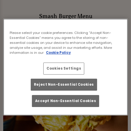
Smash Burger Menu
Freshly stacked, packed with flavour and
Please select your cookie preferences. Clicking “Accept Non-
served in toasted buns with iceberg lettuce,
Essential Cookies” means you agree to the storing of non-
pickles and house burger sauce, our smash
essential cookies on your device to enhance site navigation,
analyze site usage, and assist in our marketing efforts. More
burgers come with skin-on fries and a pot of
information is in our
Cookie Policy
BBQ sauce.
*if not stated otherwise
Cookies Settings
Reject Non-Essential Cookies
Accept Non-Essential Cookies