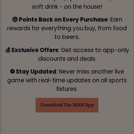
soft drink - on the house!
🤑 Points Back on Every Purchase
: Earn
rewards for everything you buy, from food
to beers.
💰 Exclusive Offers
: Get access to app-only
discounts and deals.
⚽ Stay Updated
: Never miss another live
game with real-time updates on all sports
fixtures.
Download The MiXR App