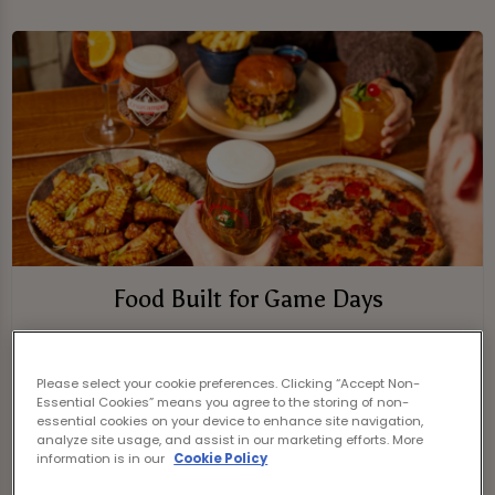
Food Built for Game Days
Fuel up with fan faves and pub classics
while the action plays out.
Please select your cookie preferences. Clicking “Accept Non-
Essential Cookies” means you agree to the storing of non-
On the menu:
essential cookies on your device to enhance site navigation,
analyze site usage, and assist in our marketing efforts. More
information is in our
Cookie Policy
- Burgers loaded with flavour