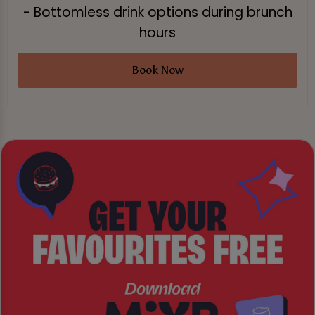
- Bottomless drink options during brunch
hours
Book Now