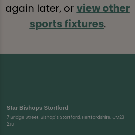
again later, or
view other
sports fixtures
.
Star Bishops Stortford
7 Bridge Street, Bishop's Stortford, Hertfordshire, CM23
2JU