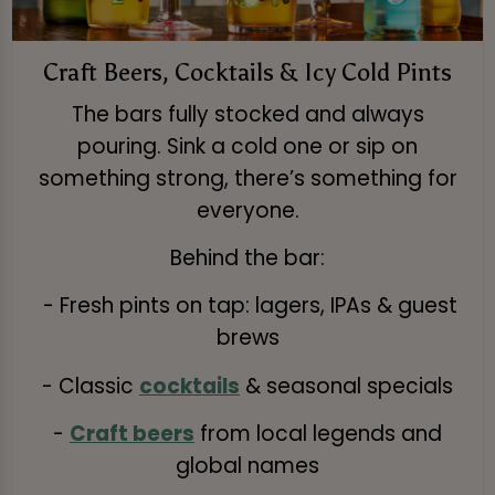
Craft Beers, Cocktails & Icy Cold Pints
The bars fully stocked and always
pouring. Sink a cold one or sip on
something strong, there’s something for
everyone.
Behind the bar:
- Fresh pints on tap: lagers, IPAs & guest
brews
- Classic
cocktails
& seasonal specials
-
Craft beers
from local legends and
global names