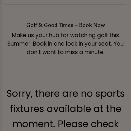
Golf & Good Times – Book Now
Make us your hub for watching golf this
Summer. Book in and lock in your seat. You
don’t want to miss a minute.
Sorry, there are no sports
fixtures available at the
moment. Please check