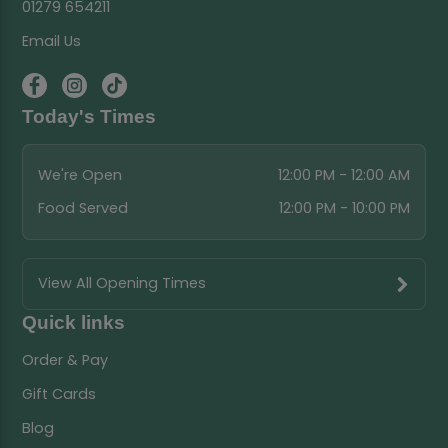
01279 654211
Email Us
Today's Times
We're Open
12:00 PM - 12:00 AM
Food Served
12:00 PM - 10:00 PM
View All Opening Times
Quick links
Order & Pay
Gift Cards
Blog