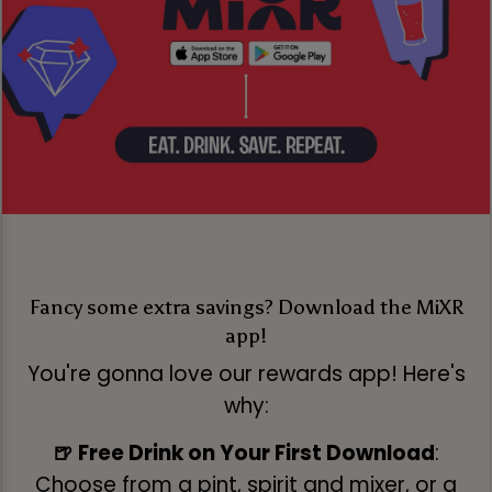
Fancy some extra savings? Download the MiXR
app!
You're gonna love our rewards app! Here's
why:
🍺 Free Drink on Your First Download
:
Choose from a pint, spirit and mixer, or a