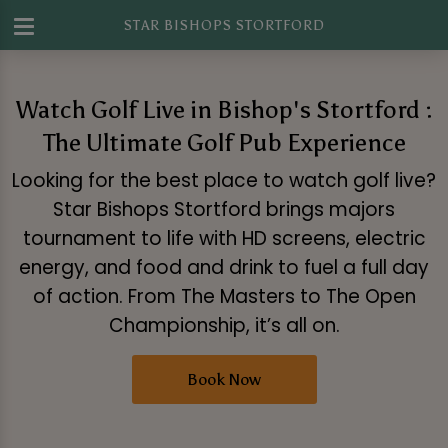
STAR BISHOPS STORTFORD
Watch Golf Live in Bishop's Stortford :
The Ultimate Golf Pub Experience
Looking for the best place to watch golf live?
Star Bishops Stortford brings majors
tournament to life with HD screens, electric
energy, and food and drink to fuel a full day
of action. From The Masters to The Open
Championship, it’s all on.
Book Now