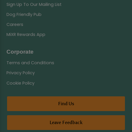
Sign Up To Our Mailing List
Dog Friendly Pub
Careers
MiXR Rewards App
Corporate
Terms and Conditions
Privacy Policy
Cookie Policy
Find Us
Leave Feedback