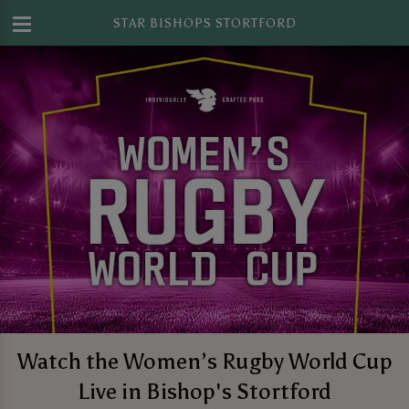
STAR BISHOPS STORTFORD
Watch the Women’s Rugby World Cup
Live in Bishop's Stortford