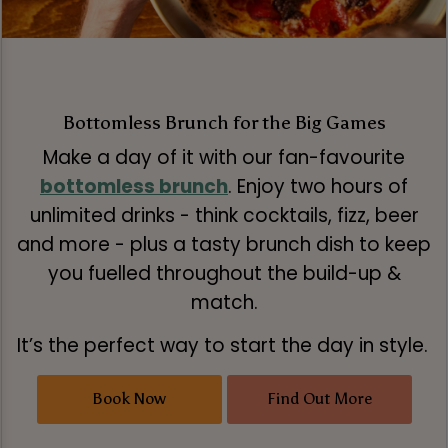
Bottomless Brunch for the Big Games
Make a day of it with our fan-favourite
bottomless brunch
. Enjoy two hours of
unlimited drinks - think cocktails, fizz, beer
and more - plus a tasty brunch dish to keep
you fuelled throughout the build-up &
match.
It’s the perfect way to start the day in style.
Book Now
Find Out More