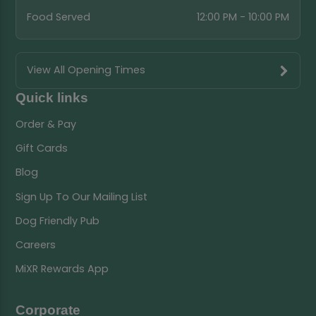
Food Served
12:00 PM - 10:00 PM
View All Opening Times
Quick links
Order & Pay
Gift Cards
Blog
Sign Up To Our Mailing List
Dog Friendly Pub
Careers
MiXR Rewards App
Corporate