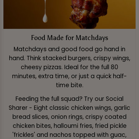
Food Made for Matchdays
Matchdays and good food go hand in
hand. Think stacked burgers, crispy wings,
cheesy pizzas. Ideal for the full 80
minutes, extra time, or just a quick half-
time bite.
Feeding the full squad? Try our Social
Sharer - Eight classic chicken wings, garlic
bread slices, onion rings, crispy coated
chicken bites, halloumi fries, fried pickle
'frickles' and nachos topped with guac,