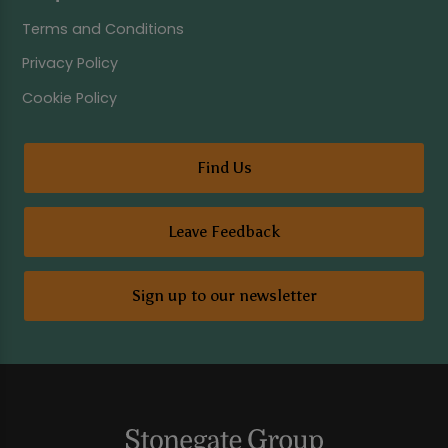
Terms and Conditions
Privacy Policy
Cookie Policy
Find Us
Leave Feedback
Sign up to our newsletter