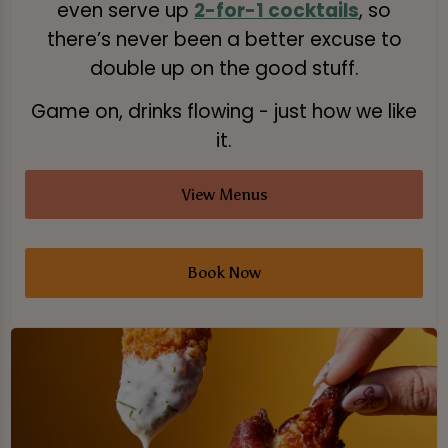
even serve up
2-for-1 cocktails
, so
there’s never been a better excuse to
double up on the good stuff.
Game on, drinks flowing - just how we like
it.
View Menus
Book Now