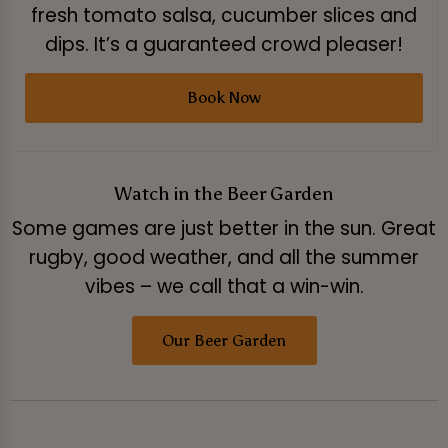
fresh tomato salsa, cucumber slices and
dips. It’s a guaranteed crowd pleaser!
Book Now
Watch in the Beer Garden
Some games are just better in the sun. Great
rugby, good weather, and all the summer
vibes – we call that a win-win.
Our Beer Garden