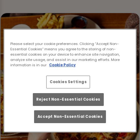
Please select your cookie preferences. Clicking “Accept Non-
Essential Cookies” means you agree to the storing of non-
essential cookies on your device to enhance site navigation,
analyze site usage, and assist in our marketing efforts. More
information is in our
Cookie Policy
Cookies Settings
Reject Non-Essential Cookies
Accept Non-Essential Cookies