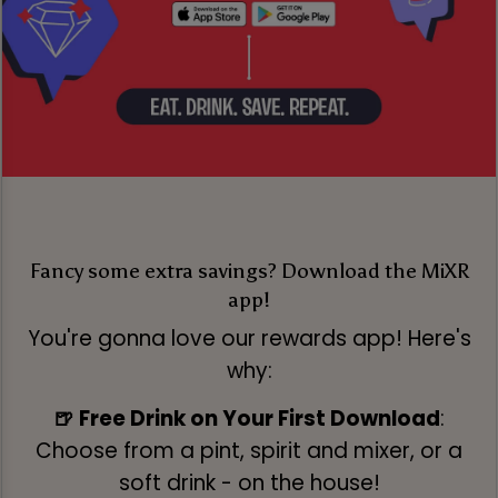
Fancy some extra savings? Download the MiXR
app!
You're gonna love our rewards app! Here's
why:
🍺 Free Drink on Your First Download
:
Choose from a pint, spirit and mixer, or a
soft drink - on the house!