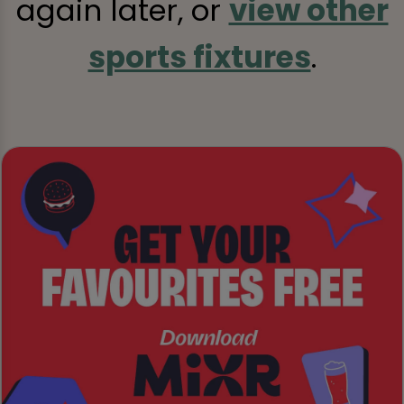
again later, or
view other
sports fixtures
.