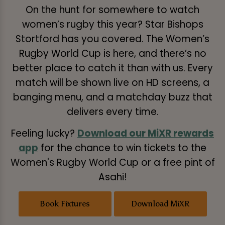
On the hunt for somewhere to watch
women’s rugby this year? Star Bishops
Stortford has you covered. The Women’s
Rugby World Cup is here, and there’s no
better place to catch it than with us. Every
match will be shown live on HD screens, a
banging menu, and a matchday buzz that
delivers every time.
Feeling lucky?
Download our MiXR rewards
app
for the chance to win tickets to the
Women's Rugby World Cup or a free pint of
Asahi!
Book Fixtures
Download MiXR