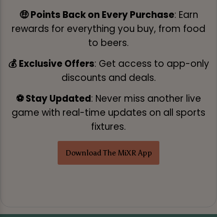
🤑 Points Back on Every Purchase
: Earn
rewards for everything you buy, from food
to beers.
💰 Exclusive Offers
: Get access to app-only
discounts and deals.
⚽ Stay Updated
: Never miss another live
game with real-time updates on all sports
fixtures.
Download The MiXR App