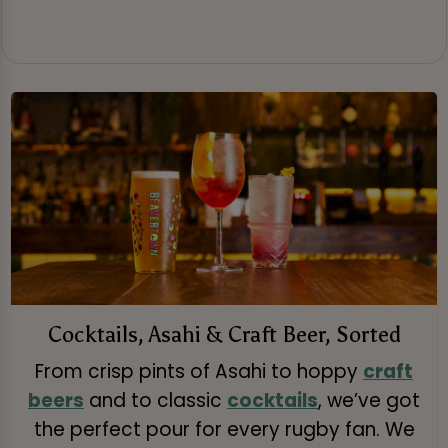
Cocktails, Asahi & Craft Beer, Sorted
From crisp pints of Asahi to hoppy
craft
beers
and to classic
cocktails
, we’ve got
the perfect pour for every rugby fan. We