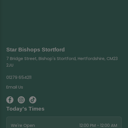
Star Bishops Stortford
7 Bridge Street, Bishop's Stortford, Hertfordshire, CM23
2JU
01279 654211
Email Us
Today's Times
We're Open
12:00 PM - 12:00 AM