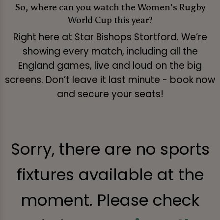
So, where can you watch the Women’s Rugby
World Cup this year?
Right here at Star Bishops Stortford. We’re
showing every match, including all the
England games, live and loud on the big
screens. Don’t leave it last minute - book now
and secure your seats!
Sorry, there are no sports
fixtures available at the
moment. Please check