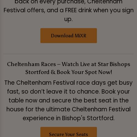
back on every purchase, Cheltenham
Festival offers, and a FREE drink when you sign
up.
Download MiXR
Cheltenham Races – Watch Live at Star Bishops
Stortford & Book Your Spot Now!
The Cheltenham Festival race days get busy
fast, so don’t leave it to chance. Book your
table now and secure the best seat in the
house for the ultimate Cheltenham Festival
experience in Bishop's Stortford.
Secure Your Seats