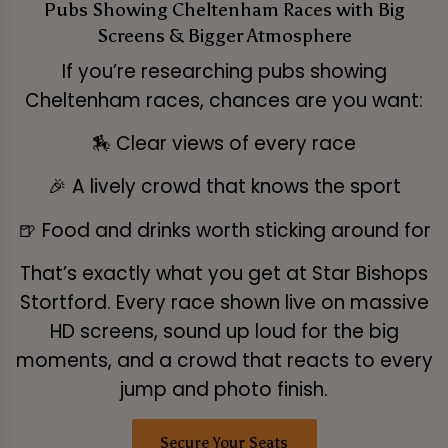
Pubs Showing Cheltenham Races with Big
Screens & Bigger Atmosphere
If you’re researching pubs showing
Cheltenham races, chances are you want:
🏇 Clear views of every race
🎉 A lively crowd that knows the sport
🍺 Food and drinks worth sticking around for
That’s exactly what you get at Star Bishops
Stortford. Every race shown live on massive
HD screens, sound up loud for the big
moments, and a crowd that reacts to every
jump and photo finish.
Secure Your Seats