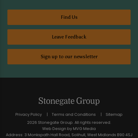
Find Us
Leave Feedback
Sign up to our newsletter
Privacy Policy
Terms and Conditions
Sitemap
2026 Stonegate Group. All rights reserved.
Web Design
by MVG Media
Address: 3 Monkspath Hall Road, Solihull, West Midlands B90 4SJ