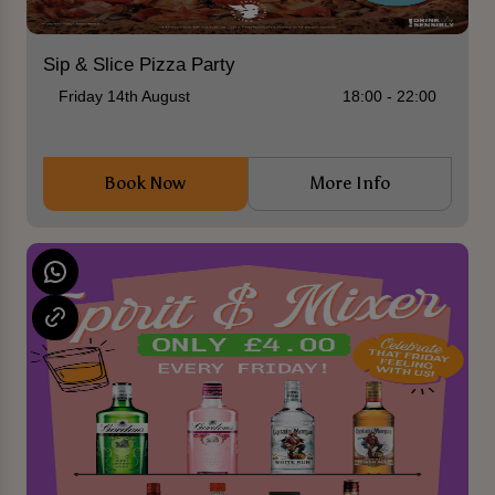
Sip & Slice Pizza Party
Friday 14th August
18:00 - 22:00
Book Now
More Info