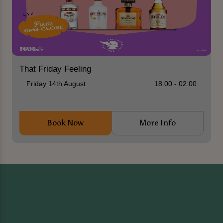
That Friday Feeling
Friday 14th August
18:00 - 02:00
Book Now
More Info