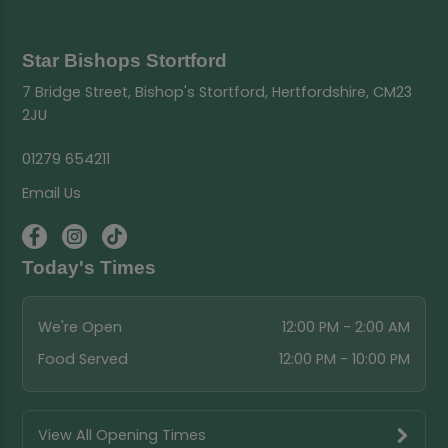
Star Bishops Stortford
7 Bridge Street, Bishop's Stortford, Hertfordshire, CM23
2JU
01279 654211
Email Us
Today's Times
We're Open
12:00 PM - 2:00 AM
Food Served
12:00 PM - 10:00 PM
View All Opening Times