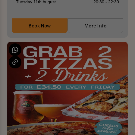
Tuesday 11th August
20:30 - 22:30
Book Now
More Info