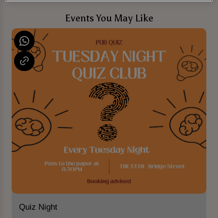
Events You May Like
Quiz Night