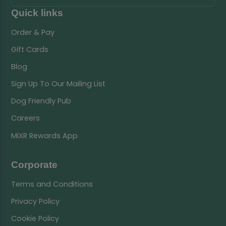
Quick links
Order & Pay
Gift Cards
Blog
Sign Up To Our Mailing List
Dog Friendly Pub
Careers
MiXR Rewards App
Corporate
Terms and Conditions
Privacy Policy
Cookie Policy