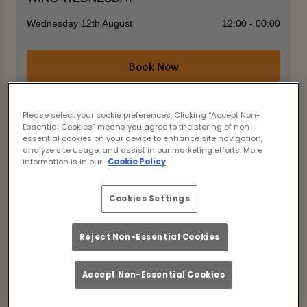
Wednesday 12th August
12:00 - 00:00
Book Now
Please select your cookie preferences. Clicking “Accept Non-
Essential Cookies” means you agree to the storing of non-
Come join us for the ultimate mid-week treat at
essential cookies on your device to enhance site navigation,
Star Bishops Stortford in Bishop's Stortford for
analyze site usage, and assist in our marketing efforts. More
WING WEDNESDAY! Indulge in our delicious 50p
information is in our
Cookie Policy
wings and wash them down with our amazing 2-
4-1 cocktails. Don't worry, we've got you covered
with student deals and happy hour specials to
Cookies Settings
keep the good times rolling all night long.
Reject Non-Essential Cookies
Accept Non-Essential Cookies
View All Events