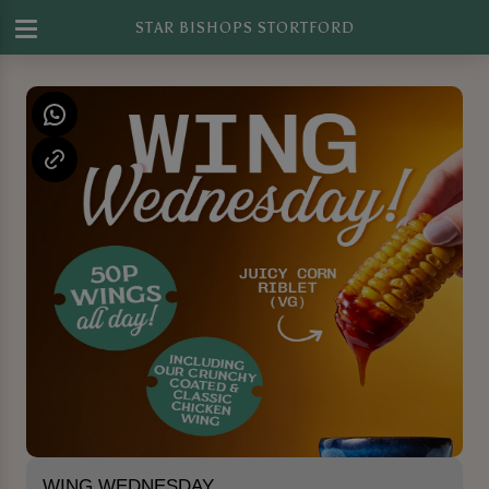
STAR BISHOPS STORTFORD
WING WEDNESDAY