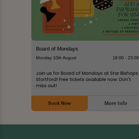
Board of Mondays
Monday 10th August
18:00 - 23:0
Join us for Board of Mondays at Star Bishops
Stortford! Free tickets available now. Don't
miss out!
Book Now
More Info