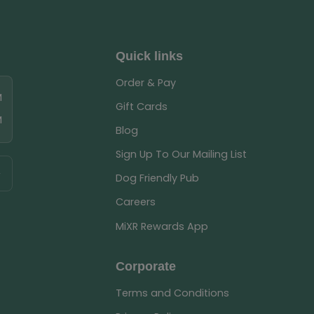
Quick links
Order & Pay
M
Gift Cards
M
Blog
Sign Up To Our Mailing List
Dog Friendly Pub
Careers
MiXR Rewards App
Corporate
Terms and Conditions