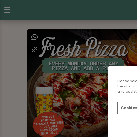
Please sel
the storing
and assist 
Cookies