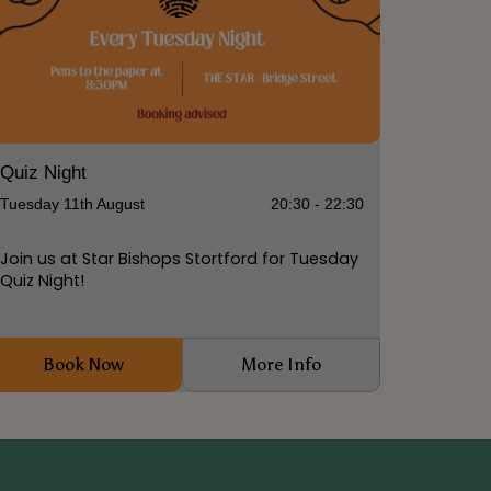
Quiz Night
Tuesday 11th August
20:30 - 22:30
Join us at Star Bishops Stortford for Tuesday
Quiz Night!
Book Now
More Info