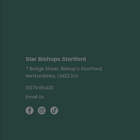
Star Bishops Stortford
7 Bridge Street, Bishop's Stortford,
Hertfordshire, CM23 2JU
01279 654211
Email Us