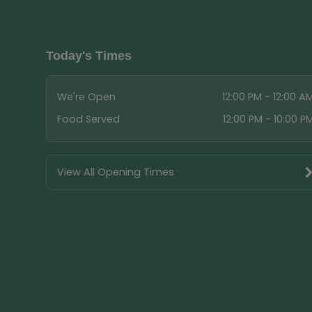
Today's Times
We're Open
12:00 PM - 12:00 A
Food Served
12:00 PM - 10:00 P
View All Opening Times