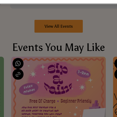
View All Events
Events You May Like