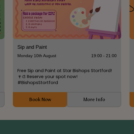
Sip and Paint
0
Monday 10th August
19:00 - 21:00
Free Sip and Paint at Star Bishops Stortford!
🍷🎨 Reserve your spot now!
#BishopsStortford
Book Now
More Info