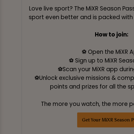
Love live sport? The MiXR Season Pas
sport even better and is packed with
How to join:
⚽ Open the MiXR 
⚽ Sign up to MiXR Seas
⚽Scan your MiXR app during
⚽Unlock exclusive missions & compe
points and prizes for all the s
The more you watch, the more po
Get Your MiXR Season P