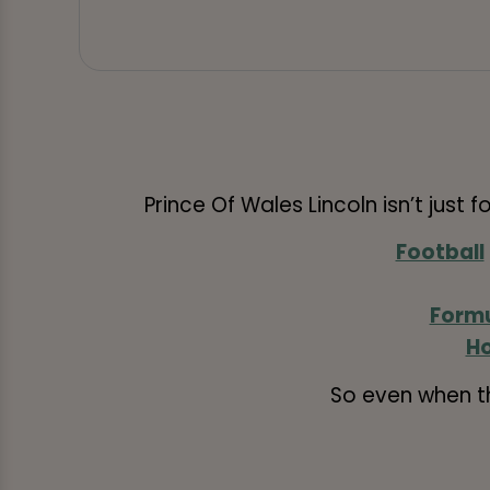
Prince Of Wales Lincoln isn’t just f
Football
Formu
Ho
So even when t