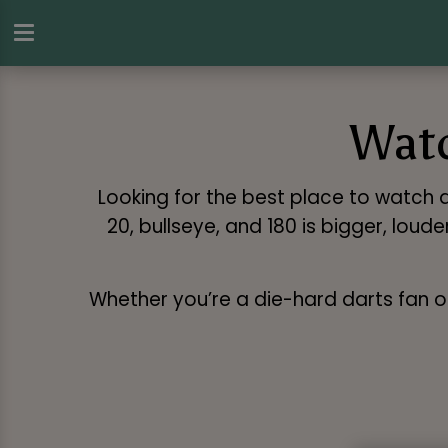
Watc
Looking for the best place to watch da
20, bullseye, and 180 is bigger, lou
Whether you’re a die-hard darts fan or j