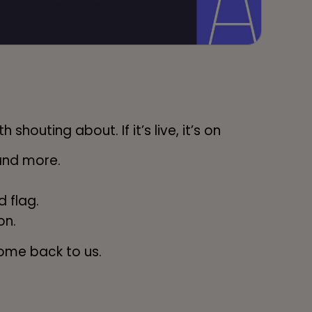
shouting about. If it’s live, it’s on
and more.
 flag.
on.
ome back to us.