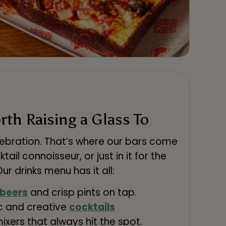
th Raising a Glass To
lebration. That’s where our bars come
cktail connoisseur, or just in it for the
ur drinks menu has it all:
 beers
and crisp pints on tap.
ic and creative
cocktails
mixers that always hit the spot.