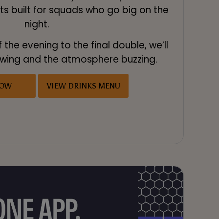
ts built for squads who go big on the
night.
f the evening to the final double, we’ll
lowing and the atmosphere buzzing.
NOW
VIEW DRINKS MENU