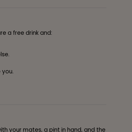
re a free drink and:
lse.
 you.
ith your mates, a pint in hand, and the