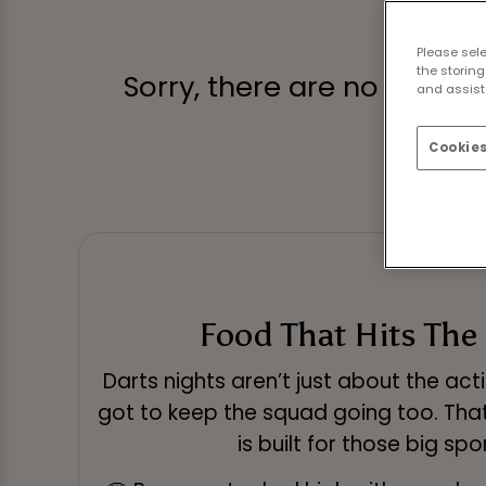
Please sel
the storing
Sorry, there are no sports
and assist 
Cookies
Food That Hits The
Darts nights aren’t just about the act
got to keep the squad going too. Tha
is built for those big spo