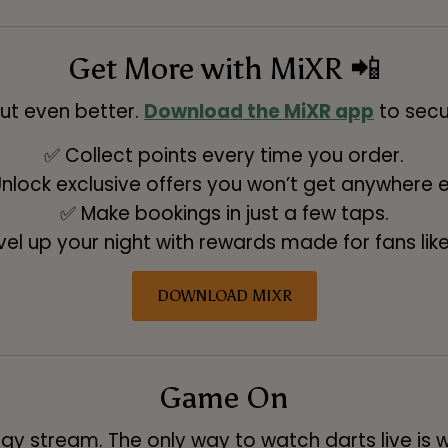
Get More with MiXR 📲
ut even better.
Download the MiXR app
to secu
✅ Collect points every time you order.
nlock exclusive offers you won’t get anywhere e
✅ Make bookings in just a few taps.
vel up your night with rewards made for fans like
DOWNLOAD MIXR
Game On
gy stream. The only way to watch darts live is w