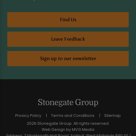
Find Us
Leave Feedback
Sign up to our newsletter
Privacy Policy
Terms and Conditions
Sitemap
2026 Stonegate Group. All rights reserved.
Web Design
by MVG Media
Address: 3 Monkspath Hall Road, Solihull, West Midlands B90 4SJ