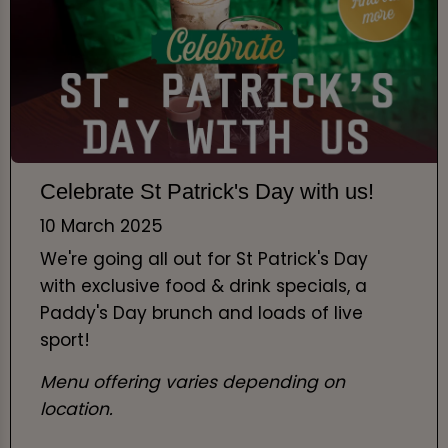
Celebrate St Patrick's Day with us!
10 March 2025
We're going all out for St Patrick's Day
with exclusive food & drink specials, a
Paddy's Day brunch and loads of live
sport!
Menu offering varies depending on
location.