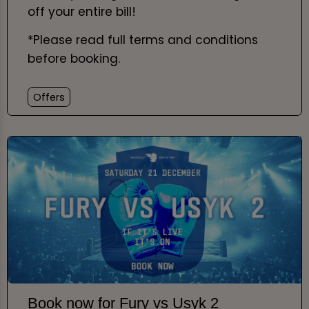
off your entire bill!
*Please read full terms and conditions
before booking.
Offers
Book now for Fury vs Usyk 2