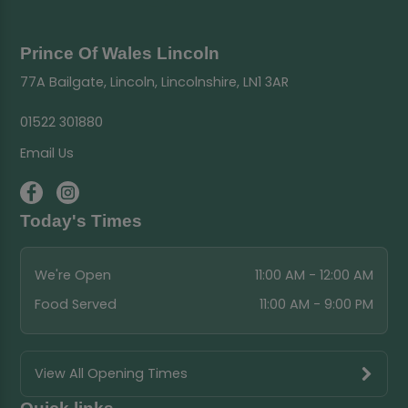
Prince Of Wales Lincoln
77A Bailgate, Lincoln, Lincolnshire, LN1 3AR
01522 301880
Email Us
Today's Times
We're Open
11:00 AM - 12:00 AM
Food Served
11:00 AM - 9:00 PM
View All Opening Times