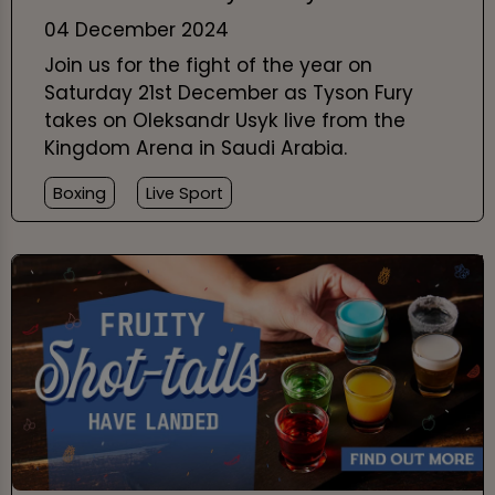
04 December 2024
Join us for the fight of the year on
Saturday 21st December as Tyson Fury
takes on Oleksandr Usyk live from the
Kingdom Arena in Saudi Arabia.
Boxing
Live Sport