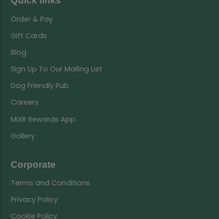
Quick links
Order & Pay
Gift Cards
Blog
Sign Up To Our Mailing List
Dog Friendly Pub
Careers
MiXR Rewards App
Gallery
Corporate
Terms and Conditions
Privacy Policy
Cookie Policy