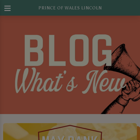
PRINCE OF WALES LINCOLN