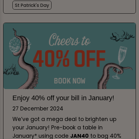
St Patrick's Day
Enjoy 40% off your bill in January!
27 December 2024
We’ve got a mega deal to brighten up
your January! Pre-book a table in
January* using code
JAN40
to bag 40%