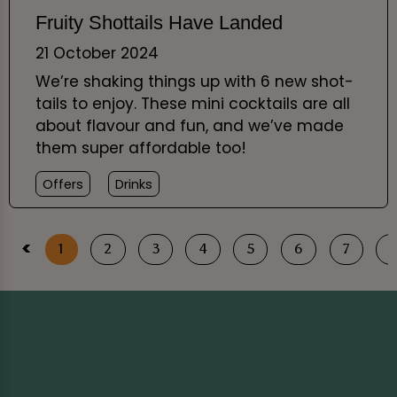
Fruity Shottails Have Landed
21 October 2024
We’re shaking things up with 6 new shot-
tails to enjoy. These mini cocktails are all
about flavour and fun, and we’ve made
them super affordable too!
Offers
Drinks
<
1
2
3
4
5
6
7