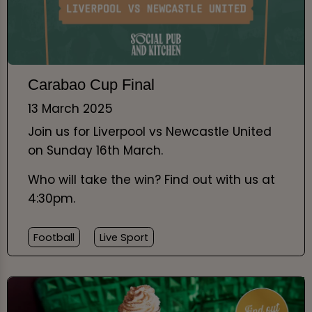
Carabao Cup Final
13 March 2025
Join us for Liverpool vs Newcastle United
on Sunday 16th March.
Who will take the win? Find out with us at
4:30pm.
Football
Live Sport