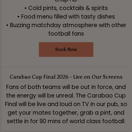
• Cold pints, cocktails & spirits
• Food menu filled with tasty dishes
• Buzzing matchday atmosphere with other
football fans
Book Now
Carabao Cup Final 2026 - Live on Our Screens
Fans of both teams will be out in force, and
the energy will be unreal. The Carabao Cup
Final will be live and loud on TV in our pub, so
get your mates together, grab a pint, and
settle in for 90 mins of world class football.