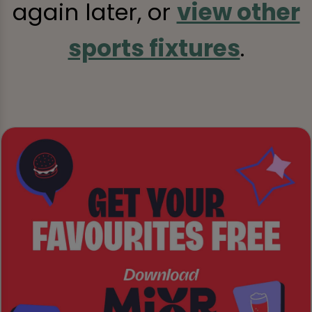
again later, or
view other
sports fixtures
.