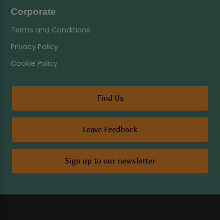
Corporate
Terms and Conditions
Privacy Policy
Cookie Policy
Find Us
Leave Feedback
Sign up to our newsletter