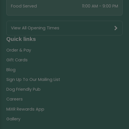
Food Served
11:00 AM - 9:00 PM
View All Opening Times
Quick links
Order & Pay
Gift Cards
Blog
Sign Up To Our Mailing List
Dog Friendly Pub
Careers
MiXR Rewards App
Gallery