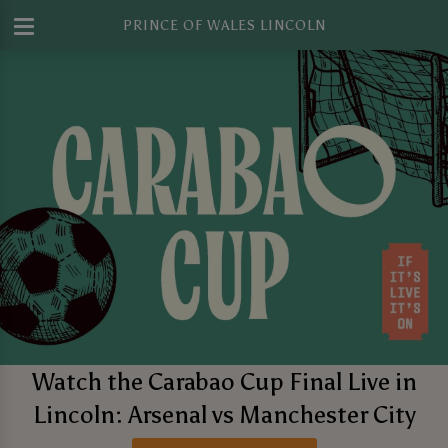
PRINCE OF WALES LINCOLN
Watch the Carabao Cup Final Live in
Lincoln: Arsenal vs Manchester City