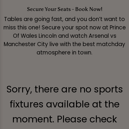
Secure Your Seats - Book Now!
Tables are going fast, and you don’t want to
miss this one! Secure your spot now at Prince
Of Wales Lincoln and watch Arsenal vs
Manchester City live with the best matchday
atmosphere in town.
Sorry, there are no sports
fixtures available at the
moment. Please check