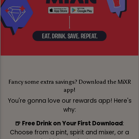
Fancy some extra savings? Download the MiXR
app!
You're gonna love our rewards app! Here's
why:
🍺 Free Drink on Your First Download
:
Choose from a pint, spirit and mixer, or a