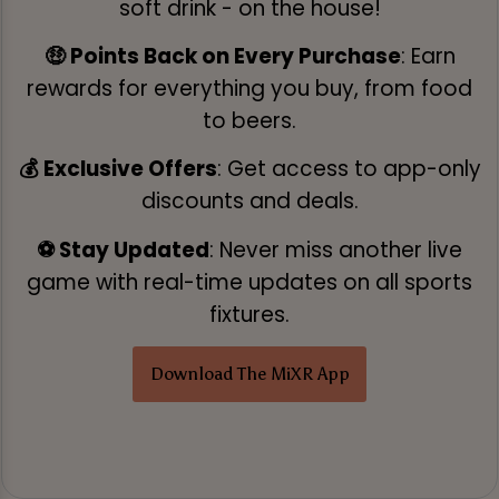
soft drink - on the house!
🤑 Points Back on Every Purchase
: Earn
rewards for everything you buy, from food
to beers.
💰 Exclusive Offers
: Get access to app-only
discounts and deals.
⚽ Stay Updated
: Never miss another live
game with real-time updates on all sports
fixtures.
Download The MiXR App