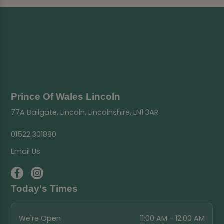
Prince Of Wales Lincoln
77A Bailgate, Lincoln, Lincolnshire, LN1 3AR
01522 301880
Email Us
Today's Times
We're Open
11:00 AM - 12:00 AM