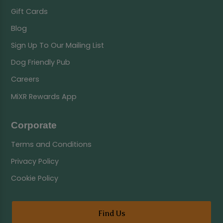
Gift Cards
Blog
Sign Up To Our Mailing List
Dog Friendly Pub
Careers
MiXR Rewards App
Corporate
Terms and Conditions
Privacy Policy
Cookie Policy
Find Us