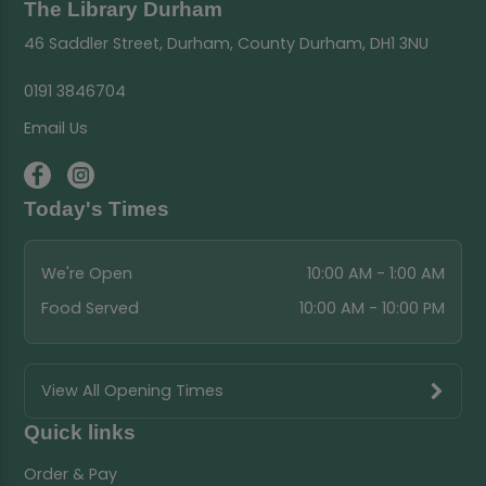
The Library Durham
46 Saddler Street, Durham, County Durham, DH1 3NU
0191 3846704
Email Us
Today's Times
We're Open
10:00 AM - 1:00 AM
Food Served
10:00 AM - 10:00 PM
View All Opening Times
Quick links
Order & Pay