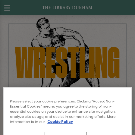
THE LIBRARY DURHAM
Please select your cookie preferences. Clicking “Accept Non-
Essential Cookies” means you agree to the storing of non-
essential cookies on your device to enhance site navigation,
analyze site usage, and assist in our marketing efforts. More
information is in our
Cookie Policy
Sorry, there are no sports