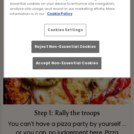
essential cookies on your device to enhance site navigation,
slices.
analyze site usage, and assist in our marketing efforts. More
information is in our
Cookie Policy
View Menu
Cookies Settings
Reject Non-Essential Cookies
Accept Non-Essential Cookies
Step 1: Rally the troops
You can’t have a pizza party by yourself ...
or you can, no judgement here. Pizza