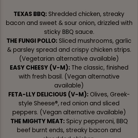
TEXAS BBQ:
Shredded chicken, streaky
bacon and sweet & sour onion, drizzled with
sticky BBQ sauce.
THE FUNGI POLLO:
Sliced mushrooms, garlic
& parsley spread and crispy chicken strips.
(Vegetarian alternative available)
EASY CHEESY (V-M):
The classic, finished
with fresh basil. (Vegan alternative
available)
FETA-LLY DELICIOUS (V-M):
Olives, Greek-
style Sheese®, red onion and sliced
peppers. (Vegan alternative available)
THE MIGHTY MEAT:
Spicy pepperoni, BBQ
beef burnt ends, streaky bacon and