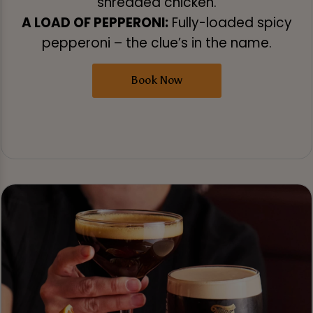
shredded chicken.
A LOAD OF PEPPERONI:
Fully-loaded spicy
pepperoni – the clue’s in the name.
Book Now