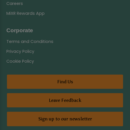
Careers
MiXR Rewards App
Corporate
Terms and Conditions
Privacy Policy
Cookie Policy
Find Us
Leave Feedback
Sign up to our newsletter