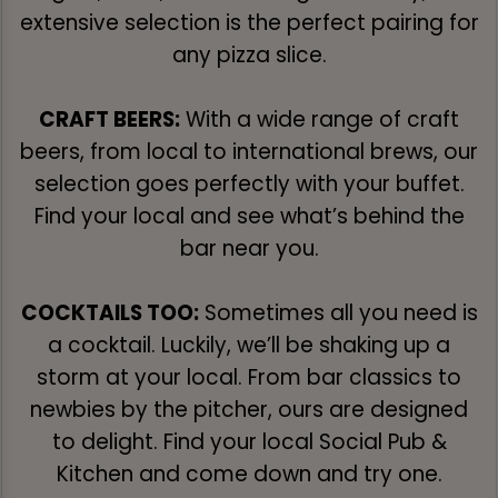
extensive selection is the perfect pairing for
any pizza slice.
CRAFT BEERS:
With a wide range of craft
beers, from local to international brews, our
selection goes perfectly with your buffet.
Find your local and see what’s behind the
bar near you.
COCKTAILS TOO:
Sometimes all you need is
a cocktail. Luckily, we’ll be shaking up a
storm at your local. From bar classics to
newbies by the pitcher, ours are designed
to delight. Find your local Social Pub &
Kitchen and come down and try one.