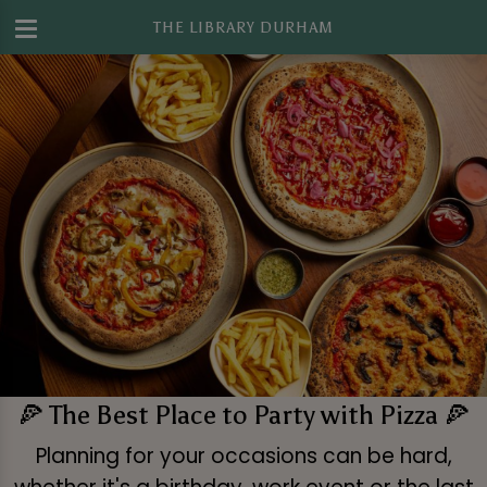
THE LIBRARY DURHAM
🍕 The Best Place to Party with Pizza 🍕
Planning for your occasions can be hard,