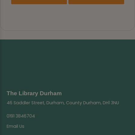
The Library Durham
46 Saddler Street, Durham, County Durham, DH1 3NU
0191 3846704
Email Us