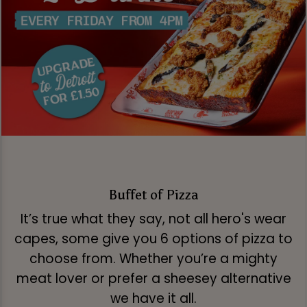
Buffet of Pizza
It’s true what they say, not all hero's wear
capes, some give you 6 options of pizza to
choose from. Whether you’re a mighty
meat lover or prefer a sheesey alternative
we have it all.