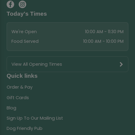
Today's Times
We're Open
10:00 AM - 11:30 PM
Food Served
10:00 AM - 10:00 PM
View All Opening Times
Quick links
Order & Pay
Gift Cards
Blog
Sign Up To Our Mailing List
Dog Friendly Pub