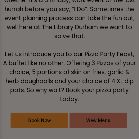
whether it's a birthday, work event or the last
hurrah before you say, “I Do”. Sometimes the
event planning process can take the fun out,
well here at The Library Durham we want to
solve that.
Let us introduce you to our Pizza Party Feast,
A buffet like no other. Offering 3 Pizzas of your
choice, 5 portions of skin on fries, garlic &
herb doughballs and your choice of 4 XL dip
pots. So why wait? Book your pizza party
today.
Book Now
View Menu