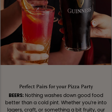
Perfect Pairs for your Pizza Party
BEERS:
Nothing washes down good food
better than a cold pint. Whether you’re into
lagers, craft, or something a bit fruity, our