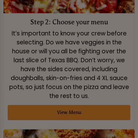
Step 2: Choose your menu
It’s important to know your crew before
selecting. Do we have veggies in the
house or will you all be fighting over the
last slice of Texas BBQ. Don’t worry, we
have the sides covered, including
doughballs, skin-on-fries and 4 XL sauce
pots, so just focus on the pizza and leave
the rest to us.
View Menu