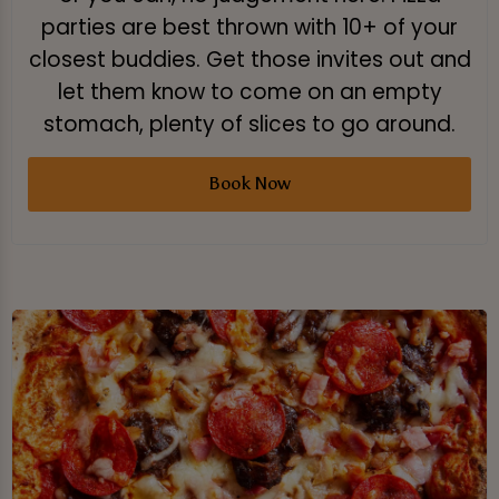
parties are best thrown with 10+ of your
closest buddies. Get those invites out and
let them know to come on an empty
stomach, plenty of slices to go around.
Book Now