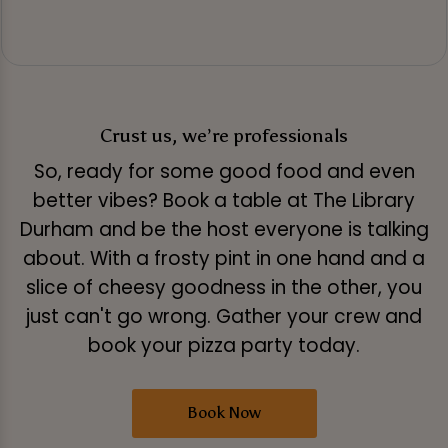
Crust us, we’re professionals
So, ready for some good food and even
better vibes? Book a table at The Library
Durham and be the host everyone is talking
about. With a frosty pint in one hand and a
slice of cheesy goodness in the other, you
just can't go wrong. Gather your crew and
book your pizza party today.
Book Now