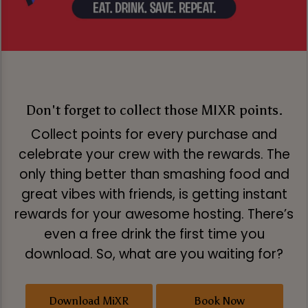
Don't forget to collect those MIXR points.
Collect points for every purchase and
celebrate your crew with the rewards. The
only thing better than smashing food and
great vibes with friends, is getting instant
rewards for your awesome hosting. There’s
even a free drink the first time you
download. So, what are you waiting for?
Download MiXR
Book Now