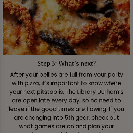
Step 3: What’s next?
After your bellies are full from your party
with pizza, it’s important to know where
your next pitstop is. The Library Durham’s
are open late every day, so no need to
leave if the good times are flowing. If you
are changing into 5th gear, check out
what games are on and plan your