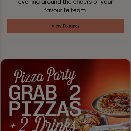
evening around the cheers of your
favourite team.
View Fixtures