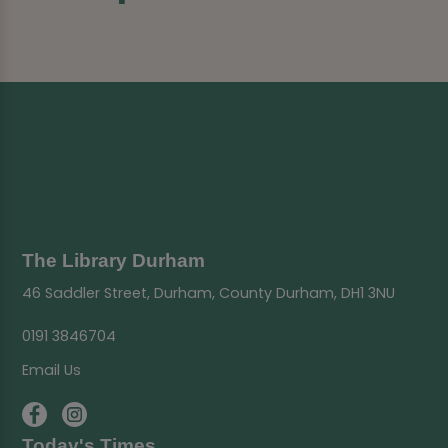
The Library Durham
46 Saddler Street, Durham, County Durham, DH1 3NU
0191 3846704
Email Us
Today's Times