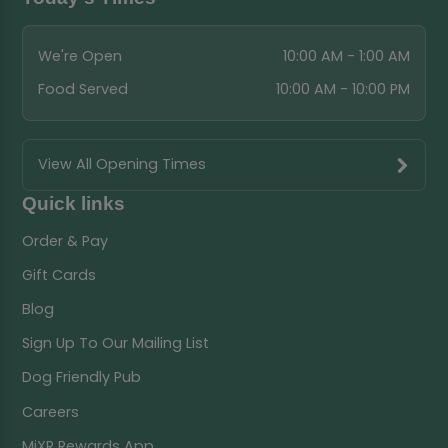
We're Open
10:00 AM - 1:00 AM
Food Served
10:00 AM - 10:00 PM
View All Opening Times
Quick links
Order & Pay
Gift Cards
Blog
Sign Up To Our Mailing List
Dog Friendly Pub
Careers
MiXR Rewards App