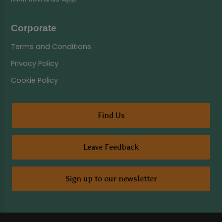
Corporate
Terms and Conditions
Privacy Policy
Cookie Policy
Find Us
Leave Feedback
Sign up to our newsletter