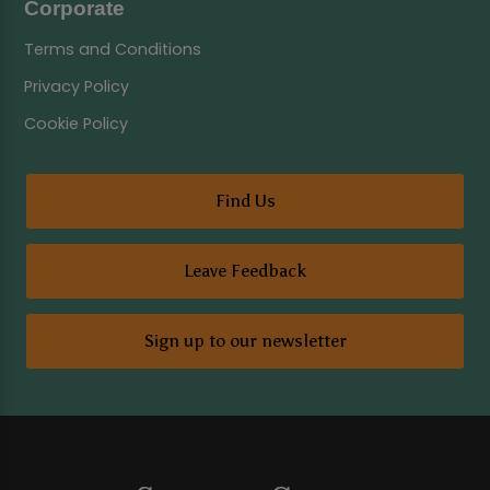
Corporate
Terms and Conditions
Privacy Policy
Cookie Policy
Find Us
Leave Feedback
Sign up to our newsletter