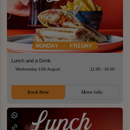
Lunch and a Drink
Wednesday 12th August
11:00 - 16:00
Book Now
More Info