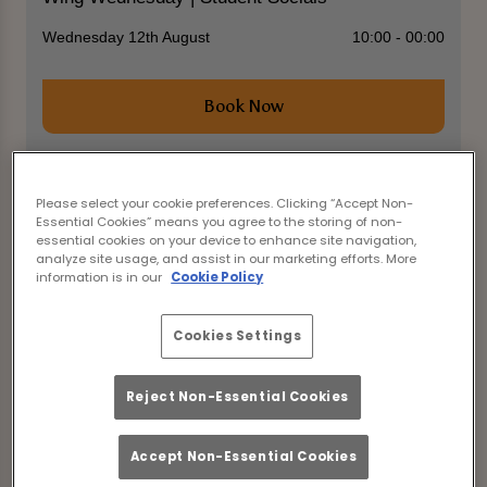
Wednesday 12th August
10:00 - 00:00
Book Now
Please select your cookie preferences. Clicking “Accept Non-
Come join us for the ultimate student social event
Essential Cookies” means you agree to the storing of non-
at The Library Durham! Calling all clubs and
essential cookies on your device to enhance site navigation,
societies to enjoy a night of fun and networking.
analyze site usage, and assist in our marketing efforts. More
information is in our
Cookie Policy
With drinks starting from £3.25, including pints,
bottles, and spirits when you use the Mixr app, you
can party without breaking the bank!
Cookies Settings
Feast on delicious 50p coated chicken wings or
sweetcorn ribs to keep you energized throughout
Reject Non-Essential Cookies
the night.
Don't miss out on this fantastic opportunity to
Accept Non-Essential Cookies
mingle with fellow students and make memories