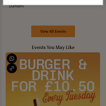
that will last a lifetime. See you at The Library
Durham!
View All Events
Events You May Like