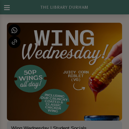
THE LIBRARY DURHAM
Wing Wednesday | Student Socials