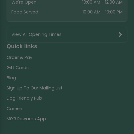
We're Open
10:00 AM - 12:00 AM
Food Served
10:00 AM - 10:00 PM
View All Opening Times
Quick links
Order & Pay
Gift Cards
Blog
Sign Up To Our Mailing List
Dog Friendly Pub
Careers
MiXR Rewards App