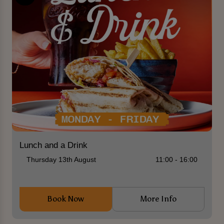
Lunch and a Drink
Thursday 13th August
11:00 - 16:00
Book Now
More Info