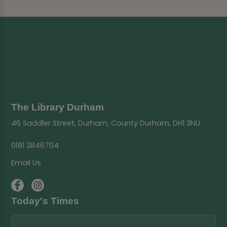
The Library Durham
46 Saddler Street, Durham, County Durham, DH1 3NU
0191 3846704
Email Us
Today's Times