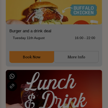
Burger and a drink deal
Tuesday 11th August
16:00 - 22:00
Book Now
More Info