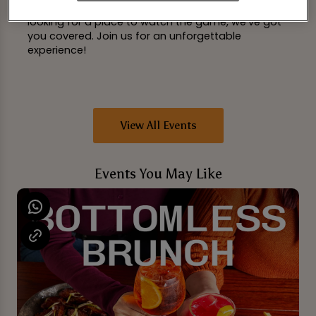
space. Whether you're catching up with friends or
looking for a place to watch the game, we've got
you covered. Join us for an unforgettable
experience!
View All Events
Events You May Like