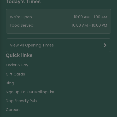
Today's Times
We're Open
10:00 AM - 1:00 AM
Food Served
10:00 AM - 10:00 PM
View All Opening Times
Quick links
Order & Pay
Gift Cards
Blog
Sign Up To Our Mailing List
Dog Friendly Pub
Careers