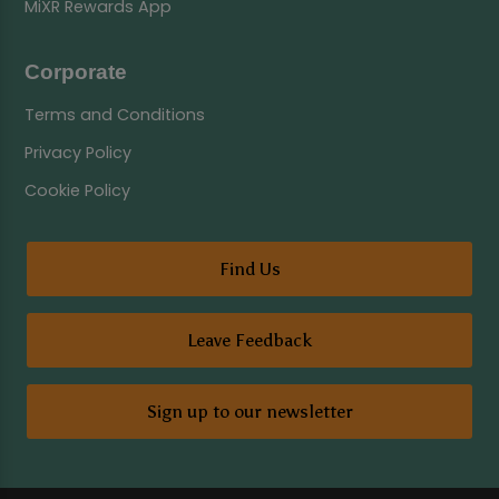
MiXR Rewards App
Corporate
Terms and Conditions
Privacy Policy
Cookie Policy
Find Us
Leave Feedback
Sign up to our newsletter