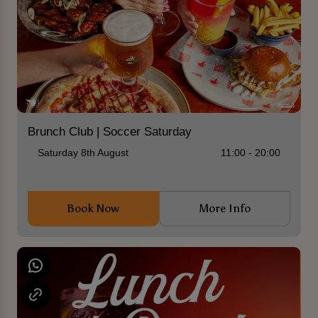
Brunch Club | Soccer Saturday
Saturday 8th August
11:00 - 20:00
Book Now
More Info