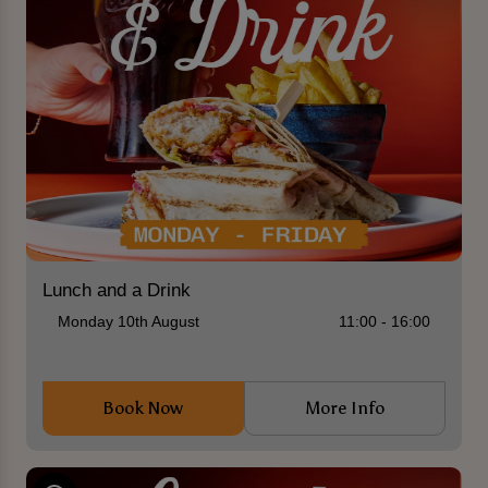
Lunch and a Drink
Monday 10th August
11:00 - 16:00
Book Now
More Info