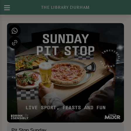
THE LIBRARY DURHAM
Pit Stop Sunday