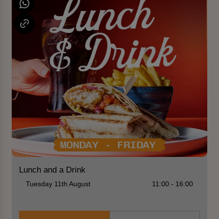
Lunch and a Drink
Tuesday 11th August
11:00 - 16:00