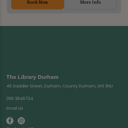
Book Now
More Info
The Library Durham
46 Saddler Street, Durham, County Durham, DH1 3NU
0191 3846704
Email Us