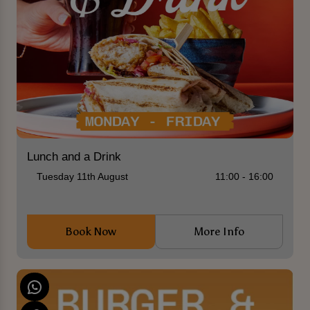
Lunch and a Drink
Tuesday 11th August
11:00 - 16:00
Book Now
More Info