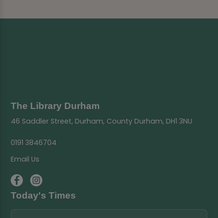
The Library Durham
46 Saddler Street, Durham, County Durham, DH1 3NU
0191 3846704
Email Us
Today's Times