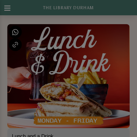
THE LIBRARY DURHAM
Lunch and a Drink