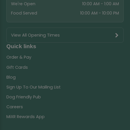
We're Open
10:00 AM - 1:00 AM
Food Served
10:00 AM - 10:00 PM
View All Opening Times
Quick links
Order & Pay
Gift Cards
Blog
Sign Up To Our Mailing List
Dog Friendly Pub
Careers
MiXR Rewards App