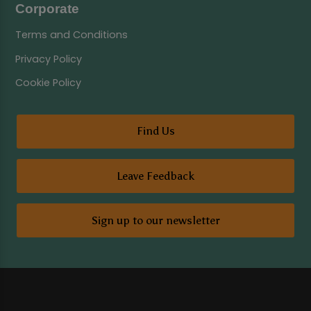
Corporate
Terms and Conditions
Privacy Policy
Cookie Policy
Find Us
Leave Feedback
Sign up to our newsletter