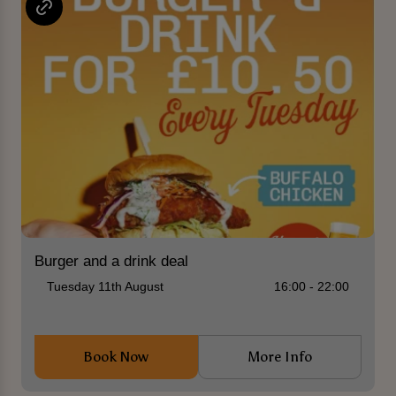
Burger and a drink deal
Tuesday 11th August
16:00 - 22:00
Book Now
More Info