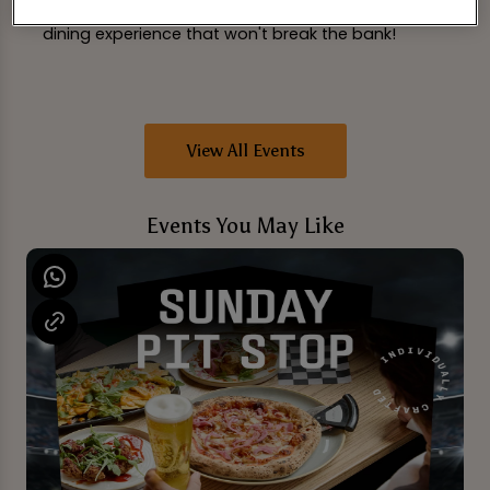
Grab your friends and head over for a delightful
dining experience that won't break the bank!
View All Events
Events You May Like