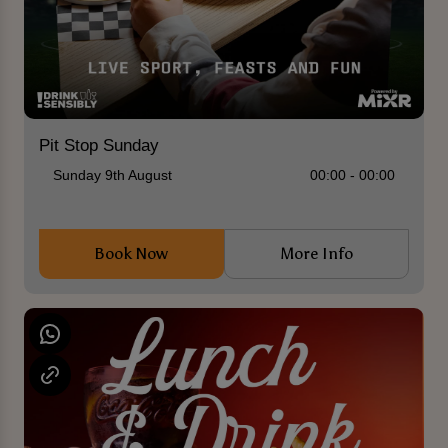
Pit Stop Sunday
Sunday 9th August
00:00 - 00:00
Book Now
More Info