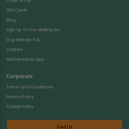
Order & Pay
Gift Cards
Blog
Sign Up To Our Mailing List
Dog Friendly Pub
Careers
MiXR Rewards App
Corporate
Terms and Conditions
Privacy Policy
Cookie Policy
Find Us