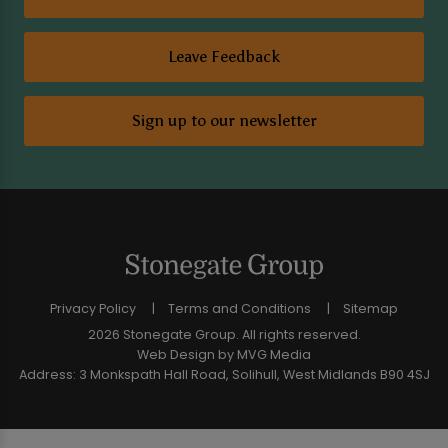
Leave Feedback
Sign up to our newsletter
Privacy Policy
Terms and Conditions
Sitemap
2026 Stonegate Group. All rights reserved.
Web Design
by MVG Media
Address: 3 Monkspath Hall Road, Solihull, West Midlands B90 4SJ