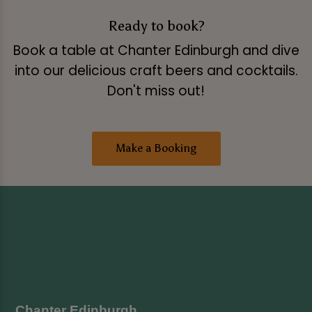
Ready to book?
Book a table at Chanter Edinburgh and dive
into our delicious craft beers and cocktails.
Don't miss out!
Make a Booking
Chanter Edinburgh