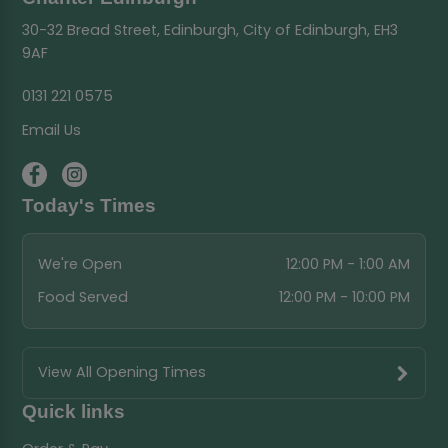
30-32 Bread Street, Edinburgh, City of Edinburgh, EH3
9AF
0131 221 0575
Email Us
Today's Times
We're Open
12:00 PM - 1:00 AM
Food Served
12:00 PM - 10:00 PM
View All Opening Times
Quick links