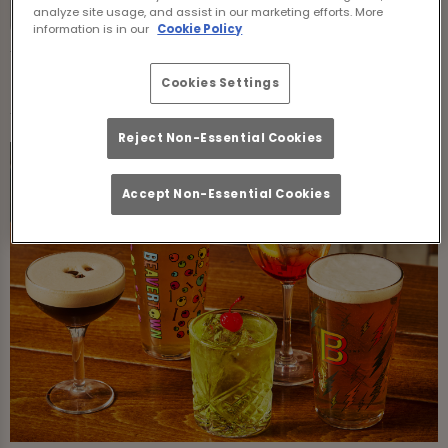
Thursday:
12:00 PM - 1:00 AM
analyze site usage, and assist in our marketing efforts. More
information is in our
Cookie Policy
Food Serving Times
Cookies Settings
Reject Non-Essential Cookies
Accept Non-Essential Cookies