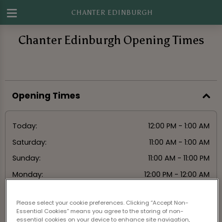
CHANTER EDINBURGH
Chanter Edinburgh Opening Times
Opening Times
Today:
12:00 PM - 1:00 AM
Saturday:
11:00 AM - 1:00 AM
Sunday:
11:00 AM - 11:00 PM
Monday:
12:00 PM - 12:00 AM
Tuesday:
12:00 PM - 12:00 AM
Please select your cookie preferences. Clicking “Accept Non-
Wednesday:
12:00 PM - 12:00 AM
Essential Cookies” means you agree to the storing of non-
essential cookies on your device to enhance site navigation,