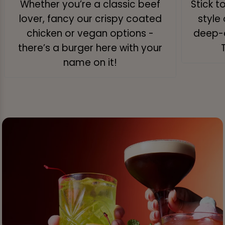
Whether you’re a classic beef
Stick t
lover, fancy our crispy coated
style 
chicken or vegan options -
deep-d
there’s a burger here with your
name on it!