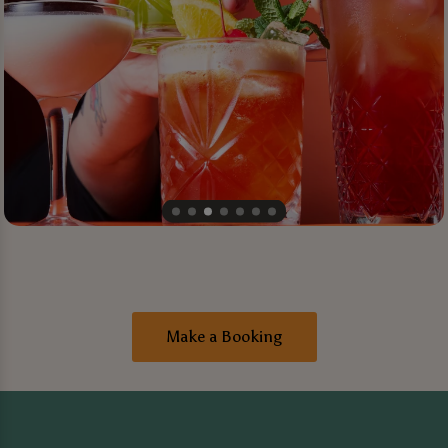
Make a Booking