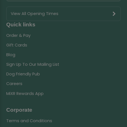
View All Opening Times
Quick links
Order & Pay
Gift Cards
Blog
Sign Up To Our Mailing List
Dog Friendly Pub
Careers
MiXR Rewards App
Corporate
Terms and Conditions