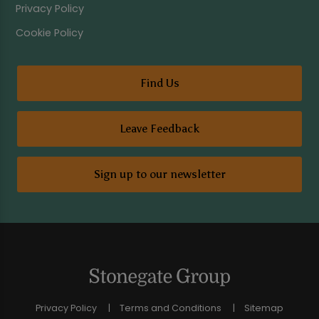
Privacy Policy
Cookie Policy
Find Us
Leave Feedback
Sign up to our newsletter
Privacy Policy
Terms and Conditions
Sitemap