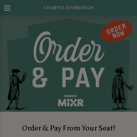
CHANTER EDINBURGH
Order & Pay From Your Seat!