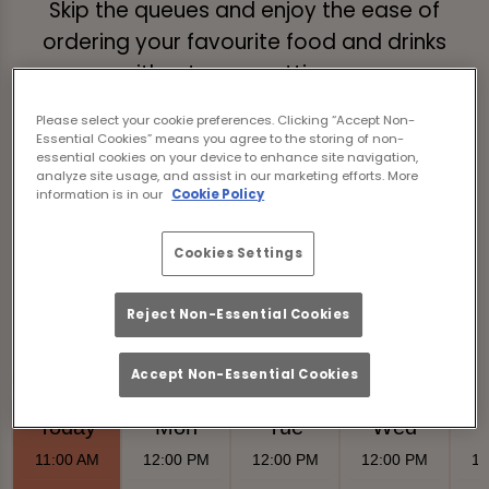
Skip the queues and enjoy the ease of
ordering your favourite food and drinks
without even getting up.
Just tap the link below, browse our menus,
Please select your cookie preferences. Clicking “Accept Non-
Essential Cookies” means you agree to the storing of non-
place your order, and we’ll deliver it straight
essential cookies on your device to enhance site navigation,
analyze site usage, and assist in our marketing efforts. More
to your table!
information is in our
Cookie Policy
Order & Pay Now
Cookies Settings
Reject Non-Essential Cookies
Accept Non-Essential Cookies
Food Serving Times
Today
Mon
Tue
Wed
11:00 AM
12:00 PM
12:00 PM
12:00 PM
12