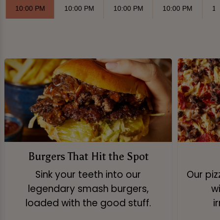
10:00 PM
10:00 PM
10:00 PM
10:00 PM
10
Burgers That Hit the Spot
Sink your teeth into our
Our pi
legendary smash burgers,
w
loaded with the good stuff.
i