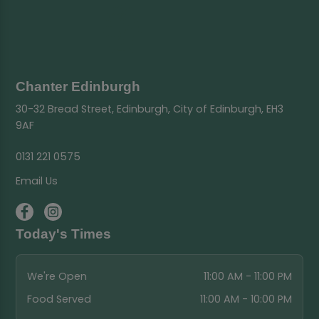
Chanter Edinburgh
30-32 Bread Street, Edinburgh, City of Edinburgh, EH3
9AF
0131 221 0575
Email Us
Today's Times
We're Open
11:00 AM - 11:00 PM
Food Served
11:00 AM - 10:00 PM