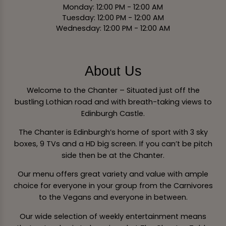
Monday: 12:00 PM - 12:00 AM
Tuesday: 12:00 PM - 12:00 AM
Wednesday: 12:00 PM - 12:00 AM
About Us
Welcome to the Chanter – Situated just off the
bustling Lothian road and with breath-taking views to
Edinburgh Castle.
The Chanter is Edinburgh’s home of sport with 3 sky
boxes, 9 TVs and a HD big screen. If you can’t be pitch
side then be at the Chanter.
Our menu offers great variety and value with ample
choice for everyone in your group from the Carnivores
to the Vegans and everyone in between.
Our wide selection of weekly entertainment means