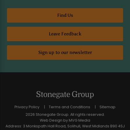
Find Us
Leave Feedback
Sign up to our newsletter
Privacy Policy
Terms and Conditions
Sitemap
2026 Stonegate Group. All rights reserved.
Web Design
by MVG Media
Address: 3 Monkspath Hall Road, Solihull, West Midlands B90 4SJ