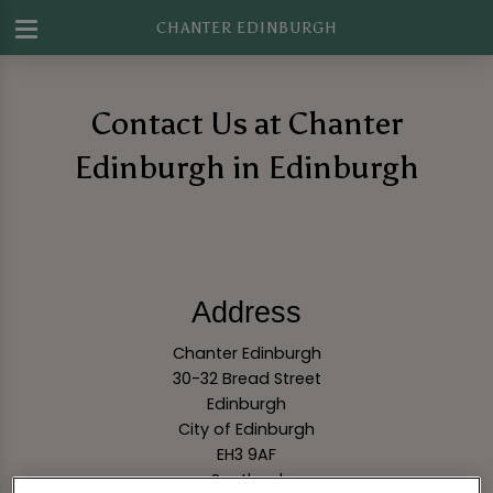
CHANTER EDINBURGH
Contact Us at Chanter
Edinburgh in Edinburgh
Address
Chanter Edinburgh
30-32 Bread Street
Edinburgh
City of Edinburgh
EH3 9AF
Scotland