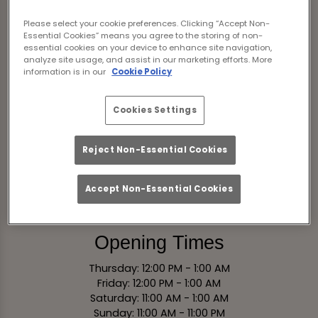
Scotland
Please select your cookie preferences. Clicking “Accept Non-
Essential Cookies” means you agree to the storing of non-
essential cookies on your device to enhance site navigation,
View on Map
analyze site usage, and assist in our marketing efforts. More
information is in our
Cookie Policy
Contact
Cookies Settings
Tel:
0131 221 0575
Reject Non-Essential Cookies
Email Us
Accept Non-Essential Cookies
Book Now
Opening Times
Thursday: 12:00 PM - 1:00 AM
Friday: 12:00 PM - 1:00 AM
Saturday: 11:00 AM - 1:00 AM
Sunday: 11:00 AM - 11:00 PM