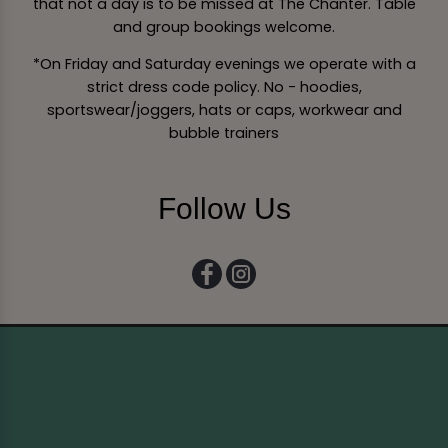
that not a day is to be missed at The Chanter. Table
and group bookings welcome.
*On Friday and Saturday evenings we operate with a
strict dress code policy. No - hoodies,
sportswear/joggers, hats or caps, workwear and
bubble trainers
Follow Us