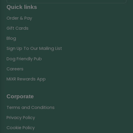
Quick links
Order & Pay
Gift Cards
Blog
Sign Up To Our Mailing List
Dog Friendly Pub
Careers
MiXR Rewards App
Corporate
Terms and Conditions
Privacy Policy
Cookie Policy