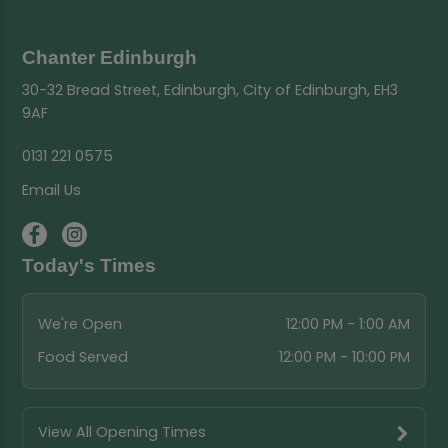
Chanter Edinburgh
30-32 Bread Street, Edinburgh, City of Edinburgh, EH3
9AF
0131 221 0575
Email Us
Today's Times
We're Open
12:00 PM - 1:00 AM
Food Served
12:00 PM - 10:00 PM
View All Opening Times