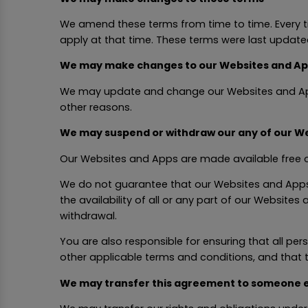
We amend these terms from time to time. Every t
apply at that time. These terms were last update
We may make changes to our Websites and A
We may update and change our Websites and Apps f
other reasons.
We may suspend or withdraw our any of our We
Our Websites and Apps are made available free o
We do not guarantee that our Websites and Apps, 
the availability of all or any part of our Website
withdrawal.
You are also responsible for ensuring that all p
other applicable terms and conditions, and that
We may transfer this agreement to someone e