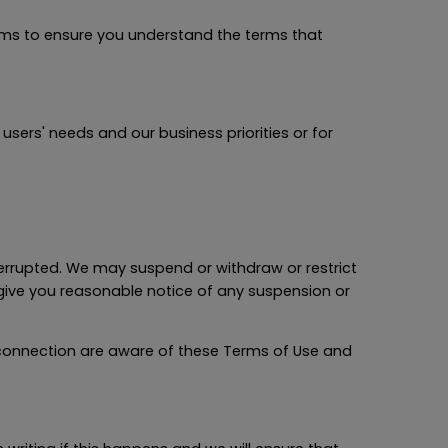
rms to ensure you understand the terms that
ers' needs and our business priorities or for
errupted. We may suspend or withdraw or restrict
o give you reasonable notice of any suspension or
 connection are aware of these Terms of Use and