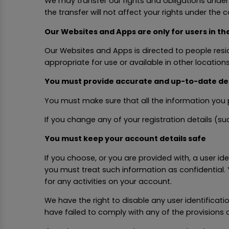
We may transfer our rights and obligations under t
the transfer will not affect your rights under the c
Our Websites and Apps are only for users in th
Our Websites and Apps is directed to people resi
appropriate for use or available in other locations
You must provide accurate and up-to-date det
You must make sure that all the information you p
If you change any of your registration details (
You must keep your account details safe
If you choose, or you are provided with, a user id
you must treat such information as confidential. 
for any activities on your account.
We have the right to disable any user identificat
have failed to comply with any of the provisions 