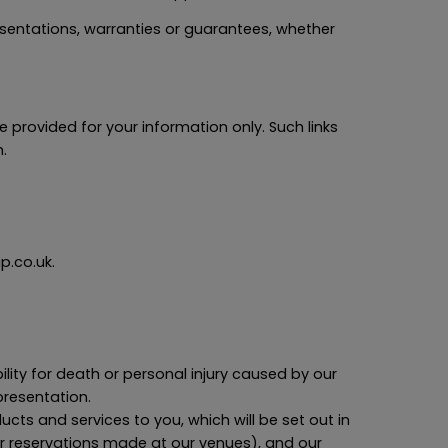
entations, warranties or guarantees, whether
e provided for your information only. Such links
.
p.co.uk.
bility for death or personal injury caused by our
presentation.
oducts and services to you, which will be set out in
or reservations made at our venues), and our