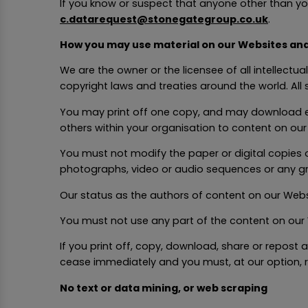
If you know or suspect that anyone other than yo
c.datarequest@stonegategroup.co.uk
.
How you may use material on our Websites an
We are the owner or the licensee of all intellectu
copyright laws and treaties around the world. All 
You may print off one copy, and may download e
others within your organisation to content on ou
You must not modify the paper or digital copies 
photographs, video or audio sequences or any g
Our status as the authors of content on our We
You must not use any part of the content on our 
If you print off, copy, download, share or repost
cease immediately and you must, at our option, 
No text or data mining, or web scraping