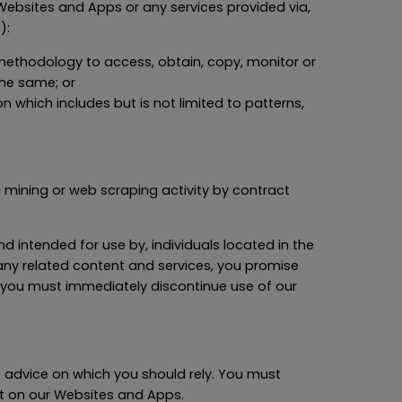
r Websites and Apps or any services provided via,
):
r methodology to access, obtain, copy, monitor or
the same; or
 which includes but is not limited to patterns,
ta mining or web scraping activity by contract
d intended for use by, individuals located in the
any related content and services, you promise
ry, you must immediately discontinue use of our
o advice on which you should rely. You must
ent on our Websites and Apps.