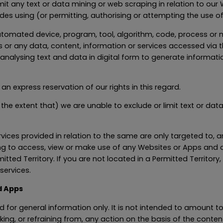
rmit any text or data mining or web scraping in relation to ou
udes using (or permitting, authorising or attempting the use of
r automated device, program, tool, algorithm, code, process o
 or any data, content, information or services accessed via 
alysing text and data in digital form to generate information
an express reservation of our rights in this regard.
o the extent that) we are unable to exclude or limit text or da
ices provided in relation to the same are only targeted to, an
ing to access, view or make use of any Websites or Apps and 
itted Territory. If you are not located in a Permitted Territo
services.
d Apps
 for general information only. It is not intended to amount t
aking, or refraining from, any action on the basis of the cont