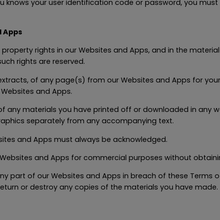
u knows your user identification code or password, you must 
d Apps
al property rights in our Websites and Apps, and in the materia
such rights are reserved.
xtracts, of any page(s) from our Websites and Apps for your
r Websites and Apps.
of any materials you have printed off or downloaded in any wa
raphics separately from any accompanying text.
bsites and Apps must always be acknowledged.
Websites and Apps for commercial purposes without obtaining
 any part of our Websites and Apps in breach of these Terms of
return or destroy any copies of the materials you have made.