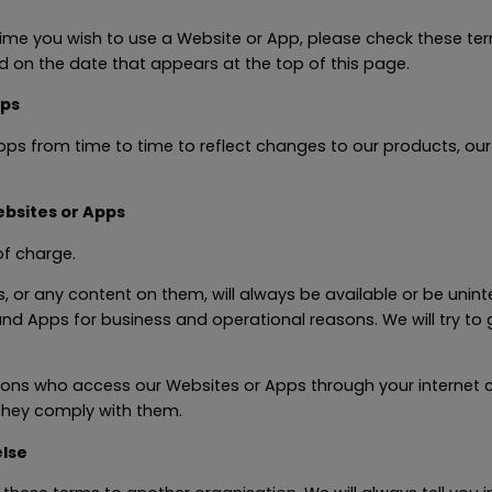
ime you wish to use a Website or App, please check these te
d on the date that appears at the top of this page.
pps
rom time to time to reflect changes to our products, our us
bsites or Apps
f charge.
or any content on them, will always be available or be unint
s and Apps for business and operational reasons. We will try t
ersons who access our Websites or Apps through your internet
 they comply with them.
lse