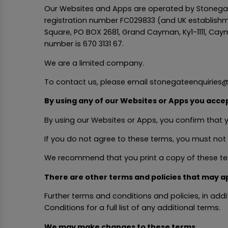
Our Websites and Apps are operated by Stonegat
registration number FC029833 (and UK establishm
Square, PO BOX 2681, Grand Cayman, Ky1-1111, Caym
number is 670 3131 67.
We are a limited company.
To contact us, please email stonegateenquiries@
By using any of our Websites or Apps you acce
By using our Websites or Apps, you confirm that
If you do not agree to these terms, you must not
We recommend that you print a copy of these ter
There are other terms and policies that may a
Further terms and conditions and policies, in ad
Conditions for a full list of any additional terms.
We may make changes to these terms