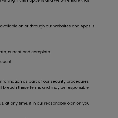
 writing if this happens and we will ensure that
 available on or through our Websites and Apps is
rate, current and complete.
ccount.
 information as part of our security procedures,
 will breach these terms and may be responsible
, at any time, if in our reasonable opinion you