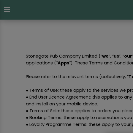
Stonegate Pub Company Limited (“
we
”, “
us
”, “
our
applications (“
Apps
”). These Terms and Conditio
Please refer to the relevant terms (collectively, “
T
● Terms of Use: these apply to the services we p
● End User Licence Agreement: this applies to an
and install on your mobile device.
● Terms of Sale: these applies to orders you plac
● Booking Terms: these apply to reservations you
● Loyalty Programme Terms: these apply to your 