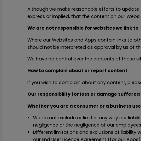
Although we make reasonable efforts to update t
express or implied, that the content on our Webs
We are not responsible for websites we link to
Where our Websites and Apps contain links to other
should not be interpreted as approval by us of t
We have no control over the contents of those sit
How to complain about or report content
If you wish to complain about any content, ple
Our responsibility for loss or damage suffered
Whether you are a consumer or a business use
We do not exclude or limit in any way our liabili
negligence or the negligence of our employees
Different limitations and exclusions of liability 
our End User Licence Agreement (for our Apps),