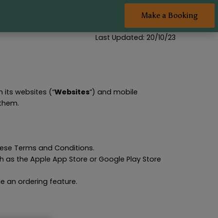
Make a Booking
Last Updated: 20/10/23
h its websites (“
Websites
”) and mobile
 them.
hese Terms and Conditions.
h as the Apple App Store or Google Play Store
e an ordering feature.