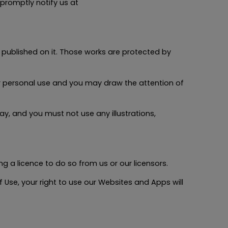
promptly notify us at
l published on it. Those works are protected by
 personal use and you may draw the attention of
y, and you must not use any illustrations,
 a licence to do so from us or our licensors.
 Use, your right to use our Websites and Apps will