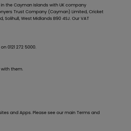
 in the Cayman Islands with UK company
Conyers Trust Company (Cayman) Limited, Cricket
, Solihull, West Midlands B90 4SJ. Our VAT
on 0121 272 5000.
 with them.
bsites and Apps. Please see our main Terms and