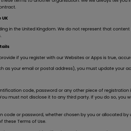
hese terms to another organisation. We will always tell you in
ontract.
e UK
ding in the United Kingdom. We do not represent that content
.
ails
rovide if you register with our Websites or Apps is true, accu
such as your email or postal address), you must update your a
entification code, password or any other piece of registration
You must not disclose it to any third party. If you do so, you
ion code or password, whether chosen by you or allocated by us
of these Terms of Use.