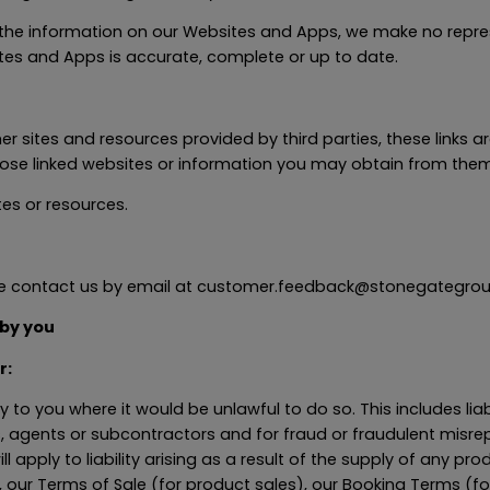
he information on our Websites and Apps, we make no repres
ites and Apps is accurate, complete or up to date.
 sites and resources provided by third parties, these links ar
hose linked websites or information you may obtain from them
es or resources.
ase contact us by email at customer.feedback@stonegategrou
 by you
r:
ty to you where it would be unlawful to do so. This includes lia
, agents or subcontractors and for fraud or fraudulent misre
will apply to liability arising as a result of the supply of any pr
 our Terms of Sale (for product sales), our Booking Terms (f