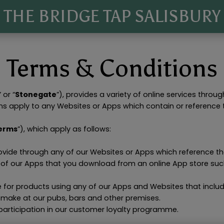
THE BRIDGE TAP SALISBURY
Terms & Conditions
” or “
Stonegate
”), provides a variety of online services throug
ns apply to any Websites or Apps which contain or reference
erms
”), which apply as follows:
rovide through any of our Websites or Apps which reference t
y of our Apps that you download from an online App store suc
e for products using any of our Apps and Websites that includ
 make at our pubs, bars and other premises.
participation in our customer loyalty programme.