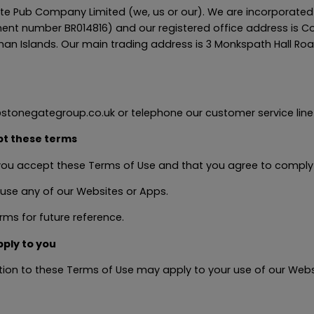
e Pub Company Limited (we, us or our). We are incorporated
ent number BR014816) and our registered office address is 
an Islands. Our main trading address is 3 Monkspath Hall Road
stonegategroup.co.uk or telephone our customer service line 
pt these terms
 you accept these Terms of Use and that you agree to comply
 use any of our Websites or Apps.
ms for future reference.
pply to you
dition to these Terms of Use may apply to your use of our We