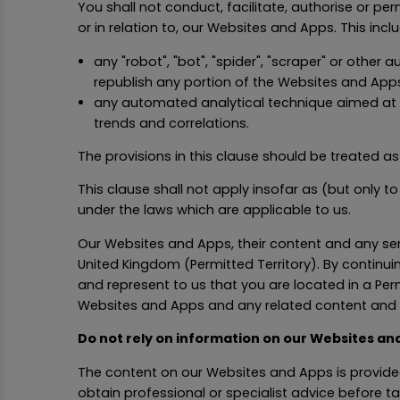
You shall not conduct, facilitate, authorise or pe
or in relation to, our Websites and Apps. This incl
any "robot", "bot", "spider", "scraper" or othe
republish any portion of the Websites and Apps
any automated analytical technique aimed at an
trends and correlations.
The provisions in this clause should be treated as 
This clause shall not apply insofar as (but only t
under the laws which are applicable to us.
Our Websites and Apps, their content and any serv
United Kingdom (Permitted Territory). By continu
and represent to us that you are located in a Perm
Websites and Apps and any related content and 
Do not rely on information on our Websites an
The content on our Websites and Apps is provided
obtain professional or specialist advice before t