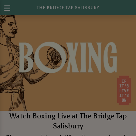
THE BRIDGE TAP SALISBURY
Watch Boxing Live at The Bridge Tap
Salisbury