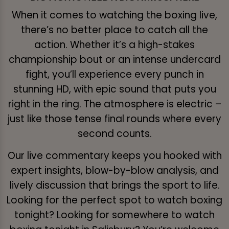
When it comes to watching the boxing live,
there’s no better place to catch all the
action. Whether it’s a high-stakes
championship bout or an intense undercard
fight, you’ll experience every punch in
stunning HD, with epic sound that puts you
right in the ring. The atmosphere is electric –
just like those tense final rounds where every
second counts.
Our live commentary keeps you hooked with
expert insights, blow-by-blow analysis, and
lively discussion that brings the sport to life.
Looking for the perfect spot to watch boxing
tonight? Looking for somewhere to watch