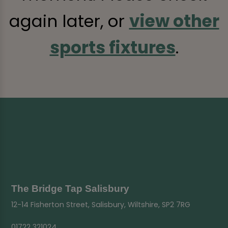
again later, or
view other
sports fixtures
.
The Bridge Tap Salisbury
12-14 Fisherton Street, Salisbury, Wiltshire, SP2 7RG
01722 321024