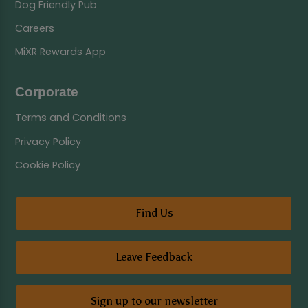
Dog Friendly Pub
Careers
MiXR Rewards App
Corporate
Terms and Conditions
Privacy Policy
Cookie Policy
Find Us
Leave Feedback
Sign up to our newsletter