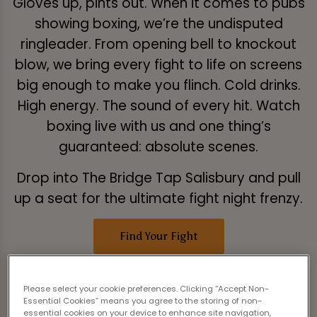
Gloves up, pints out. When it comes to pubs
showing boxing, we’re the undisputed
ringleader. From opening bell to knockout
blow, we bring every fight to life on screens
big enough to make you flinch. Cold drinks.
High energy. The sound of every hit. Watch
boxing live with us and one thing’s
guaranteed: absolute scenes.
Drop into The Bridge Tap Salisbury and pull
up a seat for the ultimate fight night frenzy.
Find Your Fight
Please select your cookie preferences. Clicking “Accept Non-
Essential Cookies” means you agree to the storing of non-
essential cookies on your device to enhance site navigation,