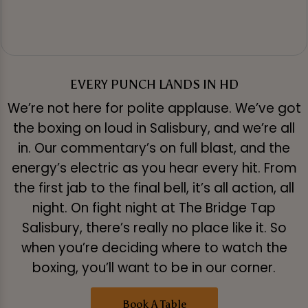
EVERY PUNCH LANDS IN HD
We’re not here for polite applause. We’ve got
the boxing on loud in Salisbury, and we’re all
in. Our commentary’s on full blast, and the
energy’s electric as you hear every hit. From
the first jab to the final bell, it’s all action, all
night. On fight night at The Bridge Tap
Salisbury, there’s really no place like it. So
when you’re deciding where to watch the
boxing, you’ll want to be in our corner.
Book A Table