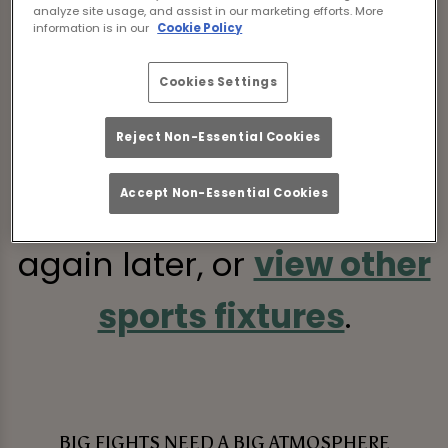
analyze site usage, and assist in our marketing efforts. More
information is in our
Cookie Policy
Cookies Settings
Sorry, there are no sports
Reject Non-Essential Cookies
fixtures available at the
Accept Non-Essential Cookies
moment. Please check
again later, or
view other
sports fixtures
.
BIG FIGHTS NEED A BIG ATMOSPHERE