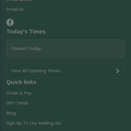
Email Us
Today's Times
Closed Today
View All Opening Times
Quick links
Order & Pay
Gift Cards
Blog
Sign Up To Our Mailing List