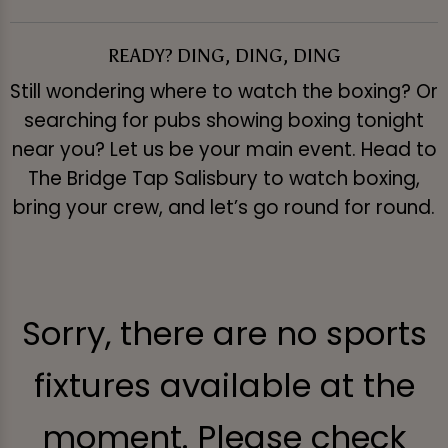
READY? DING, DING, DING
Still wondering where to watch the boxing? Or
searching for pubs showing boxing tonight
near you? Let us be your main event. Head to
The Bridge Tap Salisbury to watch boxing,
bring your crew, and let’s go round for round.
Sorry, there are no sports
fixtures available at the
moment. Please check