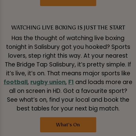
WATCHING LIVE BOXING IS JUST THE START
Has the thought of watching live boxing
tonight in Salisbury got you hooked? Sports
lovers, step right this way. At your nearest
The Bridge Tap Salisbury, it’s pretty simple. If
it’s live, it’s on. That means major sports like
football
,
rugby union
,
F1
and loads more are
all on screen in HD. Got a favourite sport?
See what’s on, find your local and book the
best tables for your next big match.
What's On