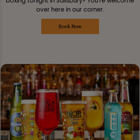
boxing tonight in Salisbury? You’re welcome
over here in our corner.
Book Now