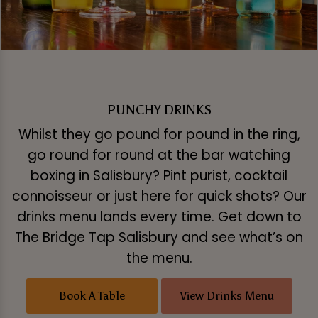
PUNCHY DRINKS
Whilst they go pound for pound in the ring,
go round for round at the bar watching
boxing in Salisbury? Pint purist, cocktail
connoisseur or just here for quick shots? Our
drinks menu lands every time. Get down to
The Bridge Tap Salisbury and see what’s on
the menu.
Book A Table
View Drinks Menu