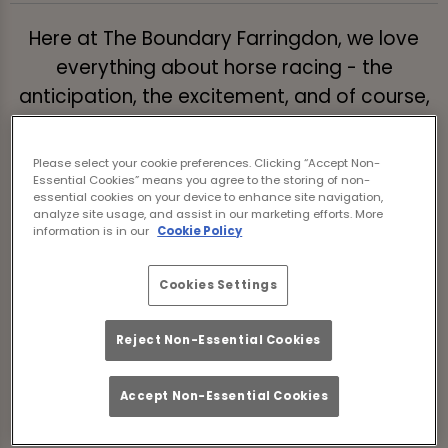
Here at The Boundary Farringdon, we love
everything about horse racing - the
anticipation, the excitement, and of course,
the potential for glory!
Please select your cookie preferences. Clicking “Accept Non-
We're delighted to be able to bring you the
Essential Cookies” means you agree to the storing of non-
action of the biggest horse racing events of
essential cookies on your device to enhance site navigation,
analyze site usage, and assist in our marketing efforts. More
the year LIVE in Islington.
information is in our
Cookie Policy
With TVs in every direction, as much great
Cookies Settings
craft beer and Guinness you could want, and
a fantastic sporting atmosphere - what
Reject Non-Essential Cookies
more could a racing fan want
Select your competition below or make a
Accept Non-Essential Cookies
booking for your race day now!