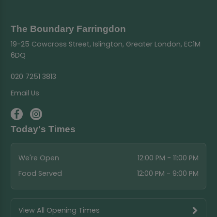
The Boundary Farringdon
19-25 Cowcross Street, Islington, Greater London, EC1M
6DQ
020 7251 3813
Email Us
Today's Times
We're Open
12:00 PM - 11:00 PM
Food Served
12:00 PM - 9:00 PM
View All Opening Times