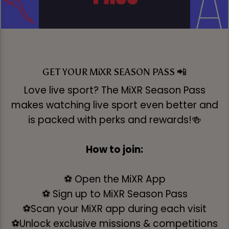
GET YOUR MiXR SEASON PASS 📲
Love live sport? The MiXR Season Pass
makes watching live sport even better and
is packed with perks and rewards!🍻
How to join:
⚽ Open the MiXR App
⚽ Sign up to MiXR Season Pass
⚽Scan your MiXR app during each visit
⚽Unlock exclusive missions & competitions