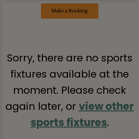
Make a Booking
Sorry, there are no sports
fixtures available at the
moment. Please check
again later, or
view other
sports fixtures
.