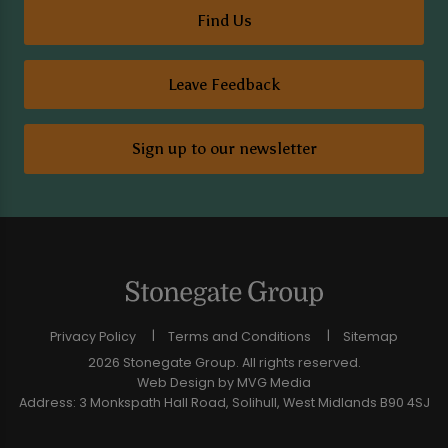
Find Us
Leave Feedback
Sign up to our newsletter
Privacy Policy
Terms and Conditions
Sitemap
2026 Stonegate Group. All rights reserved.
Web Design
by MVG Media
Address: 3 Monkspath Hall Road, Solihull, West Midlands B90 4SJ