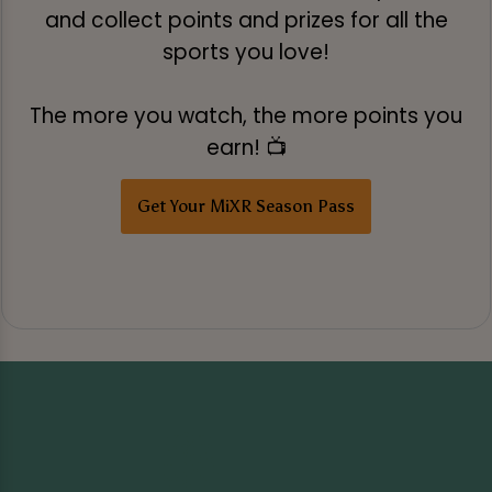
and collect points and prizes for all the
sports you love!
The more you watch, the more points you
earn! 📺
Get Your MiXR Season Pass