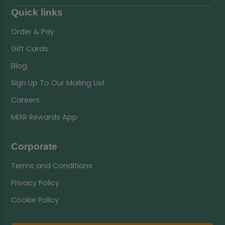
Quick links
Order & Pay
Gift Cards
Blog
Sign Up To Our Mailing List
Careers
MiXR Rewards App
Corporate
Terms and Conditions
Privacy Policy
Cookie Policy