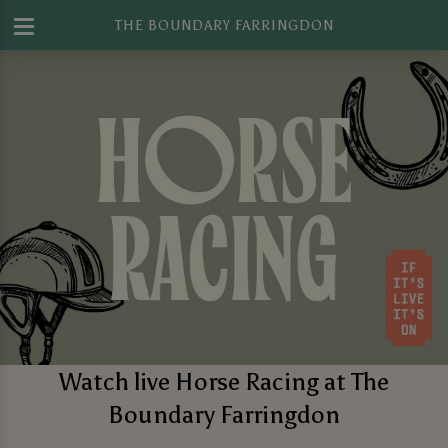
THE BOUNDARY FARRINGDON
Watch live Horse Racing at The
Boundary Farringdon