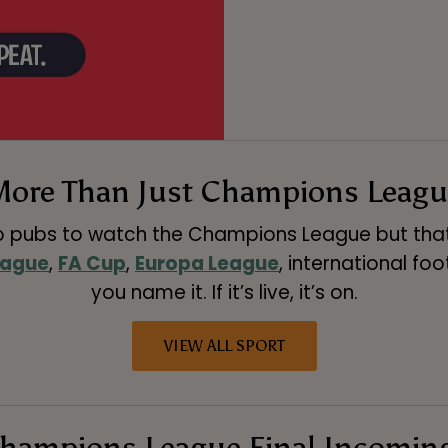
More Than Just Champions Leagu
p pubs to watch the Champions League but that’s
eague
,
FA Cup
,
Europa League
, international foo
you name it. If it’s live, it’s on.
VIEW ALL SPORT
hampions League Final Incomin