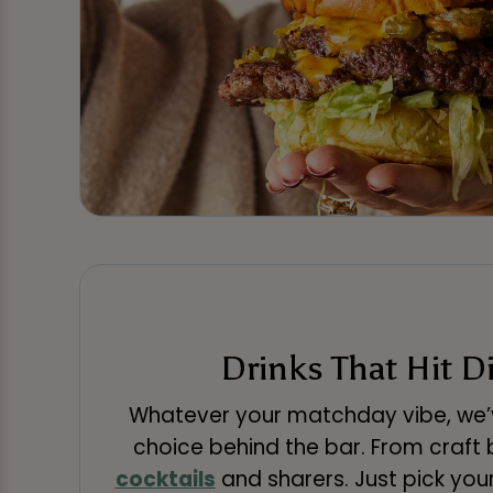
Drinks That Hit D
Whatever your matchday vibe, we’v
choice behind the bar. From craft b
cocktails
and sharers. Just pick you