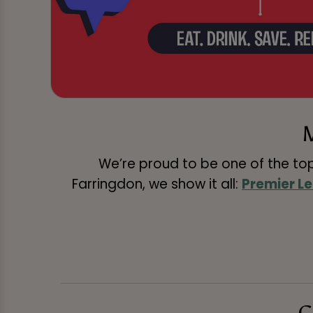
We’re proud to be one of the to
Farringdon, we show it all:
Premier L
C