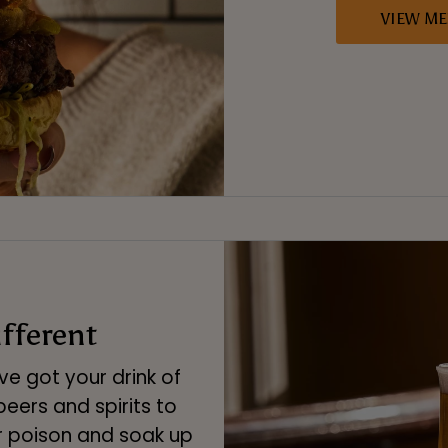
VIEW M
ifferent
e got your drink of
eers and spirits to
r poison and soak up