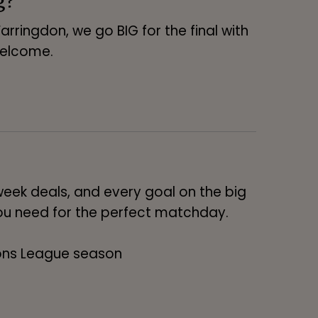
arringdon, we go BIG for the final with
welcome.
eek deals, and every goal on the big
 you need for the perfect matchday.
ons League season