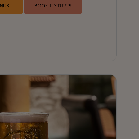
ENUS
BOOK FIXTURES