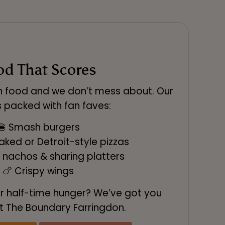
od That Scores
th food and we don’t mess about. Our
 packed with fan faves:
🍔 Smash burgers
ked or Detroit-style pizzas
 nachos & sharing platters
🍗 Crispy wings
r half-time hunger? We’ve got you
t The Boundary Farringdon.