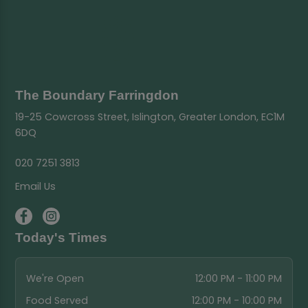
The Boundary Farringdon
19-25 Cowcross Street, Islington, Greater London, EC1M
6DQ
020 7251 3813
Email Us
Today's Times
We're Open
12:00 PM - 11:00 PM
Food Served
12:00 PM - 10:00 PM