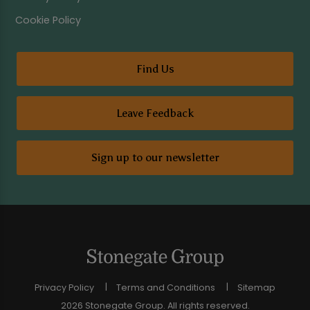
Cookie Policy
Find Us
Leave Feedback
Sign up to our newsletter
Privacy Policy
Terms and Conditions
Sitemap
2026 Stonegate Group. All rights reserved.