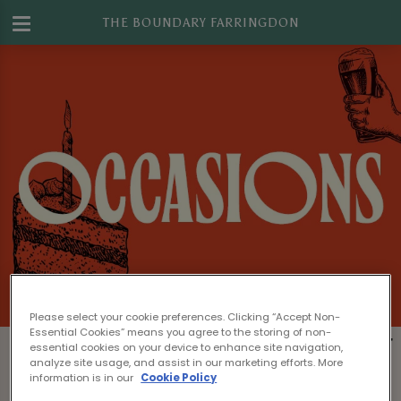
THE BOUNDARY FARRINGDON
Please select your cookie preferences. Clicking “Accept Non-
Essential Cookies” means you agree to the storing of non-
Book The Boundary Farringdon for Your
essential cookies on your device to enhance site navigation,
analyze site usage, and assist in our marketing efforts. More
Next Event in Islington
information is in our
Cookie Policy