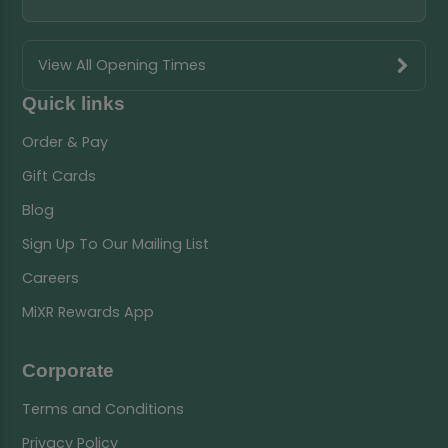
View All Opening Times
Quick links
Order & Pay
Gift Cards
Blog
Sign Up To Our Mailing List
Careers
MiXR Rewards App
Corporate
Terms and Conditions
Privacy Policy