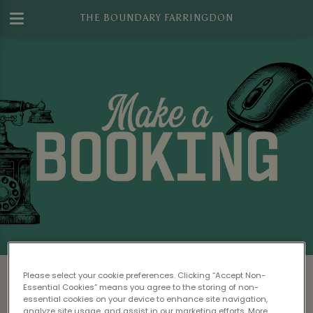
THE BOUNDARY FARRINGDON
Make a Booking at The Boundary
Please select your cookie preferences. Clicking “Accept Non-
Farringdon
Essential Cookies” means you agree to the storing of non-
essential cookies on your device to enhance site navigation,
analyze site usage, and assist in our marketing efforts. More