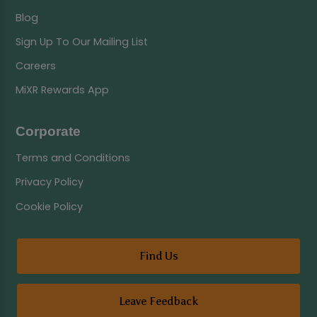
Blog
Sign Up To Our Mailing List
Careers
MiXR Rewards App
Corporate
Terms and Conditions
Privacy Policy
Cookie Policy
Find Us
Leave Feedback