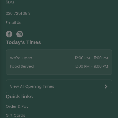
6DQ
020 7251 3813
Email Us
Today's Times
We're Open
12:00 PM - 11:00 PM
Food Served
12:00 PM - 9:00 PM
View All Opening Times
Quick links
Order & Pay
Gift Cards