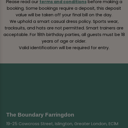
Please read our
terms and conditions
before making a
booking. Some bookings require a deposit, this deposit
value will be taken off your final bill on the day.
We uphold a smart casual dress policy. Sports wear,
tracksuits, and hats are not permitted. Smart trainers are
acceptable. For 18th birthday parties, all guests must be 18
years of age or older.
Valid identification will be required for entry.
The Boundary Farringdon
19-25 Cowcross Street, Islington, Greater London, EC1M